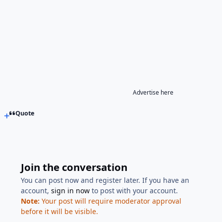
Advertise here
Quote
Join the conversation
You can post now and register later. If you have an
account,
sign in now
to post with your account.
Note:
Your post will require moderator approval
before it will be visible.