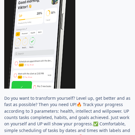
Do you want to transform yourself? Level up, get better and as
fast as possible? Then you need UP!
Track your progress
🔥
according to 3 parameters: health, intellect and willpower. UP
counts tasks completed, habits, and goals achieved. Just work
on yourself and UP will show your progress.
Comfortable,
✅
simple scheduling of tasks by dates and times with labels and