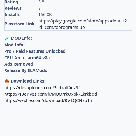
Rating
3.8
Reviews
8
Installs
156.0K
https://play.google.com/store/apps/details?
Playstore Link
id=com.toprograms.up
MOD Info:
🧪
Mod Info:
Pro / Paid Features Unlocked
CPU Arch.: arm64-v8a
Ads Removed
Release By ELAMods
Download Links:
📥
https://devuploads.com/3cdxalf0gz9f
https://10drives.com/b/MUOrrkOxbkkEkrkbdd
https://vexfile.com/download/RwLQCNxp1n