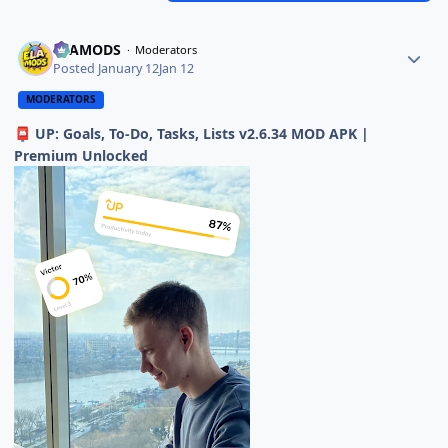
ELAMODS
Moderators
Posted
January 12
Jan 12
MODERATORS
UP: Goals, To-Do, Tasks, Lists v2.6.34 MOD APK |
📮
Premium Unlocked