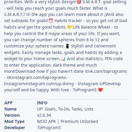
priorities. With a very stylish design!
S.M.A.R.T. goal setting
🎯
- will help you reach your goals much faster. What is
S.M.A.R.T.? In the app you can learn more about it ;)And also
set subtasks for goals!
Habits tracker - so you get rid of bad
⏰
habits and get the good habits.
Life Balance Wheel - to
💛
help you control the 8 major areas of your life. If you want,
you can change number of spheres from 6 to 12 and
customize your sphere names.
Stylish and convenient
📱
widgets. Easily manage tasks, goals and habits by adding a
widget to your home screen.
And also statistics, PIN-code
📊
to enter the application, dark theme and much
more!Download now if you haven't done it!vk.com/toprograms
- VKinstagram.com/toprograms -
Instagraminstagram.com/up.doing - Instagram UPDevelop
yourself and be happy. With love - ToProgramS
❤️
APP
INFO
Name
UP: Goals, To-Do, Tasks, Lists
Version
v2.6.34
Mod Type
MOD APK | Premium Unlocked
Developer
ToProgramS