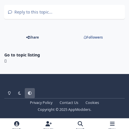
Reply to this topic...
Share
Followers
Go to topic listing
Light Mode
Dark Mode
System Preference
Privacy Policy
Contact Us
Cookies
Copyright © 2025 AppModders.