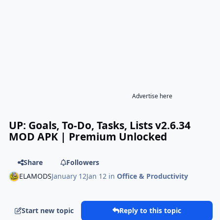
Advertise here
UP: Goals, To-Do, Tasks, Lists v2.6.34
MOD APK | Premium Unlocked
Share
Followers
ELAMODS
January 12
Jan 12
in
Office & Productivity
Start new topic
Reply to this topic