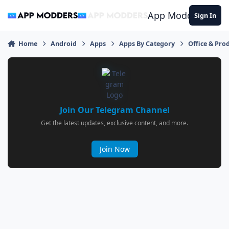
Jump to content
App Modders
Sign In
Home
Android
Apps
Apps By Category
Office & Prod
Join Our Telegram Channel
Get the latest updates, exclusive content, and more.
Join Now