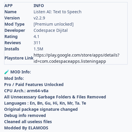
APP
INFO
Name
Listen AI: Text to Speech
Version
v2.2.9
Mod Type
[Premium unlocked]
Developer
Codespace Dijital
Rating
4.1
Reviews
311
Installs
1.5M
https://play.google.com/store/apps/details?
Playstore Link
id=com.codespaceapps.listeningapp
MOD Info:
🧪
Mod Info:
Pro / Paid Features Unlocked
CPU Arch.: arm64-v8a
All Unnecessary Garbage Folders & Files Removed
Languages : En, Bn, Gu, Hi, Kn, Mr, Ta. Te
Original package signature changed
Debug info removed
Cleaned all useless files
Modded By ELAMODS