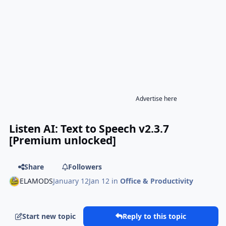
Advertise here
Listen AI: Text to Speech v2.3.7
[Premium unlocked]
Share
Followers
ELAMODS
January 12
Jan 12
in
Office & Productivity
Start new topic
Reply to this topic