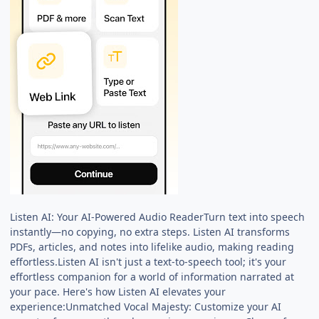
Listen AI: Your AI-Powered Audio ReaderTurn text into speech
instantly—no copying, no extra steps. Listen AI transforms
PDFs, articles, and notes into lifelike audio, making reading
effortless.Listen AI isn't just a text-to-speech tool; it's your
effortless companion for a world of information narrated at
your pace. Here's how Listen AI elevates your
experience:Unmatched Vocal Majesty: Customize your AI