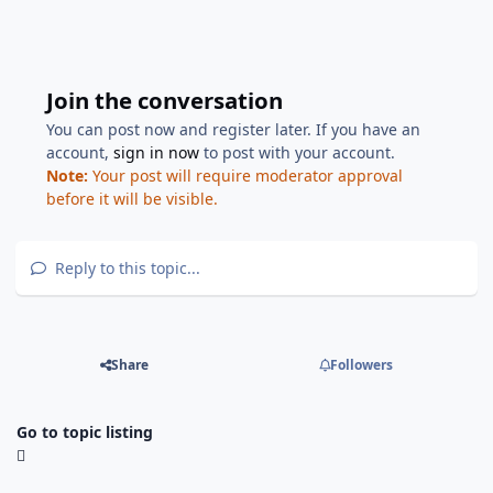
Join the conversation
You can post now and register later. If you have an
account,
sign in now
to post with your account.
Note:
Your post will require moderator approval
before it will be visible.
Reply to this topic...
Share
Followers
Go to topic listing