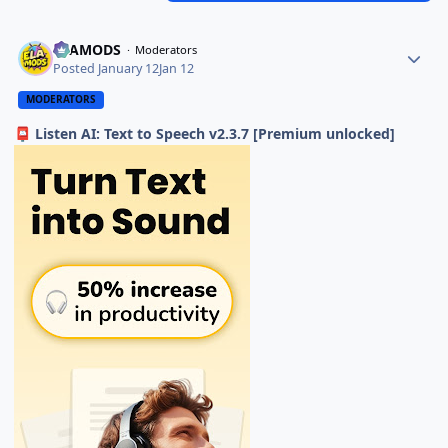
ELAMODS
Moderators
Posted
January 12
Jan 12
MODERATORS
Listen AI: Text to Speech v2.3.7 [Premium unlocked]
📮