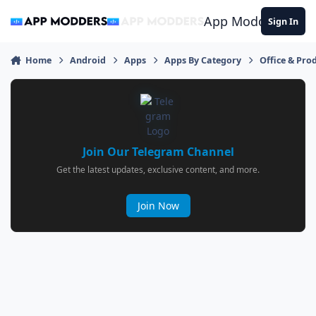
Jump to content
App Modders
Sign In
Home
Android
Apps
Apps By Category
Office & Prod
Join Our Telegram Channel
Get the latest updates, exclusive content, and more.
Join Now