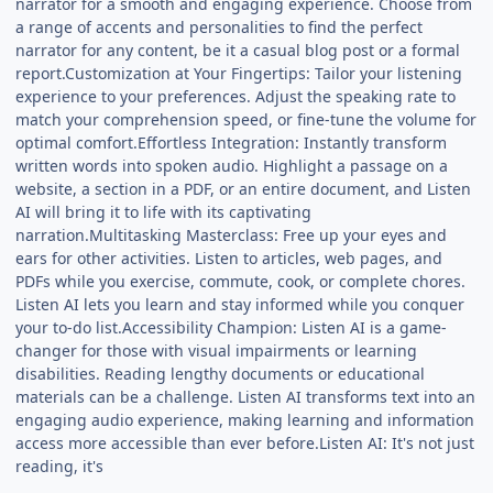
narrator for a smooth and engaging experience. Choose from
a range of accents and personalities to find the perfect
narrator for any content, be it a casual blog post or a formal
report.Customization at Your Fingertips: Tailor your listening
experience to your preferences. Adjust the speaking rate to
match your comprehension speed, or fine-tune the volume for
optimal comfort.Effortless Integration: Instantly transform
written words into spoken audio. Highlight a passage on a
website, a section in a PDF, or an entire document, and Listen
AI will bring it to life with its captivating
narration.Multitasking Masterclass: Free up your eyes and
ears for other activities. Listen to articles, web pages, and
PDFs while you exercise, commute, cook, or complete chores.
Listen AI lets you learn and stay informed while you conquer
your to-do list.Accessibility Champion: Listen AI is a game-
changer for those with visual impairments or learning
disabilities. Reading lengthy documents or educational
materials can be a challenge. Listen AI transforms text into an
engaging audio experience, making learning and information
access more accessible than ever before.Listen AI: It's not just
reading, it's