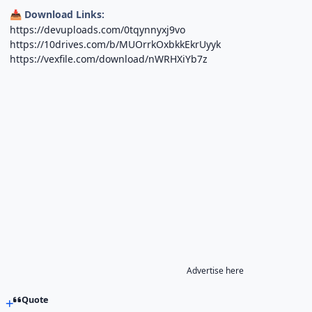
Download Links:
📥
https://devuploads.com/0tqynnyxj9vo
https://10drives.com/b/MUOrrkOxbkkEkrUyyk
https://vexfile.com/download/nWRHXiYb7z
Advertise here
Quote