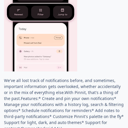
We've all lost track of notifications before, and sometimes,
important information gets overlooked, whether accidentally
or in the mix of everything else.With Pinnit, that's a thing of
the past.Features:* Create and pin your own notifications*
Manage your notifications with a history log, search & filtering
options* Schedule notifications for reminders* Add notes to
third-party notifications* Customize Pinnit's palette on the fly*
Support for light, dark, and auto themes* Support for