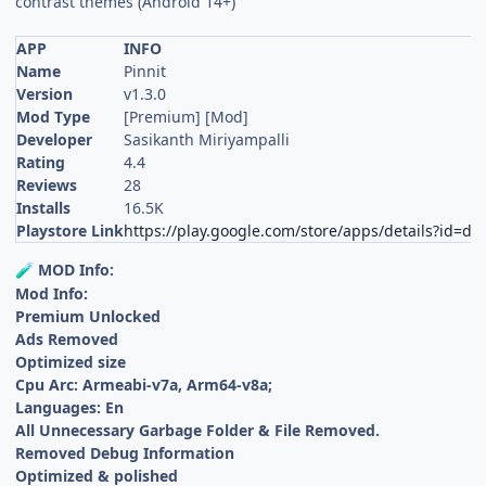
contrast themes (Android 14+)
APP
INFO
Name
Pinnit
Version
v1.3.0
Mod Type
[Premium] [Mod]
Developer
Sasikanth Miriyampalli
Rating
4.4
Reviews
28
Installs
16.5K
Playstore Link
https://play.google.com/store/apps/details?id=dev
MOD Info:
🧪
Mod Info:
Premium Unlocked
Ads Removed
Optimized size
Cpu Arc: Armeabi-v7a, Arm64-v8a;
Languages: En
All Unnecessary Garbage Folder & File Removed.
Removed Debug Information
Optimized & polished