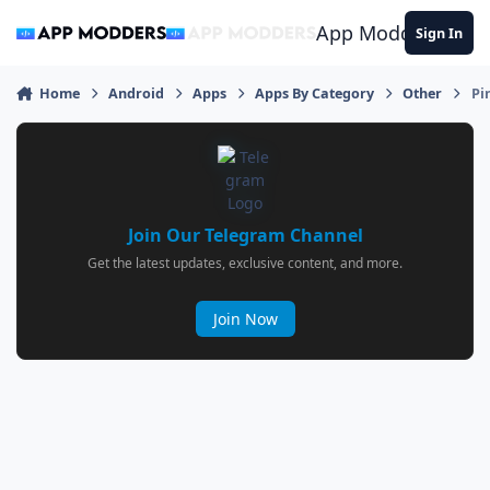
Jump to content
App Modders
Sign In
Home
Android
Apps
Apps By Category
Other
Pi
Join Our Telegram Channel
Get the latest updates, exclusive content, and more.
Join Now