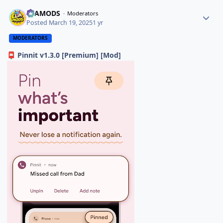
ELAMODS
Moderators
Posted
March 19, 2025
1 yr
MODERATORS
Pinnit v1.3.0 [Premium] [Mod]
📮