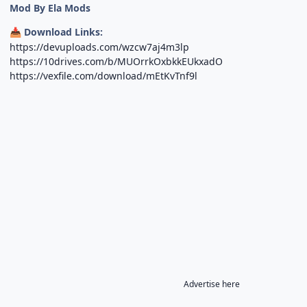
Mod By Ela Mods
Download Links:
📥
https://devuploads.com/wzcw7aj4m3lp
https://10drives.com/b/MUOrrkOxbkkEUkxadO
https://vexfile.com/download/mEtKvTnf9l
Advertise here