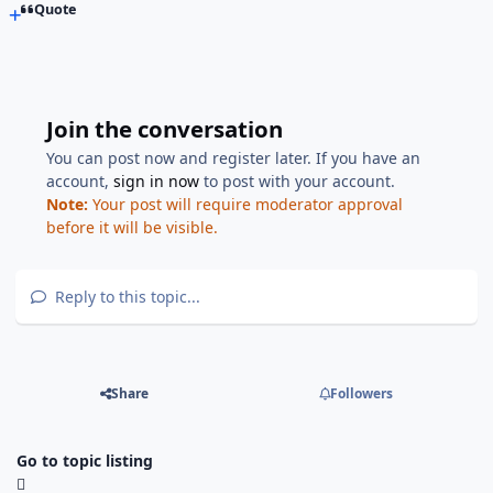
Quote
Join the conversation
You can post now and register later. If you have an
account,
sign in now
to post with your account.
Note:
Your post will require moderator approval
before it will be visible.
Reply to this topic...
Share
Followers
Go to topic listing