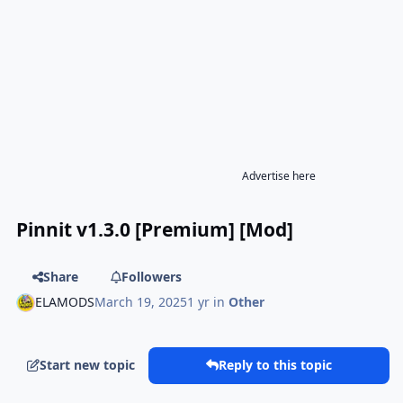
Advertise here
Pinnit v1.3.0 [Premium] [Mod]
Share
Followers
ELAMODS
March 19, 2025
1 yr
in
Other
Start new topic
Reply to this topic