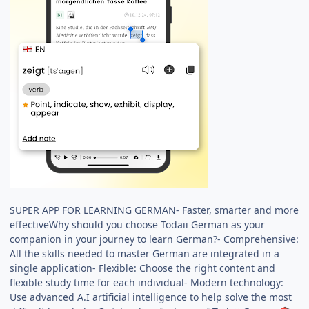
SUPER APP FOR LEARNING GERMAN- Faster, smarter and more
effectiveWhy should you choose Todaii German as your
companion in your journey to learn German?- Comprehensive:
All the skills needed to master German are integrated in a
single application- Flexible: Choose the right content and
flexible study time for each individual- Modern technology:
Use advanced A.I artificial intelligence to help solve the most