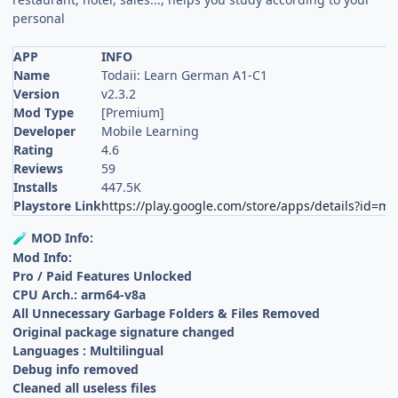
personal
APP
INFO
Name
Todaii: Learn German A1-C1
Version
v2.3.2
Mod Type
[Premium]
Developer
Mobile Learning
Rating
4.6
Reviews
59
Installs
447.5K
Playstore Link
https://play.google.com/store/apps/details?id=
MOD Info:
🧪
Mod Info:
Pro / Paid Features Unlocked
CPU Arch.: arm64-v8a
All Unnecessary Garbage Folders & Files Removed
Original package signature changed
Languages : Multilingual
Debug info removed
Cleaned all useless files