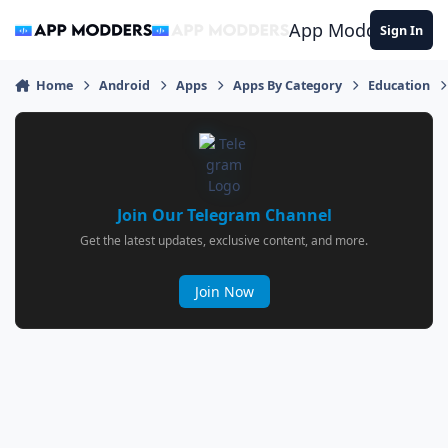
Jump to content
App Modders
Sign In
Home
Android
Apps
Apps By Category
Education
Join Our Telegram Channel
Get the latest updates, exclusive content, and more.
Join Now