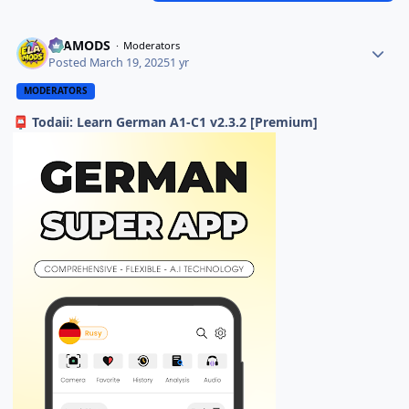
ELAMODS
Moderators
Posted
March 19, 2025
1 yr
MODERATORS
Todaii: Learn German A1-C1 v2.3.2 [Premium]
📮