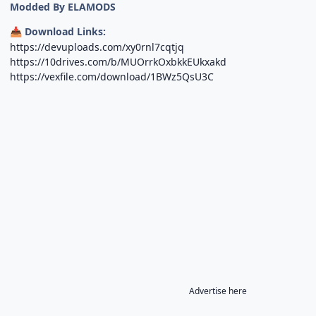
Modded By ELAMODS
Download Links:
📥
https://devuploads.com/xy0rnl7cqtjq
https://10drives.com/b/MUOrrkOxbkkEUkxakd
https://vexfile.com/download/1BWz5QsU3C
Advertise here