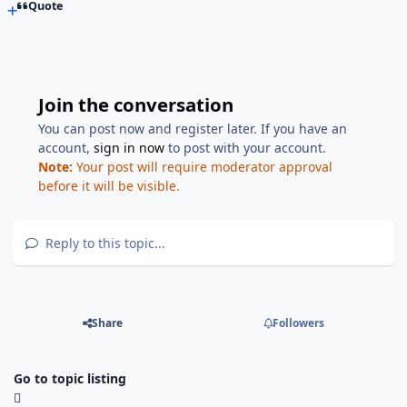
Quote
Join the conversation
You can post now and register later. If you have an
account,
sign in now
to post with your account.
Note:
Your post will require moderator approval
before it will be visible.
Reply to this topic...
Share
Followers
Go to topic listing