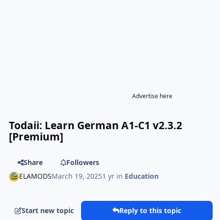
Advertise here
Todaii: Learn German A1-C1 v2.3.2
[Premium]
Share
Followers
ELAMODS
March 19, 2025
1 yr
in
Education
Start new topic
Reply to this topic