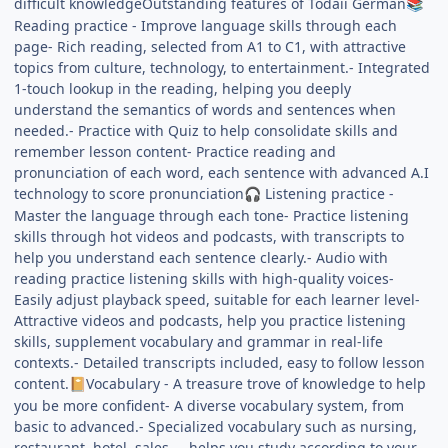
difficult knowledgeOutstanding features of Todaii German
📚
Reading practice - Improve language skills through each
page- Rich reading, selected from A1 to C1, with attractive
topics from culture, technology, to entertainment.- Integrated
1-touch lookup in the reading, helping you deeply
understand the semantics of words and sentences when
needed.- Practice with Quiz to help consolidate skills and
remember lesson content- Practice reading and
pronunciation of each word, each sentence with advanced A.I
technology to score pronunciation
Listening practice -
🎧
Master the language through each tone- Practice listening
skills through hot videos and podcasts, with transcripts to
help you understand each sentence clearly.- Audio with
reading practice listening skills with high-quality voices-
Easily adjust playback speed, suitable for each learner level-
Attractive videos and podcasts, help you practice listening
skills, supplement vocabulary and grammar in real-life
contexts.- Detailed transcripts included, easy to follow lesson
content.
Vocabulary - A treasure trove of knowledge to help
📔
you be more confident- A diverse vocabulary system, from
basic to advanced.- Specialized vocabulary such as nursing,
restaurant, hotel, sales..., helps you study according to your