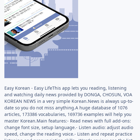
Easy Korean - Easy LifeThis app lets you reading, listening
and watching daily news provided by DONGA, CHOSUN, VOA
KOREAN NEWS in a very simple Korean.News is always up-to-
date so you do not miss anything.A huge database of 1076
articles, 173386 vocabularies, 169736 examples will help you
master Korean.Main features:- Read news with full add-ons:
change font size, setup language.- Listen audio: adjust audio
speed, change the reading voice.- Listen and repeat practice