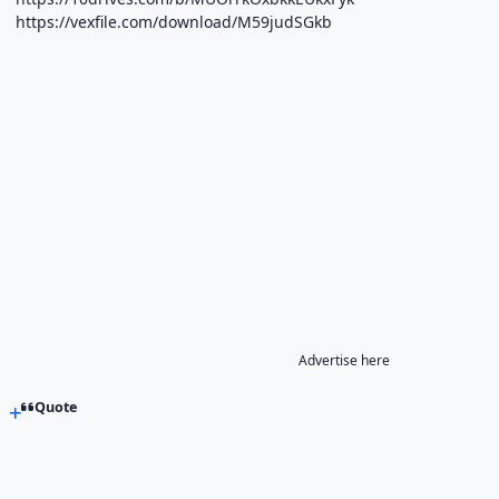
https://vexfile.com/download/M59judSGkb
Advertise here
Quote