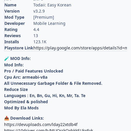
Name
Todaii: Easy Korean
Version
v3.2.9
Mod Type
[Premium]
Developer
Mobile Learning
Rating
4.4
Reviews
13
Installs
123.1K
Playstore Link
https://play.google.com/store/apps/details?id=m
MOD Info:
🧪
Mod Info:
Pro / Paid Features Unlocked
Cpu Arc: armeabi-v8a
All Unnecessary Garbage Folder & File Removed.
Reduce Size
Languages : En, Bn, Gu, Hi, Kn, Mr, Ta. Te
Optimized & polished
Mod By Ela Mods
Download Links:
📥
https://devuploads.com/lday22xtdb4f
https://10drives.com/b/MUOrrkOxbkkEUkxFyk