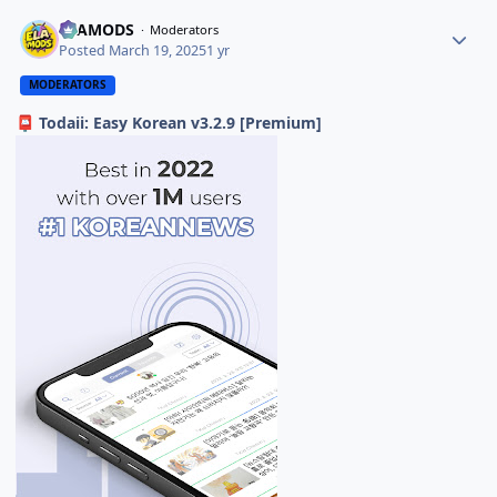
ELAMODS
Moderators
Posted
March 19, 2025
1 yr
MODERATORS
Todaii: Easy Korean v3.2.9 [Premium]
📮