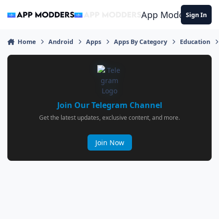
Jump to content
App Modders
Sign In
Home
Android
Apps
Apps By Category
Education
Join Our Telegram Channel
Get the latest updates, exclusive content, and more.
Join Now