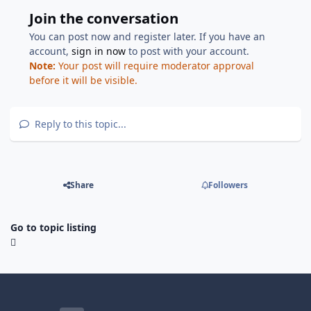
Join the conversation
You can post now and register later. If you have an
account,
sign in now
to post with your account.
Note:
Your post will require moderator approval
before it will be visible.
Reply to this topic...
Share
Followers
Go to topic listing