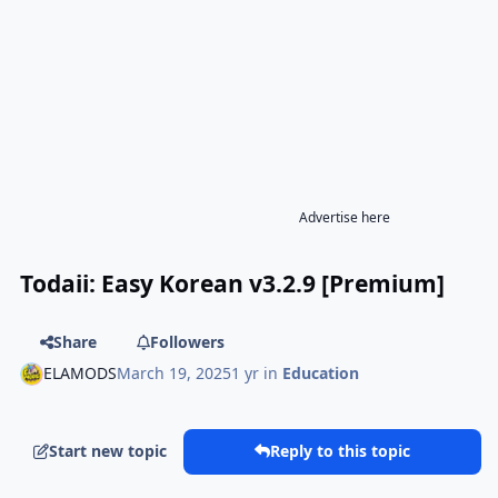
Advertise here
Todaii: Easy Korean v3.2.9 [Premium]
Share
Followers
ELAMODS
March 19, 2025
1 yr
in
Education
Start new topic
Reply to this topic