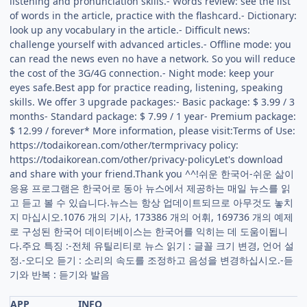
listening and pronunciation skills.- Words review: see the list
of words in the article, practice with the flashcard.- Dictionary:
look up any vocabulary in the article.- Difficult news:
challenge yourself with advanced articles.- Offline mode: you
can read the news even no have a network. So you will reduce
the cost of the 3G/4G connection.- Night mode: keep your
eyes safe.Best app for practice reading, listening, speaking
skills. We offer 3 upgrade packages:- Basic package: $ 3.99 / 3
months- Standard package: $ 7.99 / 1 year- Premium package:
$ 12.99 / forever* More information, please visit:Terms of Use:
https://todaikorean.com/other/termprivacy policy:
https://todaikorean.com/other/privacy-policyLet's download
and share with your friend.Thank you ^^!쉬운 한국어-쉬운 삶이
응용 프로그램은 한국어로 동아 뉴스에서 제공하는 매일 뉴스를 읽
고 듣고 볼 수 있습니다.뉴스는 항상 업데이트되므로 아무것도 놓치
지 마십시오.1076 개의 기사, 173386 개의 어휘, 169736 개의 예제
로 구성된 한국어 데이터베이스는 한국어를 익히는 데 도움이됩니
다.주요 특징 :-전체 유틸리티로 뉴스 읽기 : 글꼴 크기 변경, 언어 설
정.-오디오 듣기 : 소리의 속도를 조정하고 음성을 변경하십시오.-듣
기와 반복 : 듣기와 발음
APP
INFO