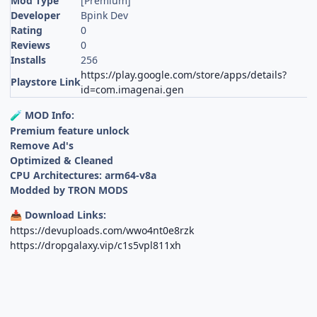
Mod Type
[Premium]
Developer
Bpink Dev
Rating
0
Reviews
0
Installs
256
https://play.google.com/store/apps/details?
Playstore Link
id=com.imagenai.gen
MOD Info:
🧪
Premium feature unlock
Remove Ad's
Optimized & Cleaned
CPU Architectures: arm64-v8a
Modded by TRON MODS
Download Links:
📥
https://devuploads.com/wwo4nt0e8rzk
https://dropgalaxy.vip/c1s5vpl811xh