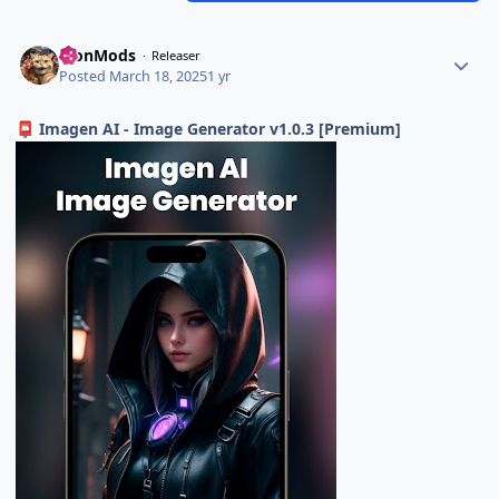
TronMods
Releaser
Posted
March 18, 2025
1 yr
Imagen AI - Image Generator v1.0.3 [Premium]
📮