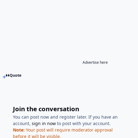
Advertise here
Quote
Join the conversation
You can post now and register later. If you have an
account,
sign in now
to post with your account.
Note:
Your post will require moderator approval
before it will be visible.