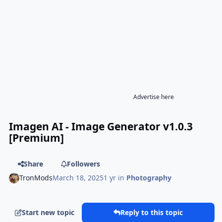
Advertise here
Imagen AI - Image Generator v1.0.3
[Premium]
Share
Followers
TronMods
March 18, 2025
1 yr
in
Photography
Start new topic
Reply to this topic