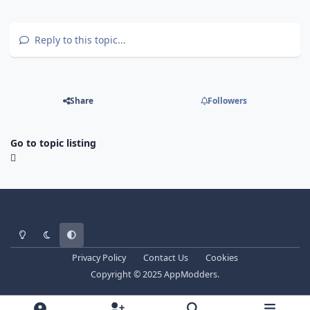
Reply to this topic...
Share
Followers
Go to topic listing
Light Mode
Dark Mode
System Preference
Privacy Policy
Contact Us
Cookies
Copyright © 2025 AppModders.