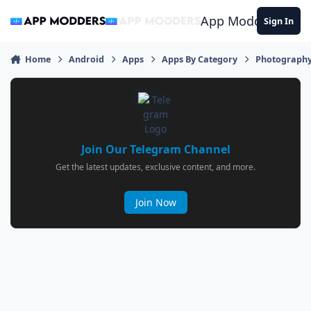
Jump to content
App Modders
Sign In
Home
Android
Apps
Apps By Category
Photograph
Join Our Telegram Channel
Get the latest updates, exclusive content, and more.
Join Now