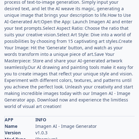
process of text-to-image generation. Simply input your
desired text, and let the AI weave its magic, generating a
unique image that brings your description to life.How to Use
AI-Generated Art:Open the App: Launch Imagen AI and enter
your text prompts.Select Aspect Ratio: Choose the ratio that
suits your creative vision.Select Art Style: Dive into a world of
possibilities by choosing from 15 captivating art styles.Create
Your Image: Hit the 'Generate' button, and watch as your
words transform into a unique piece of art.Save Your
Masterpiece: Store and share your AI-generated artwork
seamlessly.Our AI drawing and painting tools make it easy for
you to create images that reflect your unique style and vision.
Experiment with different colors, textures, and patterns until
you achieve the perfect look. Unleash your creativity and start
making incredible images today with our Imagen AI - Image
Generator app. Download now and experience the limitless
world of visual art creation!
APP
INFO
Name
Imagen AI - Image Generator
Version
v1.0.3