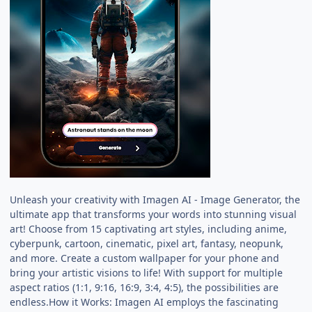
Unleash your creativity with Imagen AI - Image Generator, the
ultimate app that transforms your words into stunning visual
art! Choose from 15 captivating art styles, including anime,
cyberpunk, cartoon, cinematic, pixel art, fantasy, neopunk,
and more. Create a custom wallpaper for your phone and
bring your artistic visions to life! With support for multiple
aspect ratios (1:1, 9:16, 16:9, 3:4, 4:5), the possibilities are
endless.How it Works: Imagen AI employs the fascinating