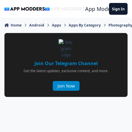
Jump to content
App Modders
Sign In
Home
Android
Apps
Apps By Category
Photograph
Join Our Telegram Channel
Get the latest updates, exclusive content, and more.
Join Now