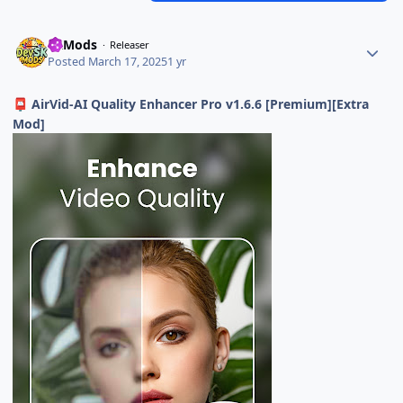
SKMods
Releaser
Posted
March 17, 2025
1 yr
AirVid-AI Quality Enhancer Pro v1.6.6 [Premium][Extra
📮
Mod]