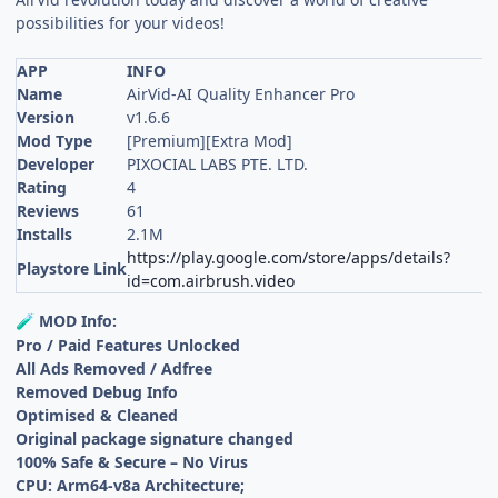
possibilities for your videos!
APP
INFO
Name
AirVid-AI Quality Enhancer Pro
Version
v1.6.6
Mod Type
[Premium][Extra Mod]
Developer
PIXOCIAL LABS PTE. LTD.
Rating
4
Reviews
61
Installs
2.1M
https://play.google.com/store/apps/details?
Playstore Link
id=com.airbrush.video
MOD Info:
🧪
Pro / Paid Features Unlocked
All Ads Removed / Adfree
Removed Debug Info
Optimised & Cleaned
Original package signature changed
100% Safe & Secure – No Virus
CPU: Arm64-v8a Architecture;