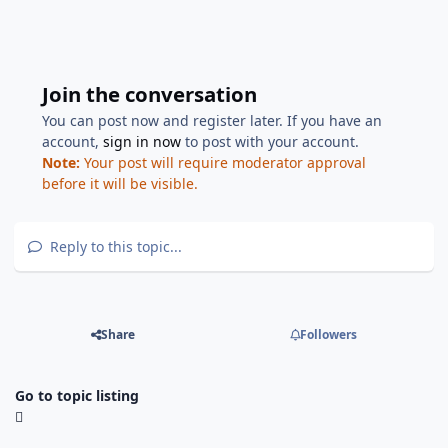
Join the conversation
You can post now and register later. If you have an
account,
sign in now
to post with your account.
Note:
Your post will require moderator approval
before it will be visible.
Reply to this topic...
Share
Followers
Go to topic listing