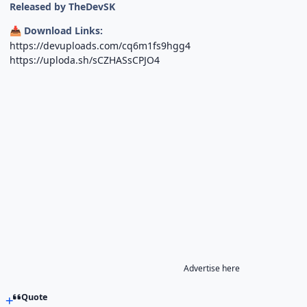
Released by TheDevSK
Download Links:
📥
https://devuploads.com/cq6m1fs9hgg4
https://uploda.sh/sCZHASsCPJO4
Advertise here
Quote