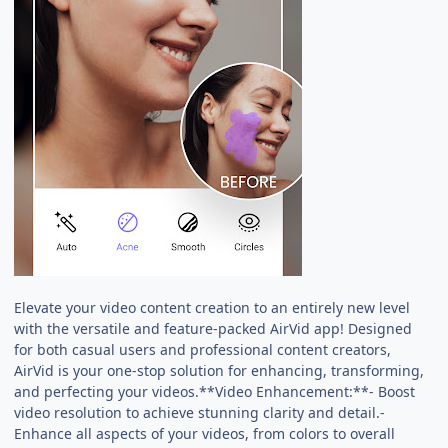
Elevate your video content creation to an entirely new level
with the versatile and feature-packed AirVid app! Designed
for both casual users and professional content creators,
AirVid is your one-stop solution for enhancing, transforming,
and perfecting your videos.**Video Enhancement:**- Boost
video resolution to achieve stunning clarity and detail.-
Enhance all aspects of your videos, from colors to overall