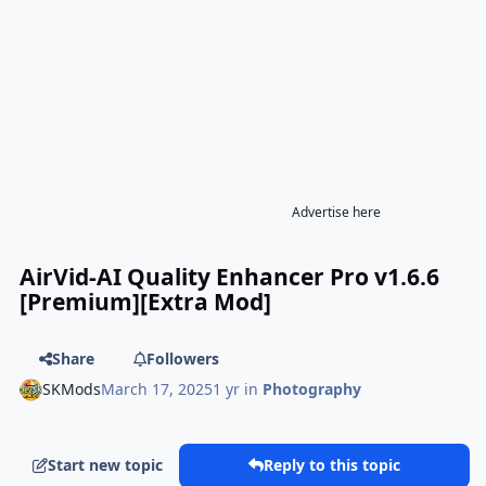
Advertise here
AirVid-AI Quality Enhancer Pro v1.6.6
[Premium][Extra Mod]
Share
Followers
SKMods
March 17, 2025
1 yr
in
Photography
Start new topic
Reply to this topic