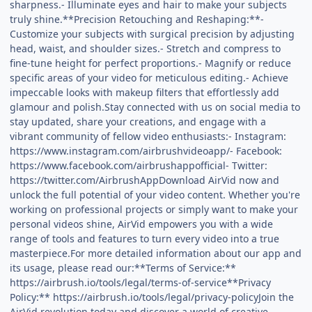
sharpness.- Illuminate eyes and hair to make your subjects
truly shine.**Precision Retouching and Reshaping:**-
Customize your subjects with surgical precision by adjusting
head, waist, and shoulder sizes.- Stretch and compress to
fine-tune height for perfect proportions.- Magnify or reduce
specific areas of your video for meticulous editing.- Achieve
impeccable looks with makeup filters that effortlessly add
glamour and polish.Stay connected with us on social media to
stay updated, share your creations, and engage with a
vibrant community of fellow video enthusiasts:- Instagram:
https://www.instagram.com/airbrushvideoapp/- Facebook:
https://www.facebook.com/airbrushappofficial- Twitter:
https://twitter.com/AirbrushAppDownload AirVid now and
unlock the full potential of your video content. Whether you're
working on professional projects or simply want to make your
personal videos shine, AirVid empowers you with a wide
range of tools and features to turn every video into a true
masterpiece.For more detailed information about our app and
its usage, please read our:**Terms of Service:**
https://airbrush.io/tools/legal/terms-of-service**Privacy
Policy:** https://airbrush.io/tools/legal/privacy-policyJoin the
AirVid revolution today and discover a world of creative