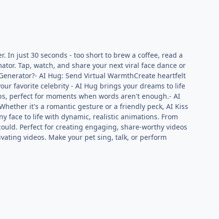
. In just 30 seconds - too short to brew a coffee, read a
mator. Tap, watch, and share your next viral face dance or
 Generator?- AI Hug: Send Virtual WarmthCreate heartfelt
our favorite celebrity - AI Hug brings your dreams to life
ips, perfect for moments when words aren't enough.- AI
Whether it's a romantic gesture or a friendly peck, AI Kiss
ny face to life with dynamic, realistic animations. From
could. Perfect for creating engaging, share-worthy videos
vating videos. Make your pet sing, talk, or perform