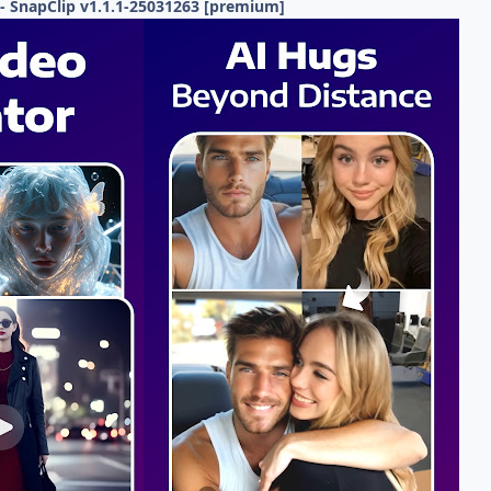
- SnapClip v1.1.1-25031263 [premium]