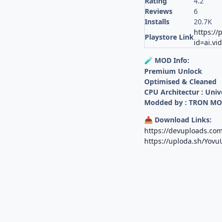
Rating
4.2
Reviews
6
Installs
20.7K
https://
Playstore Link
id=ai.vi
MOD Info:
🧪
Premium Unlock
Optimised & Cleaned
CPU Architectur : Univ
Modded by : TRON M
Download Links:
📥
https://devuploads.c
https://uploda.sh/Yov