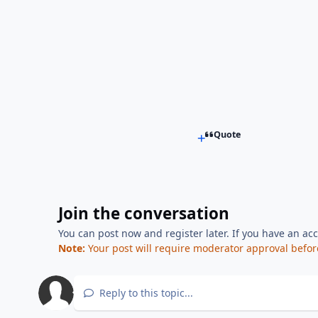
Quote
Join the conversation
You can post now and register later. If you have an ac
Note:
Your post will require moderator approval before i
Reply to this topic...