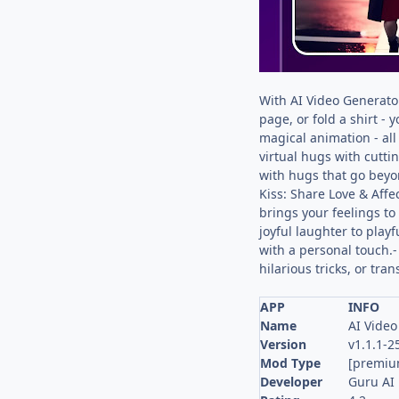
With AI Video Generator
page, or fold a shirt -
magical animation - al
virtual hugs with cutti
with hugs that go beyo
Kiss: Share Love & Affe
brings your feelings to 
joyful laughter to play
with a personal touch.-
hilarious tricks, or tr
APP
INFO
Name
AI Video
Version
v1.1.1-
Mod Type
[premiu
Developer
Guru AI