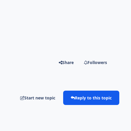
Share
Followers
Start new topic
Reply to this topic