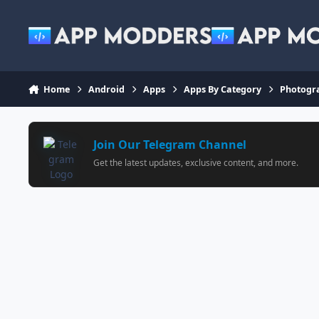
Jump to content
Home
Android
Apps
Apps By Category
Photogr
Join Our Telegram Channel
Get the latest updates, exclusive content, and more.