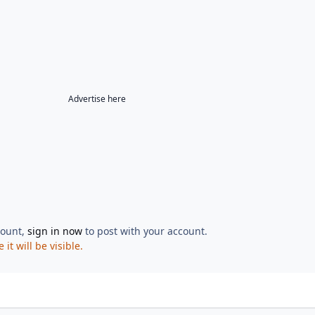
Advertise here
count,
sign in now
to post with your account.
t will be visible.