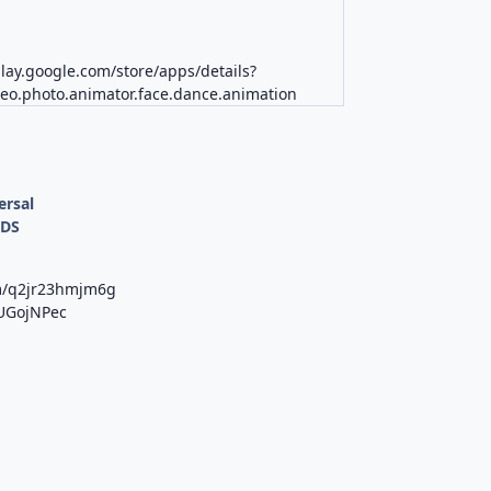
play.google.com/store/apps/details?
deo.photo.animator.face.dance.animation
ersal
ODS
om/q2jr23hmjm6g
uUGojNPec