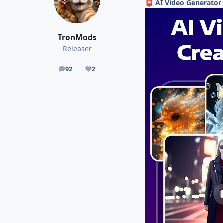
AI Video Generator 
📮
TronMods
Releaser
92
2
posts
Reputation