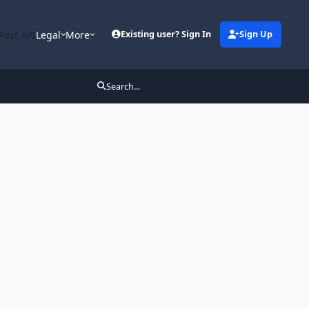
Post API
Legal
More
Existing user? Sign In
Sign Up
Search...