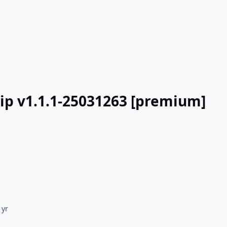
lip v1.1.1-25031263 [premium]
 yr