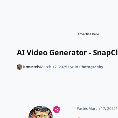
Advertise here
AI Video Generator - SnapC
TronMods
March 17, 2025
1 yr
in
Photography
Posted
March 17, 2025
1