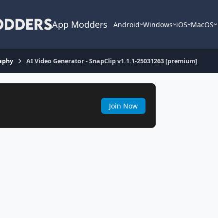
App Modders
Android
Windows
iOS
MacOS
aphy
AI Video Generator - SnapClip v1.1.1-25031263 [premium]
Join Now