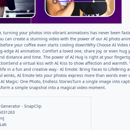
, turning your photos into vibrant animations has never been faster
 you can create a stunning video with the power of our AI photo ani
l before your coffee even starts cooling down!Why Choose AI Video
ng-edge AI animation. Comfort a loved one, share joy, or even hug y
nd distance and time. The power of AI Hug is right at your fingert
ctionSend a virtual kiss with AI Kiss to show affection and warmth. 
life in a fun and creative way.- AI Emote: Bring Faces to LifeBring a
ful winks, AI Emote lets your photos express more than words ever 
 AI Magic: One Photo, Endless StoriesTurn a single image into capti
ansform a simple snapshot into a magical video moment.
 Generator - SnapClip
25031263
m]
 Lab