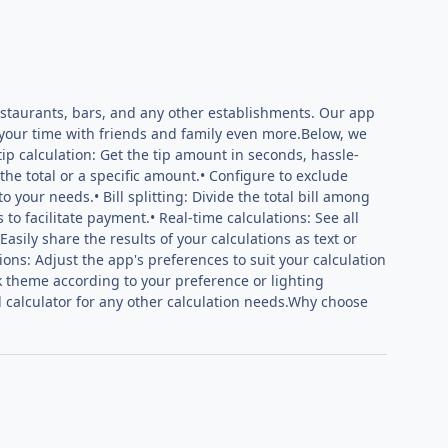
restaurants, bars, and any other establishments. Our app
 your time with friends and family even more.Below, we
tip calculation: Get the tip amount in seconds, hassle-
he total or a specific amount.• Configure to exclude
to your needs.• Bill splitting: Divide the total bill among
 to facilitate payment.• Real-time calculations: See all
asily share the results of your calculations as text or
ions: Adjust the app's preferences to suit your calculation
k theme according to your preference or lighting
ed calculator for any other calculation needs.Why choose