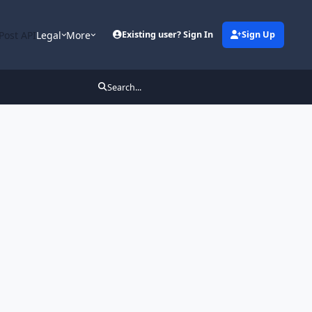
Post API
Legal
More
Existing user? Sign In
Sign Up
Search...