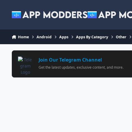
Jump to content
Home
Android
Apps
Apps By Category
Other
Join Our Telegram Channel
Get the latest updates, exclusive content, and more.