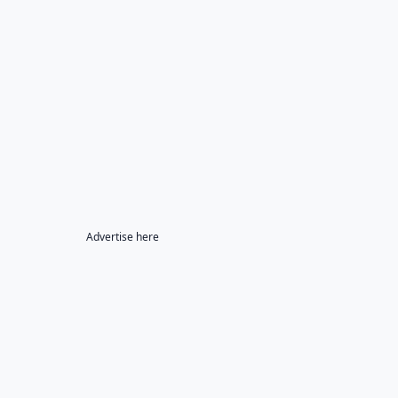
Advertise here