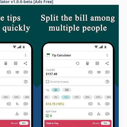
ulator v1.0.0-beta [Ads Free]