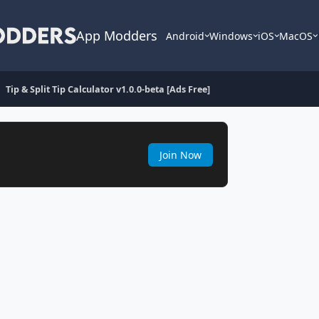
App Modders
Android
Windows
iOS
MacOS
Tip & Split Tip Calculator v1.0.0-beta [Ads Free]
Join Now