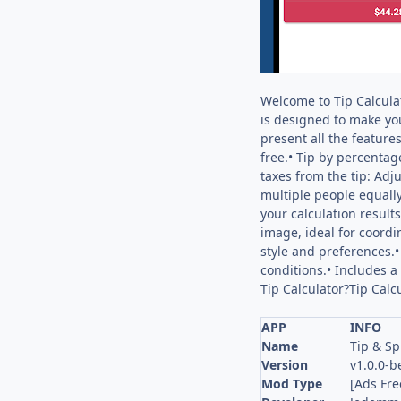
Welcome to Tip Calculat
is designed to make you
present all the feature
free.• Tip by percentag
taxes from the tip: Adju
multiple people equally.
your calculation result
image, ideal for coordi
style and preferences.
conditions.• Includes a
Tip Calculator?Tip Calcu
APP
INFO
Name
Tip & Sp
Version
v1.0.0-b
Mod Type
[Ads Fre