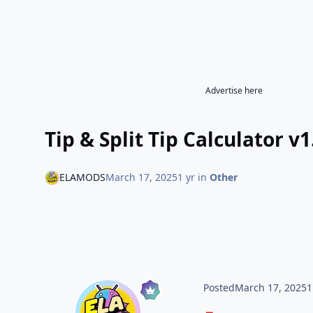
Advertise here
Tip & Split Tip Calculator v1
ELAMODS
March 17, 2025
1 yr
in
Other
Posted
March 17, 2025
1