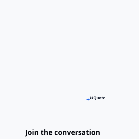
Quote
Join the conversation