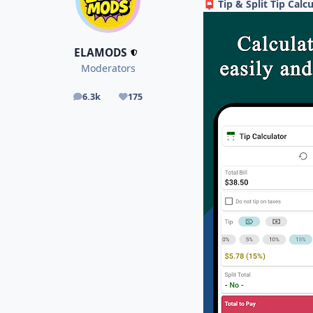
Tip & Split Tip Calc
📮
ELAMODS
Moderators
6.3k
175
posts
Reputation