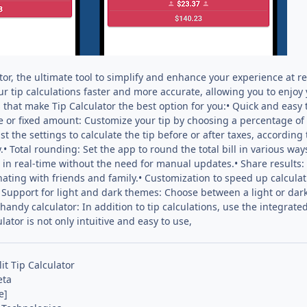
or, the ultimate tool to simplify and enhance your experience at 
r tip calculations faster and more accurate, allowing you to enjoy
s that make Tip Calculator the best option for you:• Quick and easy 
e or fixed amount: Customize your tip by choosing a percentage of t
st the settings to calculate the tip before or after taxes, according 
• Total rounding: Set the app to round the total bill in various ways
s in real-time without the need for manual updates.• Share results: E
nating with friends and family.• Customization to speed up calculat
• Support for light and dark themes: Choose between a light or dar
 handy calculator: In addition to tip calculations, use the integrat
lator is not only intuitive and easy to use,
lit Tip Calculator
eta
e]