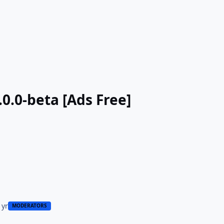
.0.0-beta [Ads Free]
 yr
MODERATORS