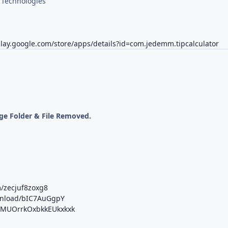
Technologies
play.google.com/store/apps/details?id=com.jedemm.tipcalculator
ge Folder & File Removed.
m/zecjuf8zoxg8
ownload/bIC7AuGgpY
b/MUOrrkOxbkkEUkxkxk