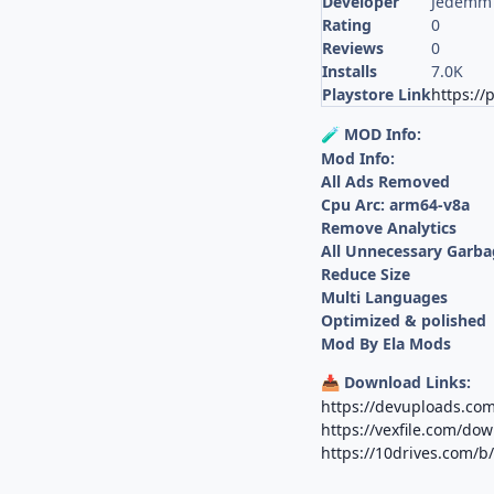
Developer
Jedemm 
Rating
0
Reviews
0
Installs
7.0K
Playstore Link
https://
MOD Info:
🧪
Mod Info:
All Ads Removed
Cpu Arc: arm64-v8a
Remove Analytics
All Unnecessary Garba
Reduce Size
Multi Languages
Optimized & polished
Mod By Ela Mods
Download Links:
📥
https://devuploads.co
https://vexfile.com/d
https://10drives.com/