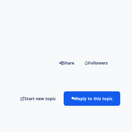
Share
Followers
Start new topic
Reply to this topic