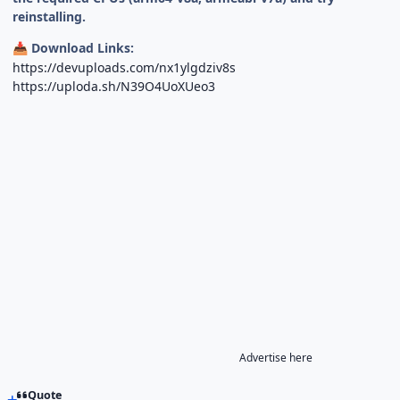
reinstalling.
Download Links:
📥
https://devuploads.com/nx1ylgdziv8s
https://uploda.sh/N39O4UoXUeo3
Advertise here
Quote