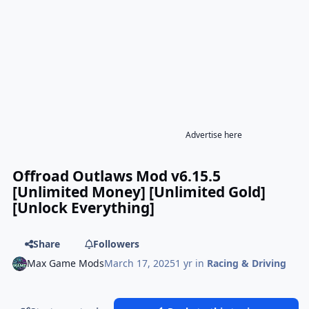
Advertise here
Offroad Outlaws Mod v6.15.5
[Unlimited Money] [Unlimited Gold]
[Unlock Everything]
Share
Followers
Max Game Mods
March 17, 2025
1 yr
in
Racing & Driving