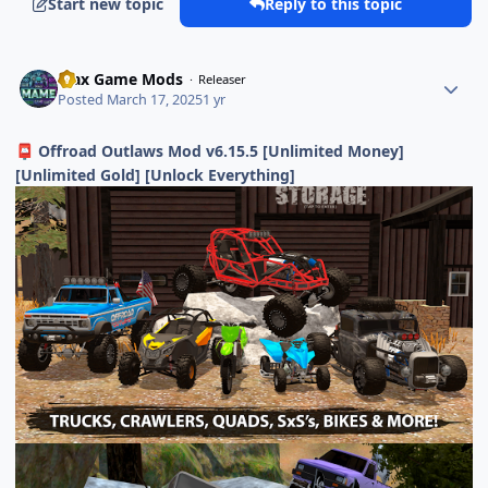
Start new topic
Reply to this topic
Max Game Mods
Releaser
Posted
March 17, 2025
1 yr
Offroad Outlaws Mod v6.15.5 [Unlimited Money]
📮
[Unlimited Gold] [Unlock Everything]