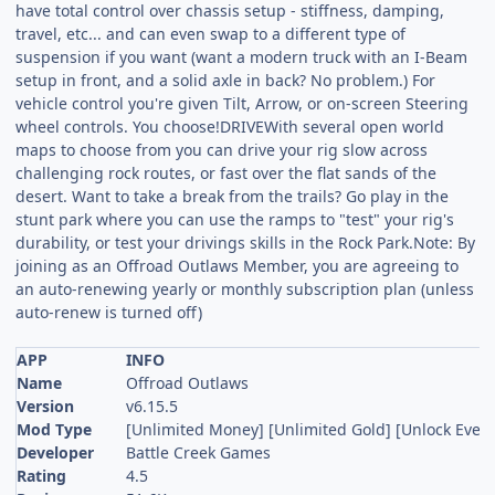
have total control over chassis setup - stiffness, damping,
travel, etc... and can even swap to a different type of
suspension if you want (want a modern truck with an I-Beam
setup in front, and a solid axle in back? No problem.) For
vehicle control you're given Tilt, Arrow, or on-screen Steering
wheel controls. You choose!DRIVEWith several open world
maps to choose from you can drive your rig slow across
challenging rock routes, or fast over the flat sands of the
desert. Want to take a break from the trails? Go play in the
stunt park where you can use the ramps to "test" your rig's
durability, or test your drivings skills in the Rock Park.Note: By
joining as an Offroad Outlaws Member, you are agreeing to
an auto-renewing yearly or monthly subscription plan (unless
auto-renew is turned off)
APP
INFO
Name
Offroad Outlaws
Version
v6.15.5
Mod Type
[Unlimited Money] [Unlimited Gold] [Unlock Every
Developer
Battle Creek Games
Rating
4.5