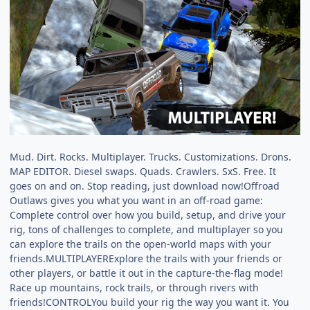
Mud. Dirt. Rocks. Multiplayer. Trucks. Customizations. Drons.
MAP EDITOR. Diesel swaps. Quads. Crawlers. SxS. Free. It
goes on and on. Stop reading, just download now!Offroad
Outlaws gives you what you want in an off-road game:
Complete control over how you build, setup, and drive your
rig, tons of challenges to complete, and multiplayer so you
can explore the trails on the open-world maps with your
friends.MULTIPLAYERExplore the trails with your friends or
other players, or battle it out in the capture-the-flag mode!
Race up mountains, rock trails, or through rivers with
friends!CONTROLYou build your rig the way you want it. You