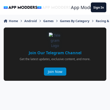
Jump to content
App Modders
Sign In
Home
Android
Games
Games By Category
Racing &
Join Our Telegram Channel
Get the latest updates, exclusive content, and more.
Join Now