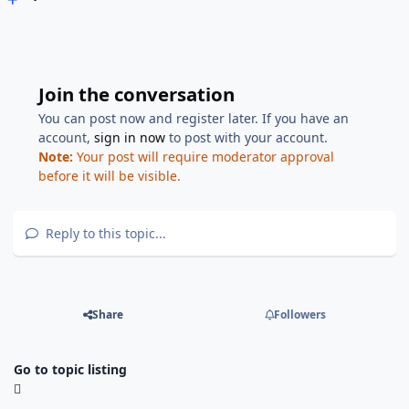
Join the conversation
You can post now and register later. If you have an
account,
sign in now
to post with your account.
Note:
Your post will require moderator approval
before it will be visible.
Reply to this topic...
Share
Followers
Go to topic listing