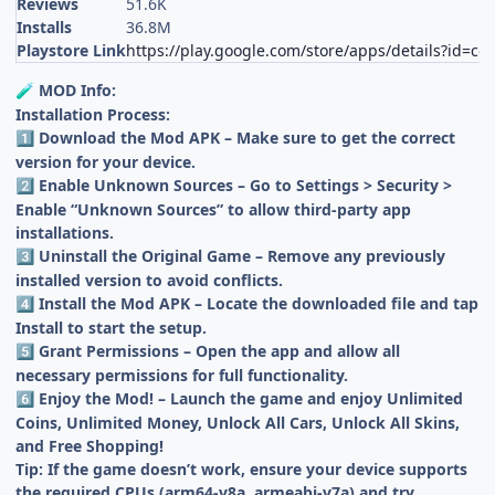
Reviews
51.6K
Installs
36.8M
Playstore Link
https://play.google.com/store/apps/details?id=co
MOD Info:
🧪
Installation Process:
Download the Mod APK – Make sure to get the correct
1️⃣
version for your device.
Enable Unknown Sources – Go to Settings > Security >
2️⃣
Enable “Unknown Sources” to allow third-party app
installations.
Uninstall the Original Game – Remove any previously
3️⃣
installed version to avoid conflicts.
Install the Mod APK – Locate the downloaded file and tap
4️⃣
Install to start the setup.
Grant Permissions – Open the app and allow all
5️⃣
necessary permissions for full functionality.
Enjoy the Mod! – Launch the game and enjoy Unlimited
6️⃣
Coins, Unlimited Money, Unlock All Cars, Unlock All Skins,
and Free Shopping!
Tip: If the game doesn’t work, ensure your device supports
the required CPUs (arm64-v8a, armeabi-v7a) and try