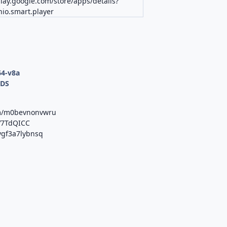
play.google.com/store/apps/details?
io.smart.player
64-v8a
ODS
om/m0bevnonvwru
vV7TdQICC
/ygf3a7lybnsq