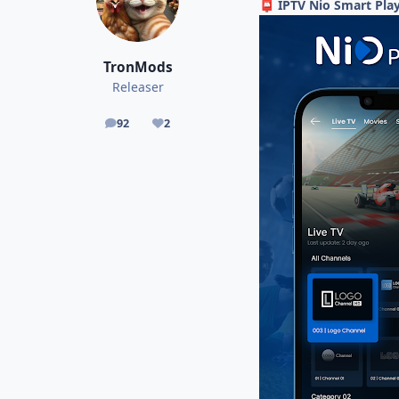
IPTV Nio Smart Play
📮
TronMods
Releaser
92
2
posts
Reputation