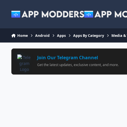
Jump to content
Home
Android
Apps
Apps By Category
Media &
Join Our Telegram Channel
Get the latest updates, exclusive content, and more.