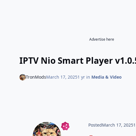
Advertise here
IPTV Nio Smart Player v1.0
TronMods
March 17, 2025
1 yr
in
Media & Video
Posted
March 17, 2025
1