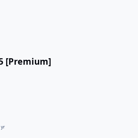
.5 [Premium]
 yr