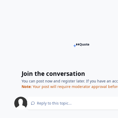
Quote
Join the conversation
You can post now and register later. If you have an ac
Note:
Your post will require moderator approval before i
Reply to this topic...