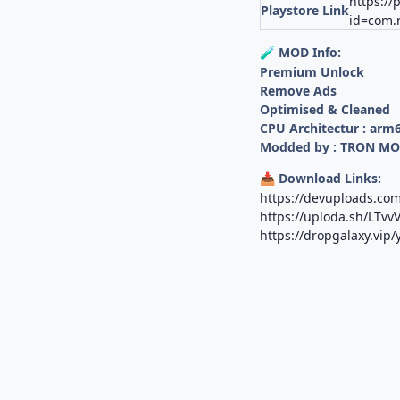
https://
Playstore Link
id=com.n
MOD Info:
🧪
Premium Unlock
Remove Ads
Optimised & Cleaned
CPU Architectur : arm
Modded by : TRON M
Download Links:
📥
https://devuploads.c
https://uploda.sh/LTv
https://dropgalaxy.vip