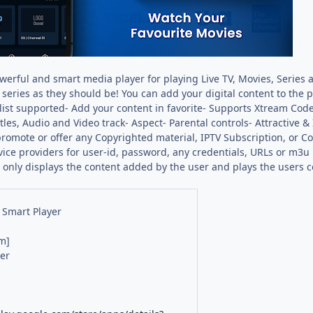
werful and smart media player for playing Live TV, Movies, Series a
series as they should be! You can add your digital content to the 
ylist supported- Add your content in favorite- Supports Xtream Cod
itles, Audio and Video track- Aspect- Parental controls- Attractiv
omote or offer any Copyrighted material, IPTV Subscription, or 
vice providers for user-id, password, any credentials, URLs or m3u 
 only displays the content added by the user and plays the users co
 Smart Player
m]
er