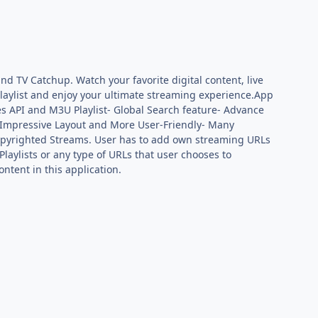
nd TV Catchup. Watch your favorite digital content, live
playlist and enjoy your ultimate streaming experience.App
es API and M3U Playlist- Global Search feature- Advance
e & Impressive Layout and More User-Friendly- Many
Copyrighted Streams. User has to add own streaming URLs
Playlists or any type of URLs that user chooses to
ntent in this application.