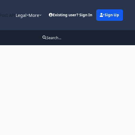
Post API
Legal
More
Existing user? Sign In
Sign Up
Search...