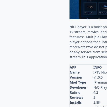
NiO Player is a most po
TV stream, movies, and 
features:- Multiple Pla
player options for subt
moreNotes:We do not pr
or any service from ser
stream.This application
APP
INFO
Name
IPTV Nio
Version
v1.0.5
Mod Type
[Premiu
Developer
NiO Play
Rating
4.2
Reviews
3
Installs
2.8K