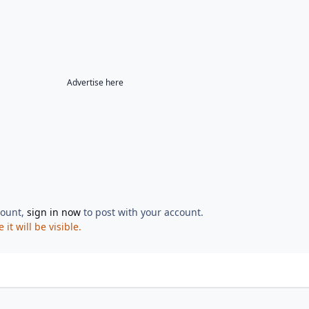
Advertise here
count,
sign in now
to post with your account.
t will be visible.