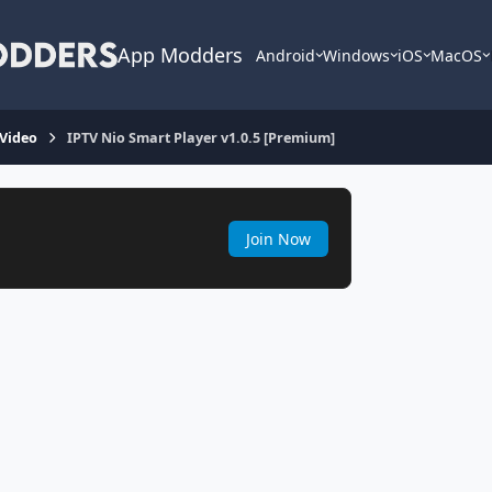
App Modders
Android
Windows
iOS
MacOS
 Video
IPTV Nio Smart Player v1.0.5 [Premium]
Join Now