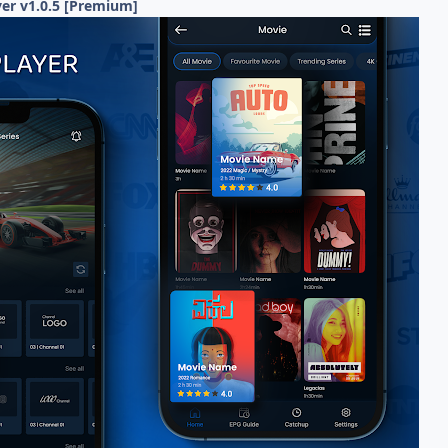
er v1.0.5 [Premium]