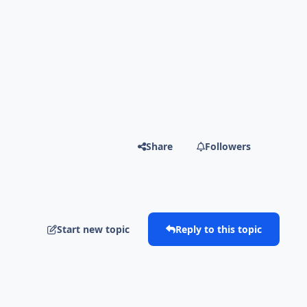
Share
Followers
Start new topic
Reply to this topic