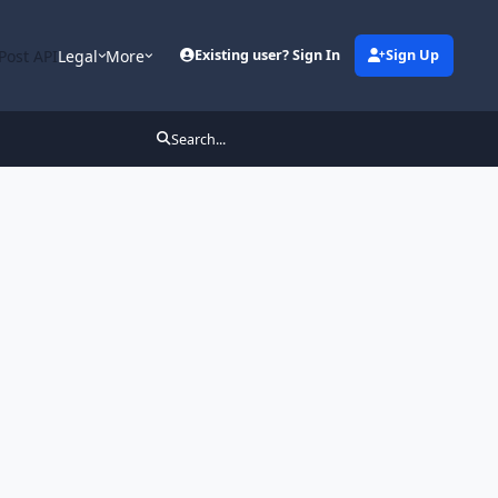
Post API
Legal
More
Existing user? Sign In
Sign Up
Search...