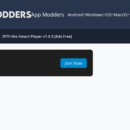
App Modders
Android
Windows
iOS
MacOS
IPTV Nio Smart Player v1.0.5 [Ads Free]
Join Now