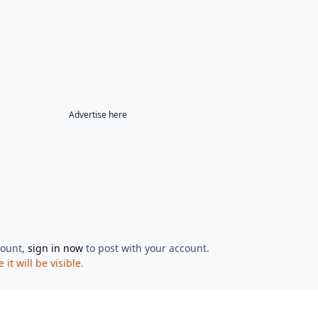
Advertise here
count,
sign in now
to post with your account.
t will be visible.