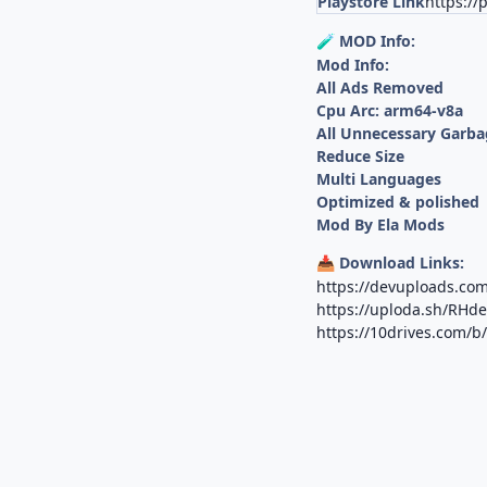
Playstore Link
https://
MOD Info:
🧪
Mod Info:
All Ads Removed
Cpu Arc: arm64-v8a
All Unnecessary Garba
Reduce Size
Multi Languages
Optimized & polished
Mod By Ela Mods
Download Links:
📥
https://devuploads.com
https://uploda.sh/RHd
https://10drives.com