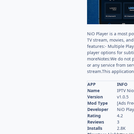
NiO Player is a most po
TV stream, movies, and 
features:- Multiple Pla
player options for subt
moreNotes:We do not pr
or any service from ser
stream.This application
APP
INFO
Name
IPTV Nio
Version
v1.0.5
Mod Type
[Ads Fre
Developer
NiO Play
Rating
4.2
Reviews
3
Installs
2.8K