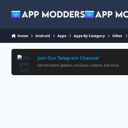
Jump to content
Home
Android
Apps
Apps By Category
Other
Join Our Telegram Channel
Get the latest updates, exclusive content, and more.