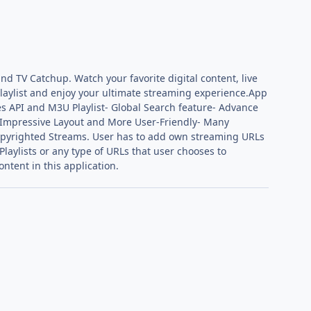
nd TV Catchup. Watch your favorite digital content, live
playlist and enjoy your ultimate streaming experience.App
es API and M3U Playlist- Global Search feature- Advance
e & Impressive Layout and More User-Friendly- Many
Copyrighted Streams. User has to add own streaming URLs
Playlists or any type of URLs that user chooses to
ntent in this application.