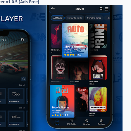
er v1.0.5 [Ads Free]