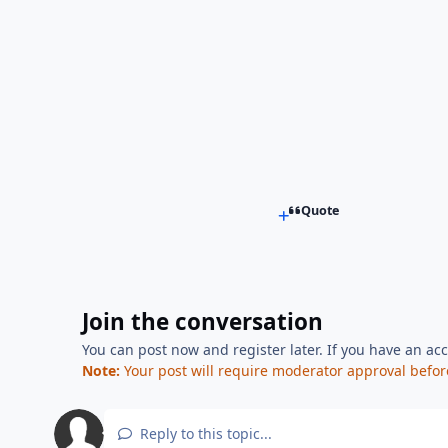
Quote
Join the conversation
You can post now and register later. If you have an ac
Note:
Your post will require moderator approval before i
Reply to this topic...