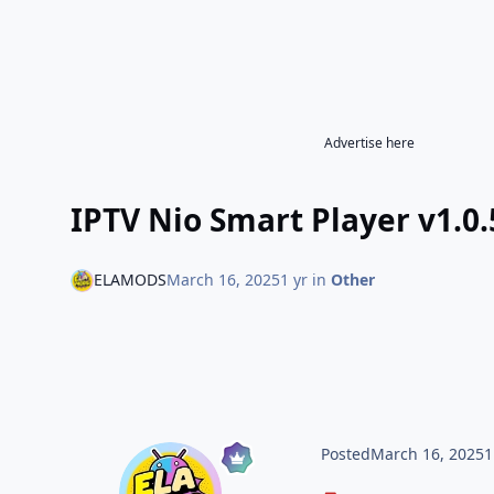
Advertise here
IPTV Nio Smart Player v1.0.
ELAMODS
March 16, 2025
1 yr
in
Other
Posted
March 16, 2025
1