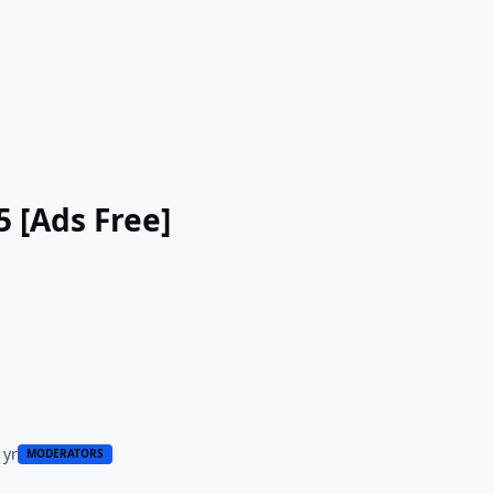
5 [Ads Free]
 yr
MODERATORS