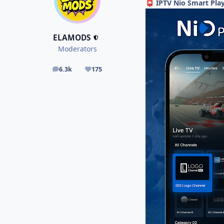
IPTV Nio Smart Play
📮
ELAMODS
Moderators
6.3k
175
posts
Reputation