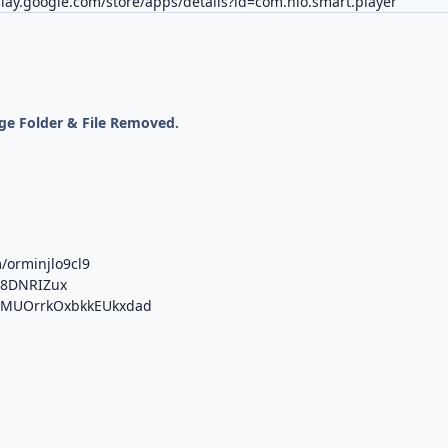
play.google.com/store/apps/details?id=com.nio.smart.player
ge Folder & File Removed.
/orminjlo9cl9
e8DNRIZux
/b/MUOrrkOxbkkEUkxdad