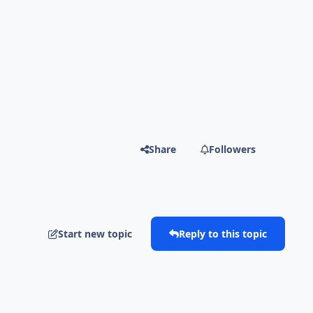
Share
Followers
Start new topic
Reply to this topic