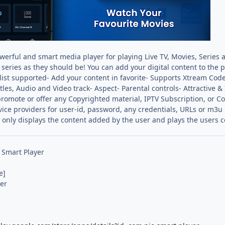
werful and smart media player for playing Live TV, Movies, Series a
series as they should be! You can add your digital content to the 
ylist supported- Add your content in favorite- Supports Xtream Cod
itles, Audio and Video track- Aspect- Parental controls- Attractiv
omote or offer any Copyrighted material, IPTV Subscription, or 
vice providers for user-id, password, any credentials, URLs or m3u 
 only displays the content added by the user and plays the users co
 Smart Player
e]
er