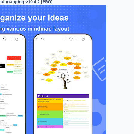
nd mapping v10.4.2 [PRO]