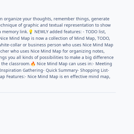
n organize your thoughts, remember things, generate
chnique of graphic and textual representation to show
 a memory link.
NEWLY added features: - TODO list,
💡
Nice Mind Map is now a collection of Mind Map, TODO,
a white-collar or business person who uses Nice Mind Map
eacher who uses Nice Mind Map for organizing notes,
you all kinds of possibilities to make a big difference
 the classroom.
Nice Mind Map can uses in:- Meeting
🔥
 Inspiration Gathering- Quick Summary- Shopping List-
p Features:- Nice Mind Map is en effective mind map,