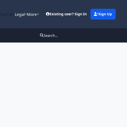
Post API
Legal
More
Existing user? Sign In
Sign Up
Search...