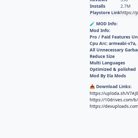
Installs
2.7M
Playstore Link
https:/
MOD Info:
🧪
Mod Info:
Pro / Paid Features U
Cpu Arc: armeabi-v7a,
All Unnecessary Garba
Reduce Size
Multi Languages
Optimized & polished
Mod By Ela Mods
Download Links:
📥
https://uploda.sh/V7A
https://10drives.com/
https://devuploads.co