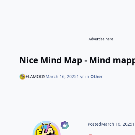
Advertise here
Nice Mind Map - Mind mapp
ELAMODS
March 16, 2025
1 yr
in
Other
Posted
March 16, 2025
1