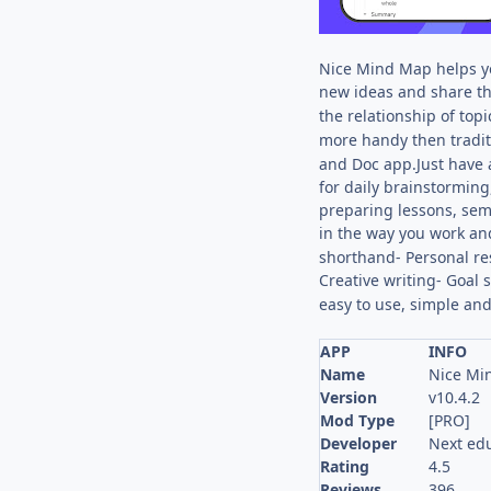
Nice Mind Map helps y
new ideas and share th
the relationship of topi
more handy then traditi
and Doc app.Just have 
for daily brainstormin
preparing lessons, sem
in the way you work an
shorthand- Personal re
Creative writing- Goal 
easy to use, simple and
APP
INFO
Name
Nice Mi
Version
v10.4.2
Mod Type
[PRO]
Developer
Next ed
Rating
4.5
Reviews
396