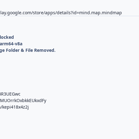
/play.google.com/store/apps/details?id=mind.map.mindmap
nlocked
 arm64-v8a
ge Folder & File Removed.
JBR3UEGwc
b/MUOrrkOxbkkEUkxdFy
m/kepi418x4z2j