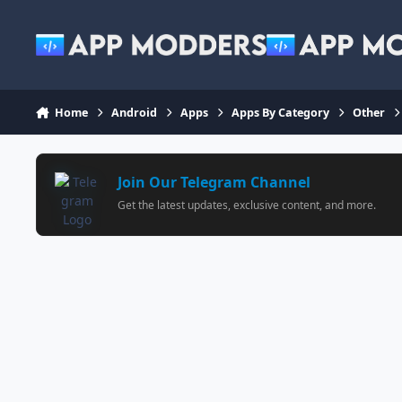
Jump to content
Home
Android
Apps
Apps By Category
Other
Join Our Telegram Channel
Get the latest updates, exclusive content, and more.