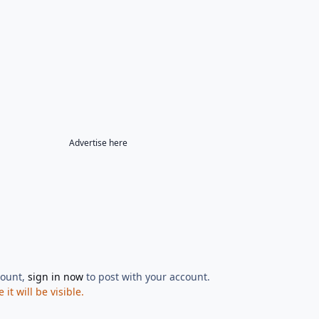
Advertise here
count,
sign in now
to post with your account.
t will be visible.