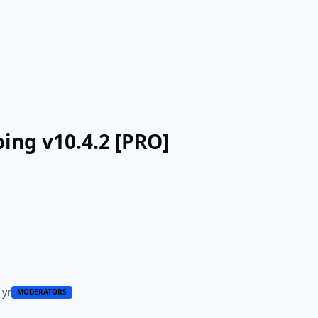
ing v10.4.2 [PRO]
 yr
MODERATORS