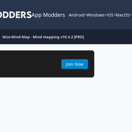
App Modders
Android
Windows
iOS
MacOS
Nice Mind Map - Mind mapping v10.4.2 [PRO]
Join Now