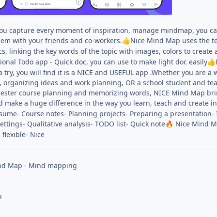
ou capture every moment of inspiration, manage mindmap, you ca
em with your friends and co-workers.
Nice Mind Map uses the te
👍
cs, linking the key words of the topic with images, colors to create
onal Todo app - Quick doc, you can use to make light doc easily
👍
a try, you will find it is a NICE and USEFUL app .Whether you are 
g, organizing ideas and work planning, OR a school student and t
ester course planning and memorizing words, NICE Mind Map brings 
d make a huge difference in the way you learn, teach and create in
sume- Course notes- Planning projects- Preparing a presentation-
settings- Qualitative analysis- TODO list- Quick note
Nice Mind Ma
🔥
 flexible- Nice
nd Map - Mind mapping
u