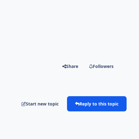
Share
Followers
Start new topic
Reply to this topic