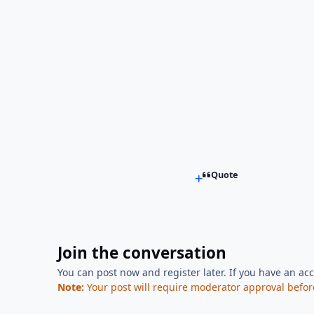
Quote
Join the conversation
You can post now and register later. If you have an ac
Note:
Your post will require moderator approval before i