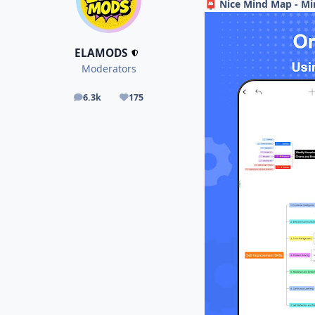
Nice Mind Map - Mi
📮
ELAMODS
Moderators
6.3k
175
posts
Reputation