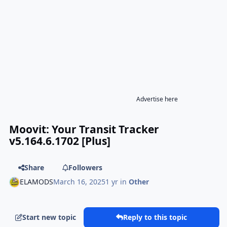
Advertise here
Moovit: Your Transit Tracker
v5.164.6.1702 [Plus]
Share
Followers
ELAMODS
March 16, 2025
1 yr
in
Other
Start new topic
Reply to this topic