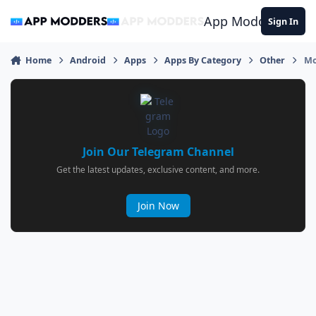
Jump to content
App Modders
Sign In
Home
Android
Apps
Apps By Category
Other
Mo
Join Our Telegram Channel
Get the latest updates, exclusive content, and more.
Join Now