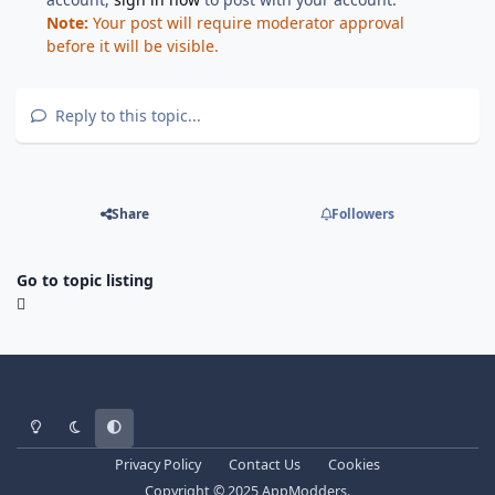
Note:
Your post will require moderator approval
before it will be visible.
Reply to this topic...
Share
Followers
Go to topic listing
Light Mode
Dark Mode
System Preference
Privacy Policy
Contact Us
Cookies
Copyright © 2025 AppModders.