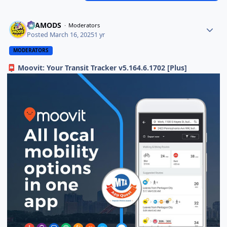
ELAMODS
Moderators
Posted
March 16, 2025
1 yr
MODERATORS
Moovit: Your Transit Tracker v5.164.6.1702 [Plus]
📮