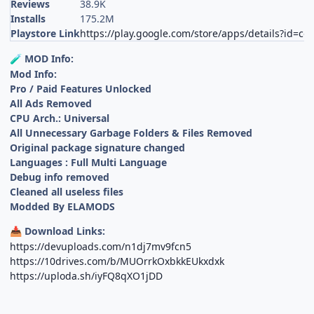
Reviews
38.9K
Installs
175.2M
Playstore Link
https://play.google.com/store/apps/details?id=c
MOD Info:
🧪
Mod Info:
Pro / Paid Features Unlocked
All Ads Removed
CPU Arch.: Universal
All Unnecessary Garbage Folders & Files Removed
Original package signature changed
Languages : Full Multi Language
Debug info removed
Cleaned all useless files
Modded By ELAMODS
Download Links:
📥
https://devuploads.com/n1dj7mv9fcn5
https://10drives.com/b/MUOrrkOxbkkEUkxdxk
https://uploda.sh/iyFQ8qXO1jDD