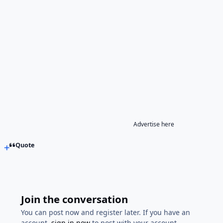
Advertise here
Quote
Join the conversation
You can post now and register later. If you have an
account,
sign in now
to post with your account.