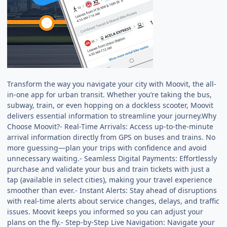
Transform the way you navigate your city with Moovit, the all-
in-one app for urban transit. Whether you’re taking the bus,
subway, train, or even hopping on a dockless scooter, Moovit
delivers essential information to streamline your journey.Why
Choose Moovit?- Real-Time Arrivals: Access up-to-the-minute
arrival information directly from GPS on buses and trains. No
more guessing—plan your trips with confidence and avoid
unnecessary waiting.- Seamless Digital Payments: Effortlessly
purchase and validate your bus and train tickets with just a
tap (available in select cities), making your travel experience
smoother than ever.- Instant Alerts: Stay ahead of disruptions
with real-time alerts about service changes, delays, and traffic
issues. Moovit keeps you informed so you can adjust your
plans on the fly.- Step-by-Step Live Navigation: Navigate your