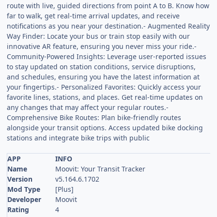
route with live, guided directions from point A to B. Know how
far to walk, get real-time arrival updates, and receive
notifications as you near your destination.- Augmented Reality
Way Finder: Locate your bus or train stop easily with our
innovative AR feature, ensuring you never miss your ride.-
Community-Powered Insights: Leverage user-reported issues
to stay updated on station conditions, service disruptions,
and schedules, ensuring you have the latest information at
your fingertips.- Personalized Favorites: Quickly access your
favorite lines, stations, and places. Get real-time updates on
any changes that may affect your regular routes.-
Comprehensive Bike Routes: Plan bike-friendly routes
alongside your transit options. Access updated bike docking
stations and integrate bike trips with public
APP
INFO
Name
Moovit: Your Transit Tracker
Version
v5.164.6.1702
Mod Type
[Plus]
Developer
Moovit
Rating
4