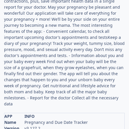
contractions, plus, save important health data in a single
report for your doctor. May your pregnancy be pleasant and
wonderful! Our application will take care of everything for
your pregnancy + more! We’ll be by your side on your entire
journey to becoming a new mama. The most interesting
features of the app: - Convenient calendar, to check all
important upcoming doctor’s appointments and testsKeep a
diary of your pregnancy! Track your weight, tummy size, blood
pressure, mood, and sexual activity every day. Don’t miss any
doctor’s appointments and tests. - Information about you and
your baby every week Find out when your baby will be the
size of a grapefruit, when they grow eyelashes, when you can
finally find out their gender. The app will tell you about the
changes that happen to you and your unborn baby every
week of pregnancy. Get nutritional and lifestyle advice for
both mom and baby. Keep track of all the major baby
milestones. - Report for the doctor Collect all the necessary
data
APP
INFO
Name
Pregnancy and Due Date Tracker
Version
v3.127.2