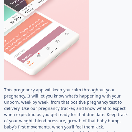
This pregnancy app will keep you calm throughout your
pregnancy. It will let you know what's happening with your
unborn, week by week, from that positive pregnancy test to
delivery. Use our pregnancy tracker, and know what to expect
when expecting as you get ready for that due date. Keep track
of your weight, blood pressure, growth of that baby bump,
baby’s first movements, when you’ll feel them kick,