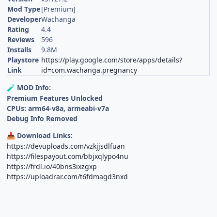
Mod Type
[Premium]
Developer
Wachanga
Rating
4.4
Reviews
596
Installs
9.8M
Playstore
https://play.google.com/store/apps/details?
Link
id=com.wachanga.pregnancy
MOD Info:
🧪
Premium Features Unlocked
CPUs: arm64-v8a, armeabi-v7a
Debug Info Removed
Download Links:
📥
https://devuploads.com/vzkjjsdlfuan
https://filespayout.com/bbjxqlypo4nu
https://frdl.io/40bns3ixzgxp
https://uploadrar.com/t6fdmagd3nxd