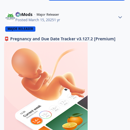
PieMods
Major Releaser
Posted
March 15, 2025
1 yr
MAJOR RELEASER
Pregnancy and Due Date Tracker v3.127.2 [Premium]
📮