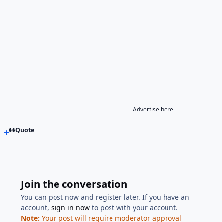
Advertise here
Quote
Join the conversation
You can post now and register later. If you have an
account,
sign in now
to post with your account.
Note:
Your post will require moderator approval