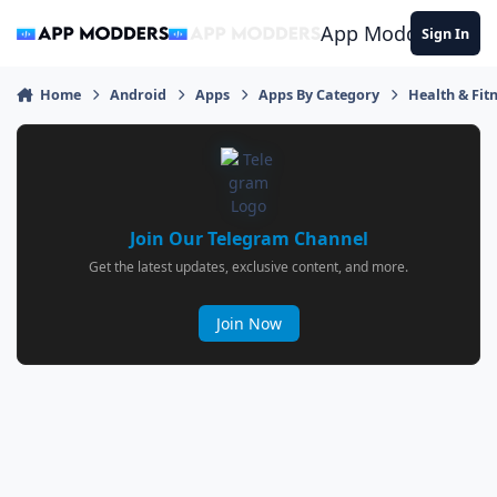
Jump to content
App Modders
Sign In
Home
Android
Apps
Apps By Category
Health & Fit
Join Our Telegram Channel
Get the latest updates, exclusive content, and more.
Join Now