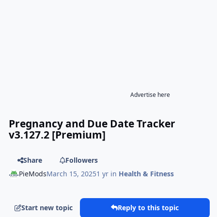
Advertise here
Pregnancy and Due Date Tracker
v3.127.2 [Premium]
Share
Followers
PieMods
March 15, 2025
1 yr
in
Health & Fitness
Start new topic
Reply to this topic