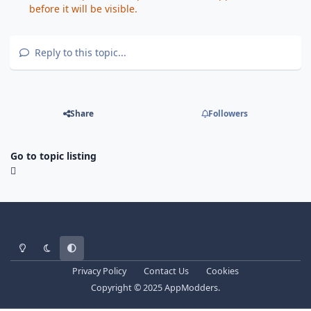
before it will be visible.
Reply to this topic...
Share
Followers
Go to topic listing
Light Mode
Dark Mode
System Preference
Privacy Policy
Contact Us
Cookies
Copyright © 2025 AppModders.