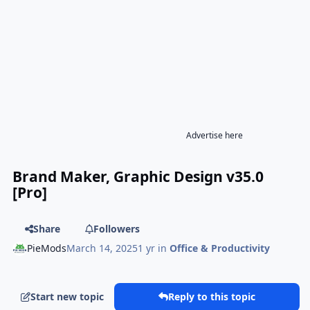
Advertise here
Brand Maker, Graphic Design v35.0
[Pro]
Share
Followers
PieMods
March 14, 2025
1 yr
in
Office & Productivity
Start new topic
Reply to this topic