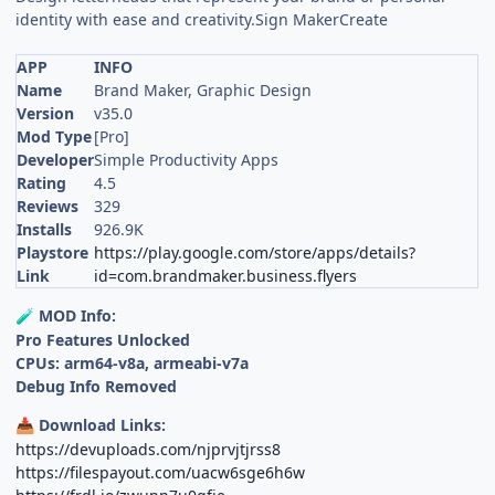
identity with ease and creativity.Sign MakerCreate
APP
INFO
Name
Brand Maker, Graphic Design
Version
v35.0
Mod Type
[Pro]
Developer
Simple Productivity Apps
Rating
4.5
Reviews
329
Installs
926.9K
Playstore
https://play.google.com/store/apps/details?
Link
id=com.brandmaker.business.flyers
MOD Info:
🧪
Pro Features Unlocked
CPUs: arm64-v8a, armeabi-v7a
Debug Info Removed
Download Links:
📥
https://devuploads.com/njprvjtjrss8
https://filespayout.com/uacw6sge6h6w