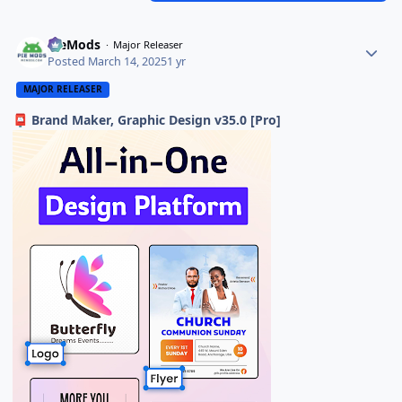
PieMods
Major Releaser
Posted
March 14, 2025
1 yr
MAJOR RELEASER
Brand Maker, Graphic Design v35.0 [Pro]
📮