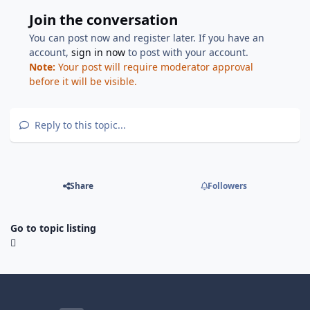
Join the conversation
You can post now and register later. If you have an
account,
sign in now
to post with your account.
Note:
Your post will require moderator approval
before it will be visible.
Reply to this topic...
Share
Followers
Go to topic listing