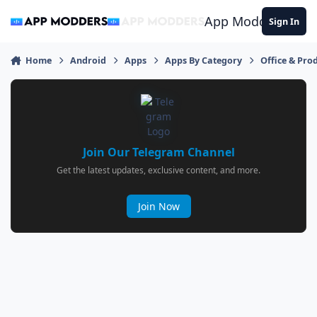
Jump to content
App Modders
Sign In
Home
Android
Apps
Apps By Category
Office & Prod
Join Our Telegram Channel
Get the latest updates, exclusive content, and more.
Join Now