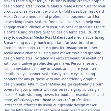
MakerCreate a flyer for your business using creative graphic
design templates. Brochure MakerCreate a brochure for your
products or services in tri-fold or bi-fold sizes.Business Card
MakerCreate a unique and professional business card for
networking.Poster MakerInformative posters can help you
engage your audience with your business or product. Create
a poster using creative graphic design templates. Quick &
easy to use.Social Media Post MakerSocial media advertising
& marketing is very much important for your brand or
product promotion. Create a post for Instagram or other
social media channels using post-maker tools and graphic
design templates.Invitation MakerCraft beautiful invitations
with our intuitive graphic design maker. Personalize and
design invitations for any occasion, and share your event
details in style.Banner MakerEasily create eye-catching
banners for any purpose with our user-friendly graphic
design maker. Album Cover MakerDesign captivating album
covers for your projects with our versatile graphic design
maker. Create stunning covers for books, presentations, and
more, effortlessly.Letterhead MakerCraft professional
letterheads effortlessly using our graphic design maker.
Design letterheads that represent your brand or personal