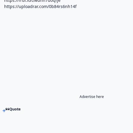
https://frdl.io/zwunn7u0qfje
https://uploadrar.com/0b84rs6nh14f
Advertise here
Quote