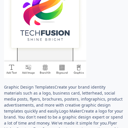
Graphic Design TemplatesCreate your brand identity
materials such as a logo, business card, letterhead, social
media posts, flyers, brochures, posters, infographics, product
advertisements, and more with creative graphic design
templates quickly and easily.Logo MakerCreate a logo for your
brand. You don't need to be a graphic design expert or spend
a lot of time and money. We've made it simple for you.Flyer