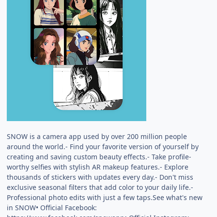
SNOW is a camera app used by over 200 million people
around the world.- Find your favorite version of yourself by
creating and saving custom beauty effects.- Take profile-
worthy selfies with stylish AR makeup features.- Explore
thousands of stickers with updates every day.- Don't miss
exclusive seasonal filters that add color to your daily life.-
Professional photo edits with just a few taps.See what's new
in SNOW• Official Facebook: