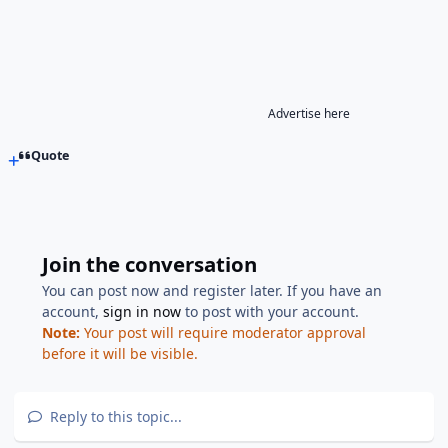
Advertise here
Quote
Join the conversation
You can post now and register later. If you have an
account,
sign in now
to post with your account.
Note:
Your post will require moderator approval
before it will be visible.
Reply to this topic...