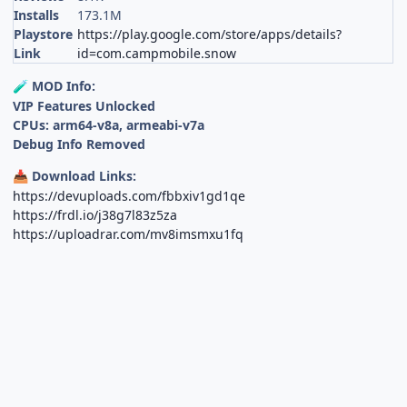
Installs
173.1M
Playstore
https://play.google.com/store/apps/details?
Link
id=com.campmobile.snow
MOD Info:
🧪
VIP Features Unlocked
CPUs: arm64-v8a, armeabi-v7a
Debug Info Removed
Download Links:
📥
https://devuploads.com/fbbxiv1gd1qe
https://frdl.io/j38g7l83z5za
https://uploadrar.com/mv8imsmxu1fq