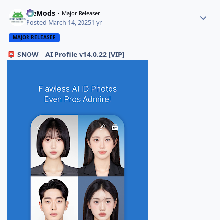
PieMods
Major Releaser
Posted
March 14, 2025
1 yr
MAJOR RELEASER
SNOW - AI Profile v14.0.22 [VIP]
📮