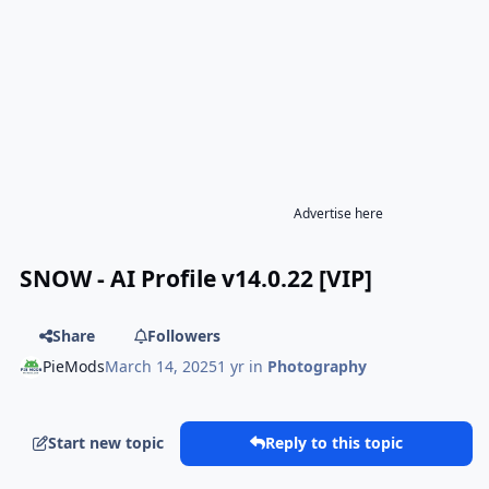
Advertise here
SNOW - AI Profile v14.0.22 [VIP]
Share
Followers
PieMods
March 14, 2025
1 yr
in
Photography
Start new topic
Reply to this topic