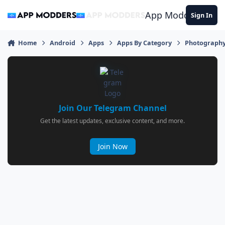
Jump to content
App Modders
Sign In
Home
Android
Apps
Apps By Category
Photograph
Join Our Telegram Channel
Get the latest updates, exclusive content, and more.
Join Now