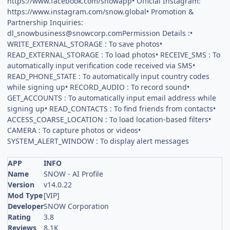
https://www.facebook.com/snowapp• Official Instagram:
https://www.instagram.com/snow.global• Promotion &
Partnership Inquiries:
dl_snowbusiness@snowcorp.comPermission
Details :•
WRITE_EXTERNAL_STORAGE : To save photos•
READ_EXTERNAL_STORAGE : To load photos• RECEIVE_SMS : To
automatically input verification code received via SMS•
READ_PHONE_STATE : To automatically input country codes
while signing up• RECORD_AUDIO : To record sound•
GET_ACCOUNTS : To automatically input email address while
signing up• READ_CONTACTS : To find friends from contacts•
ACCESS_COARSE_LOCATION : To load location-based filters•
CAMERA : To capture photos or videos•
SYSTEM_ALERT_WINDOW : To display alert messages
APP
INFO
Name
SNOW - AI Profile
Version
v14.0.22
Mod Type
[VIP]
Developer
SNOW Corporation
Rating
3.8
Reviews
8.1K