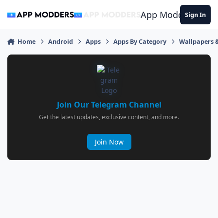
Jump to content
App Modders
Sign In
Home
Android
Apps
Apps By Category
Wallpapers 
Join Our Telegram Channel
Get the latest updates, exclusive content, and more.
Join Now