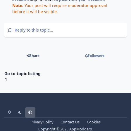
Note:
Your post will require moderator approval
before it will be visible.
Reply to this topic...
Share
Followers
Go to topic listing
Light Mode
Dark Mode
System Preference
Privacy Policy
Contact Us
Cookies
Copyright © 2025 AppModders.