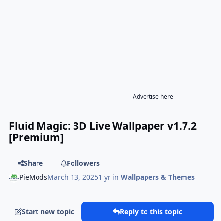
Advertise here
Fluid Magic: 3D Live Wallpaper v1.7.2
[Premium]
Share
Followers
PieMods
March 13, 2025
1 yr
in
Wallpapers & Themes
Start new topic
Reply to this topic