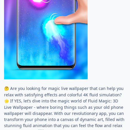
Are you looking for magic live wallpaper that can help you
🤔
relax with satisfying effects and colorful 4K fluid simulation?
If YES, let’s dive into the magic world of Fluid Magic: 3D
🌟
Live Wallpaper - where boring things such as your old phone
wallpaper will disappear. With our revolutionary app, you can
transform your phone into a canvas of dynamic art, filled with
stunning fluid animation that you can feel the flow and relax