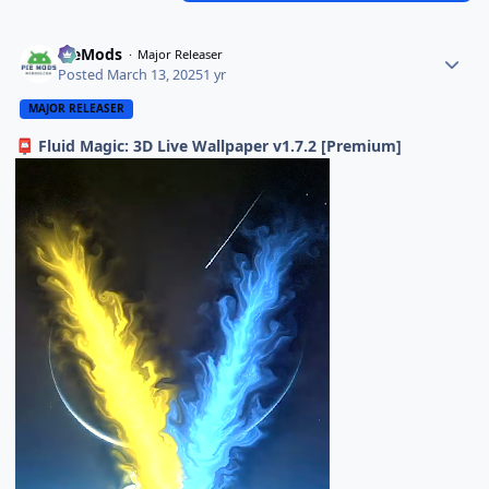
PieMods
Major Releaser
Posted
March 13, 2025
1 yr
MAJOR RELEASER
Fluid Magic: 3D Live Wallpaper v1.7.2 [Premium]
📮