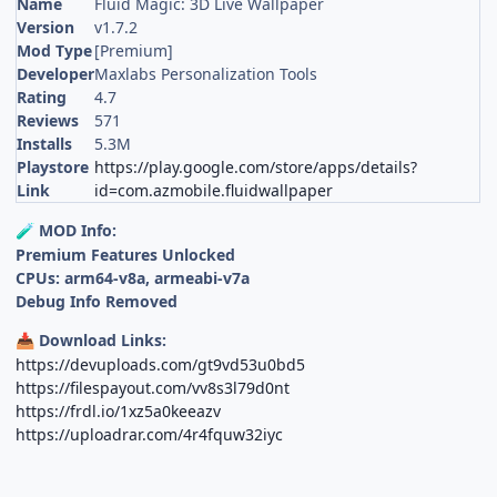
Name
Fluid Magic: 3D Live Wallpaper
Version
v1.7.2
Mod Type
[Premium]
Developer
Maxlabs Personalization Tools
Rating
4.7
Reviews
571
Installs
5.3M
Playstore
https://play.google.com/store/apps/details?
Link
id=com.azmobile.fluidwallpaper
MOD Info:
🧪
Premium Features Unlocked
CPUs: arm64-v8a, armeabi-v7a
Debug Info Removed
Download Links:
📥
https://devuploads.com/gt9vd53u0bd5
https://filespayout.com/vv8s3l79d0nt
https://frdl.io/1xz5a0keeazv
https://uploadrar.com/4r4fquw32iyc