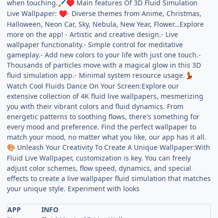
when touching.
Main features Of 3D Fluid Simulation
🖌️
♥
Live Wallpaper:
- Diverse themes from Anime, Christmas,
♥
Halloween, Neon Car, Sky, Nebula, New Year, Flower…Explore
more on the app! - Artistic and creative design.- Live
wallpaper functionality.- Simple control for meditative
gameplay.- Add new colors to your life with just one touch.-
Thousands of particles move with a magical glow in this 3D
fluid simulation app.- Minimal system resource usage.
💃
Watch Cool Fluids Dance On Your Screen:Explore our
extensive collection of 4K fluid live wallpapers, mesmerizing
you with their vibrant colors and fluid dynamics. From
energetic patterns to soothing flows, there's something for
every mood and preference. Find the perfect wallpaper to
match your mood, no matter what you like, our app has it all.
Unleash Your Creativity To Create A Unique Wallpaper:With
🎨
Fluid Live Wallpaper, customization is key. You can freely
adjust color schemes, flow speed, dynamics, and special
effects to create a live wallpaper fluid simulation that matches
your unique style. Experiment with looks
APP
INFO