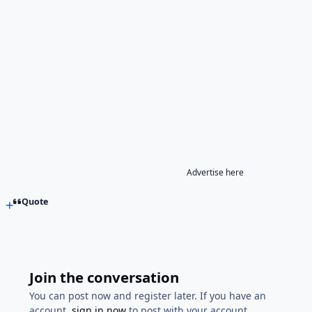
Advertise here
Quote
Join the conversation
You can post now and register later. If you have an
account,
sign in now
to post with your account.