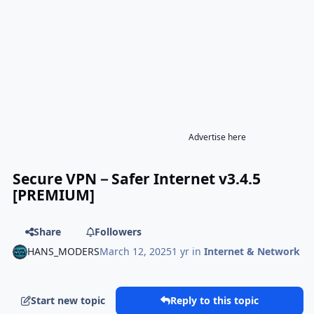
Advertise here
Secure VPN－Safer Internet v3.4.5
[PREMIUM]
Share
Followers
HANS_MODERS
March 12, 2025
1 yr
in
Internet & Network
Start new topic
Reply to this topic