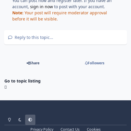
You can post now and register later. If you have an
account,
sign in now
to post with your account.
Note:
Your post will require moderator approval
before it will be visible.
Reply to this topic...
Share
Followers
Go to topic listing
Light Mode
Dark Mode
System Preference
Privacy Policy
Contact Us
Cookies