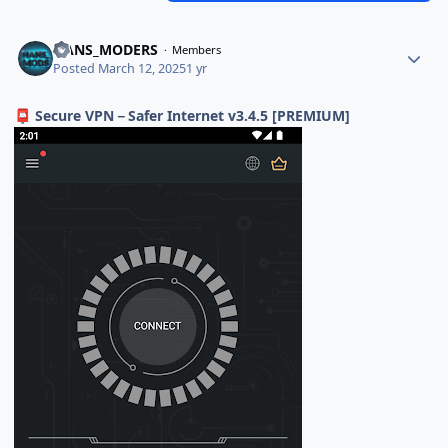
HANS_MODERS
Members
Posted
March 12, 2025
1 yr
Secure VPN－Safer Internet v3.4.5 [PREMIUM]
📮