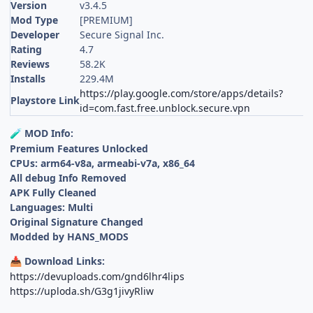
Version
v3.4.5
Mod Type
[PREMIUM]
Developer
Secure Signal Inc.
Rating
4.7
Reviews
58.2K
Installs
229.4M
https://play.google.com/store/apps/details?
Playstore Link
id=com.fast.free.unblock.secure.vpn
MOD Info:
🧪
Premium Features Unlocked
CPUs: arm64-v8a, armeabi-v7a, x86_64
All debug Info Removed
APK Fully Cleaned
Languages: Multi
Original Signature Changed
Modded by HANS_MODS
Download Links:
📥
https://devuploads.com/gnd6lhr4lips
https://uploda.sh/G3g1jivyRliw