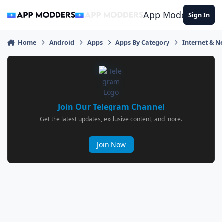
Jump to content
App Modders
Sign In
Home
Android
Apps
Apps By Category
Internet & 
Join Our Telegram Channel
Get the latest updates, exclusive content, and more.
Join Now