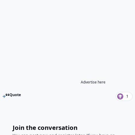
Advertise here
Quote
1
Join the conversation