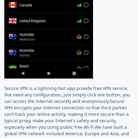
Secure VPN is a lightning-fast app provide free VPN service.
Not need any configuration, just simply click one button, you
can access the Internet securely and anonymously.Secure
VPN encrypts your Internet connection so that third parties
can’t track your online activity, making it more secure than a
typical proxy, make your Internet's safety and security,
especially when you using public free Wi-Fi.We have built a
global VPN network included America, Europe and Asia, and