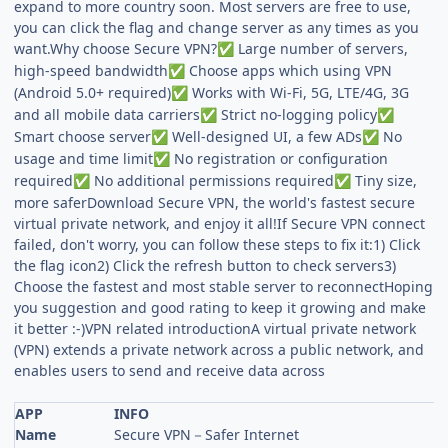
expand to more country soon. Most servers are free to use,
you can click the flag and change server as any times as you
want.Why choose Secure VPN?
Large number of servers,
✅
high-speed bandwidth
Choose apps which using VPN
✅
(Android 5.0+ required)
Works with Wi-Fi, 5G, LTE/4G, 3G
✅
and all mobile data carriers
Strict no-logging policy
✅
✅
Smart choose server
Well-designed UI, a few ADs
No
✅
✅
usage and time limit
No registration or configuration
✅
required
No additional permissions required
Tiny size,
✅
✅
more saferDownload Secure VPN, the world's fastest secure
virtual private network, and enjoy it all!If Secure VPN connect
failed, don't worry, you can follow these steps to fix it:1) Click
the flag icon2) Click the refresh button to check servers3)
Choose the fastest and most stable server to reconnectHoping
you suggestion and good rating to keep it growing and make
it better :-)VPN related introductionA virtual private network
(VPN) extends a private network across a public network, and
enables users to send and receive data across
APP
INFO
Name
Secure VPN－Safer Internet