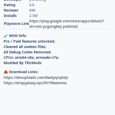
Rating
4.6
Reviews
696
Installs
2.5M
https://play.google.com/store/apps/details?
Playstore Link
id=com.yugongkeji.podstool
MOD Info:
🧪
Pro / Paid features unlocked;
Cleaned all useless files;
All Debug Codes Removed;
CPUs: arm64-v8a, armeabi-v7a;
Modded By TRUMods
Download Links:
📥
https://devuploads.com/8wdyqzq6itjv
https://dropgalaxy.vip/zf01f6kwxmos