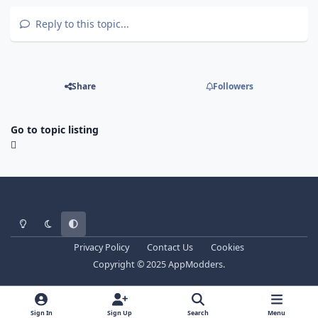
Reply to this topic...
Share
Followers
Go to topic listing
Light Mode
Dark Mode
System Preference
Privacy Policy
Contact Us
Cookies
Copyright © 2025 AppModders.
Sign In
Sign Up
Search
Menu