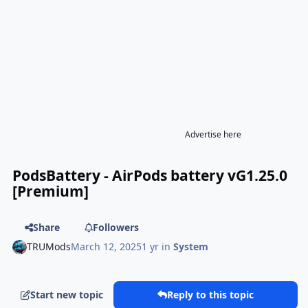
Advertise here
PodsBattery - AirPods battery vG1.25.0
[Premium]
Share
Followers
TRUMods
March 12, 2025
1 yr
in
System
Start new topic
Reply to this topic