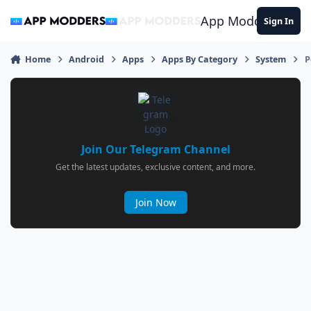
Jump to content
App Modders
Sign In
Home
Android
Apps
Apps By Category
System
P
Join Our Telegram Channel
Get the latest updates, exclusive content, and more.
Join Now