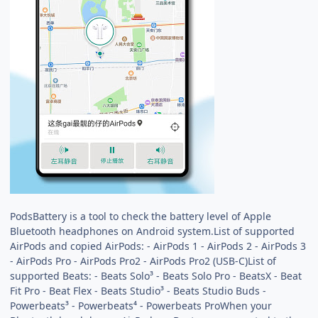
PodsBattery is a tool to check the battery level of Apple
Bluetooth headphones on Android system.List of supported
AirPods and copied AirPods: - AirPods 1 - AirPods 2 - AirPods 3
- AirPods Pro - AirPods Pro2 - AirPods Pro2 (USB-C)List of
supported Beats: - Beats Solo³ - Beats Solo Pro - BeatsX - Beat
Fit Pro - Beat Flex - Beats Studio³ - Beats Studio Buds -
Powerbeats³ - Powerbeats⁴ - Powerbeats ProWhen your