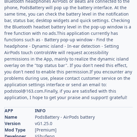
Bluetooth headphones AirPods or Beats are connected to the
phone, PodsBattery will pop up the battery interface. At the
same time, you can check the battery level in the notification
bar, status bar, desktop widgets and quick settings. Checking
the Bluetooth headset battery level in the pop-up window is a
free function with no ads.This application currently has
functions such as - Battery pop-up window - Find the
headphone - Dynamic island - In-ear detection - Setting
AirPods touch controlsWe will request accessibility
permissions in the App, mainly to realize the dynamic island
overlay on the "top status bar". If you don't need this effect,
you don't need to enable this permission.If you encounter any
problems during use, please contact customer service on the
application settings interface or send an email to:
podstool@163.com.Finally
, if you are satisfied with this
application, I hope to get your praise and support! grateful!
APP
INFO
Name
PodsBattery - AirPods battery
Version
vG1.25.0
Mod Type
[Premium]
Developer
JiShufeng