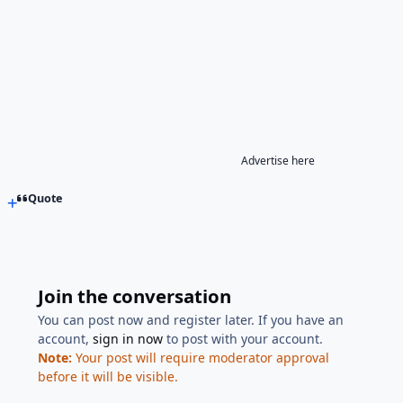
Advertise here
Quote
Join the conversation
You can post now and register later. If you have an
account,
sign in now
to post with your account.
Note:
Your post will require moderator approval
before it will be visible.