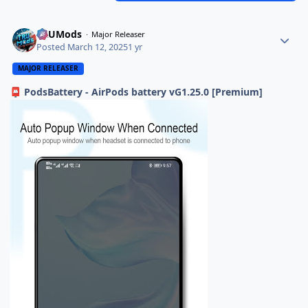
TRUMods
Major Releaser
Posted
March 12, 2025
1 yr
MAJOR RELEASER
PodsBattery - AirPods battery vG1.25.0 [Premium]
📮