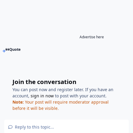
Advertise here
Quote
Join the conversation
You can post now and register later. If you have an
account,
sign in now
to post with your account.
Note:
Your post will require moderator approval
before it will be visible.
Reply to this topic...