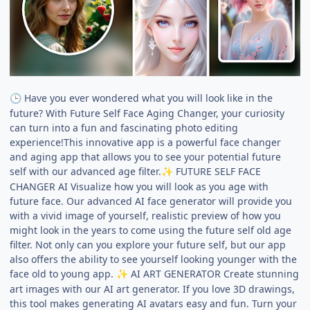
Have you ever wondered what you will look like in the
🕒
future? With Future Self Face Aging Changer, your curiosity
can turn into a fun and fascinating photo editing
experience!This innovative app is a powerful face changer
and aging app that allows you to see your potential future
self with our advanced age filter.
FUTURE SELF FACE
✨
CHANGER AI Visualize how you will look as you age with
future face. Our advanced AI face generator will provide you
with a vivid image of yourself, realistic preview of how you
might look in the years to come using the future self old age
filter. Not only can you explore your future self, but our app
also offers the ability to see yourself looking younger with the
face old to young app.
AI ART GENERATOR Create stunning
✨
art images with our AI art generator. If you love 3D drawings,
this tool makes generating AI avatars easy and fun. Turn your