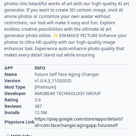
photos into beautiful works of art with our high-quality AI art
generator. If you want to create 3D cartoon image, vivid AI
anime photos or customize your own avatar without
restrictions, our tool will make it easy and fun. Explore
endless creative possibilities with the ultimate AI art
generator photo editor.
ENHANCE PICTURE Enhance your
✨
photos to Ultra HD quality with our high-quality image
enhancer tool. Experience auto enhance photo quality that
makes every detail stand out while ensuring
APP
INFO
Name
Future Self Face Aging Changer
Version
v1.0.4.3_11032025
Mod Type
[Premium]
Developer
AMOBEAR TECHNOLOGY GROUP
Rating
3.9
Reviews
387
Installs
12.5M
https://play.google.com/store/apps/details?
Playstore Link
id=com.facechanger.agingapp.futureself