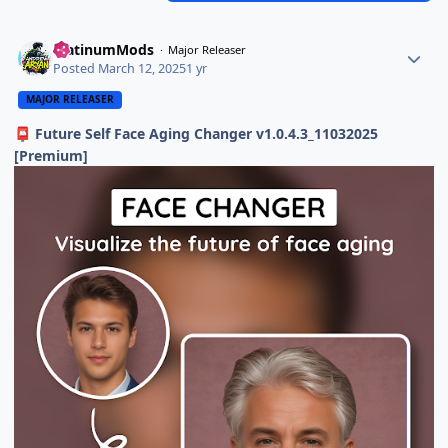
PlatinumMods
Major Releaser
Posted
March 12, 2025
1 yr
MAJOR RELEASER
Future Self Face Aging Changer v1.0.4.3_11032025
📮
[Premium]