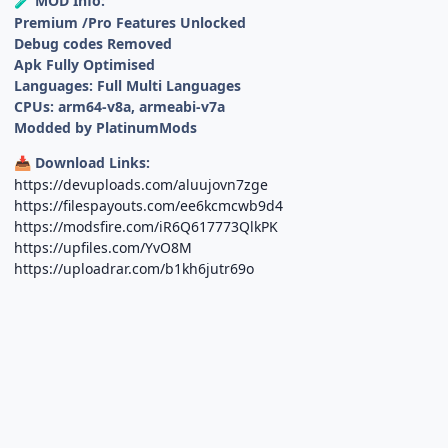
MOD Info:
🧪
Premium /Pro Features Unlocked
Debug codes Removed
Apk Fully Optimised
Languages: Full Multi Languages
CPUs: arm64-v8a, armeabi-v7a
Modded by PlatinumMods
Download Links:
📥
https://devuploads.com/aluujovn7zge
https://filespayouts.com/ee6kcmcwb9d4
https://modsfire.com/iR6Q617773QlkPK
https://upfiles.com/YvO8M
https://uploadrar.com/b1kh6jutr69o