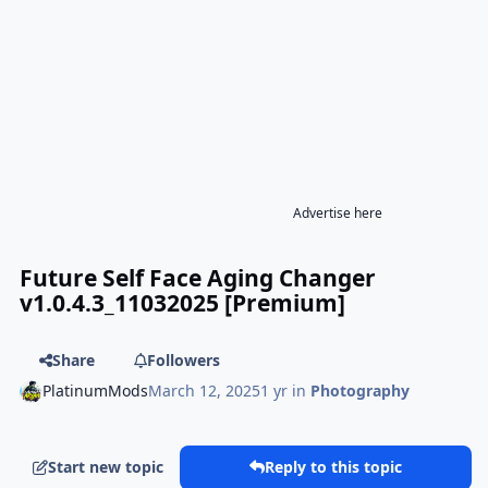
Advertise here
Future Self Face Aging Changer
v1.0.4.3_11032025 [Premium]
Share
Followers
PlatinumMods
March 12, 2025
1 yr
in
Photography
Start new topic
Reply to this topic