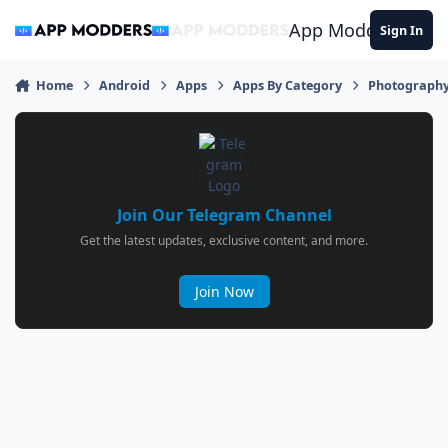
Jump to content
App Modders
Sign In
Home
Android
Apps
Apps By Category
Photograph
Join Our Telegram Channel
Get the latest updates, exclusive content, and more.
Join Now