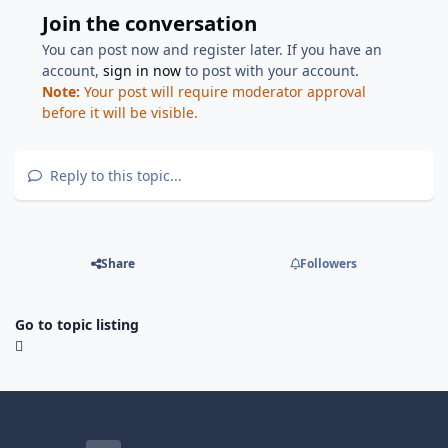
Join the conversation
You can post now and register later. If you have an
account,
sign in now
to post with your account.
Note:
Your post will require moderator approval
before it will be visible.
Reply to this topic...
Share
Followers
Go to topic listing