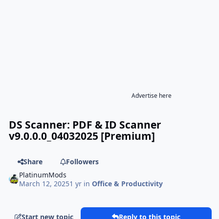
Advertise here
DS Scanner: PDF & ID Scanner
v9.0.0.0_04032025 [Premium]
Share
Followers
PlatinumMods
March 12, 2025
1 yr
in
Office & Productivity
Start new topic
Reply to this topic