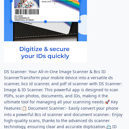
DS Scanner: Your All-in-One Image Scanner & Bcs ID
ScannerTransform your mobile device into a versatile ds
scanner, bcs id scanner, and pdf id scanner with DS Scanner:
Image & ID Scanner. This powerful app is designed to scan
PDFs, scan photos, documents, and IDs, making it the
ultimate tool for managing all your scanning needs.
Key
🚀
Features:
Document Scanner:- Easily convert your phone
📋
into a powerful Bcs id scanner and document scanner.- Enjoy
high-quality scans, thanks to the advanced ds scanner
technology, ensuring clear and accurate digitization.
ID
📇