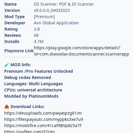
Name
DS Scanner: PDF & ID Scanner
Version
v9.0.0.0_04032025
Mod Type
[Premium]
Developer
Avn Global Application
Rating
3.8
Reviews
68
Installs
4.7M
https://play.google.com/store/apps/details?
Playstore Link
id=com.diavostar.documentscanner.scannerapp
MOD Info:
🧪
Premium /Pro Features Unlocked
Debug codes Removed
Languages: Multi Languages
CPUs: universal architecture
Modded by PlatinumMods
Download Links:
📥
https://devuploads.com/pwyatpzgk1im
https://filespayouts.com/myppks3xe7u9
https://modsfire.com/41caf9BVp8z5a7F
https://upfiles.com/Y2Um