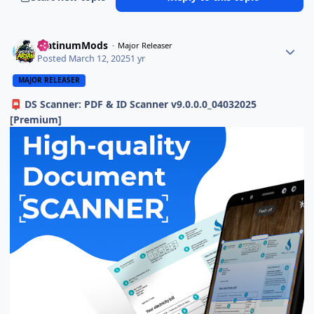
PlatinumMods
Major Releaser
Posted
March 12, 2025
1 yr
MAJOR RELEASER
DS Scanner: PDF & ID Scanner v9.0.0.0_04032025
📮
[Premium]