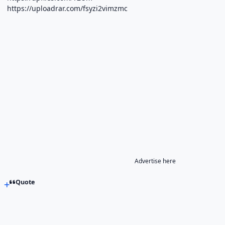
https://uploadrar.com/fsyzi2vimzmc
Advertise here
Quote