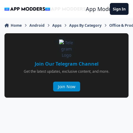
Jump to content
App Modders
Sign In
Home
Android
Apps
Apps By Category
Office & Prod
Join Our Telegram Channel
Get the latest updates, exclusive content, and more.
Join Now