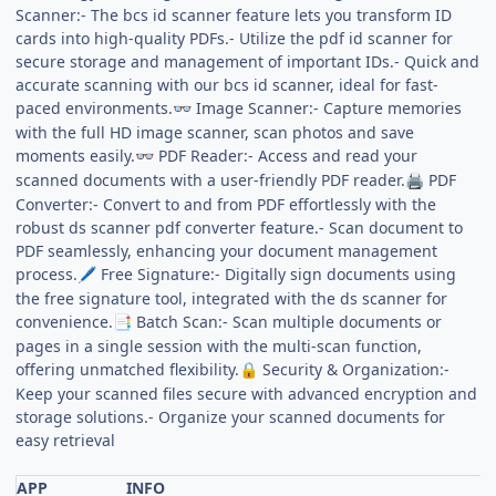
Scanner:- The bcs id scanner feature lets you transform ID
cards into high-quality PDFs.- Utilize the pdf id scanner for
secure storage and management of important IDs.- Quick and
accurate scanning with our bcs id scanner, ideal for fast-
paced environments.
Image Scanner:- Capture memories
👓
with the full HD image scanner, scan photos and save
moments easily.
PDF Reader:- Access and read your
👓
scanned documents with a user-friendly PDF reader.
PDF
🖨️
Converter:- Convert to and from PDF effortlessly with the
robust ds scanner pdf converter feature.- Scan document to
PDF seamlessly, enhancing your document management
process.
Free Signature:- Digitally sign documents using
🖊️
the free signature tool, integrated with the ds scanner for
convenience.
Batch Scan:- Scan multiple documents or
📑
pages in a single session with the multi-scan function,
offering unmatched flexibility.
Security & Organization:-
🔒
Keep your scanned files secure with advanced encryption and
storage solutions.- Organize your scanned documents for
easy retrieval
APP
INFO