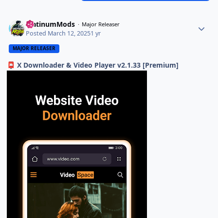
PlatinumMods
Major Releaser
Posted
March 12, 2025
1 yr
MAJOR RELEASER
X Downloader & Video Player v2.1.33 [Premium]
📮