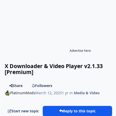
Advertise here
X Downloader & Video Player v2.1.33
[Premium]
Share
Followers
PlatinumMods
March 12, 2025
1 yr
in
Media & Video
Start new topic
Reply to this topic