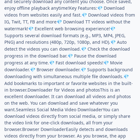
and securely download any content you choose. Once saved,
enjoy offline playback anytime!Key Features:
Download
💎
videos from websites easily and fast.
Download videos from
💎
IG, Twit, TT, FB and more
Download TT videos without the
💎
watermark!
Excellent web browsing experience!
💎
💎
Supports several download formats (e.g., MP3, MP4, JPEG,
PNG) and resolutions (480p, 720p, 1080p, and HD).
Auto
💎
detect the videos you can download.
Check the download
💎
progress in the download bar.
Pause the download
💎
progress at any time.
Fast download speeds!
Movie
💎
💎
downloader.
Browser downloader.
Supports background
💎
💎
downloading with simultaneous multiple file downloads.
💎
Add bookmarks to important or favorite websites in the built-
in browser.Downloader for Videos and photosThis is an
excellent downloader. It can download all videos and photos
on the web. You can download and save whatever you
want.Seamless Social Media Video DownloaderYou can
download videos directly from social media, or simply share
the video link for one-click downloads, all from your
browser.Browser DownloaderEasily detects and downloads
videos directly from your browser. As you browse, the app