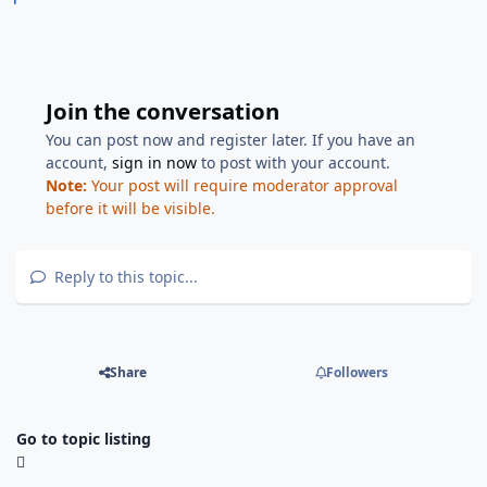
Join the conversation
You can post now and register later. If you have an
account,
sign in now
to post with your account.
Note:
Your post will require moderator approval
before it will be visible.
Reply to this topic...
Share
Followers
Go to topic listing