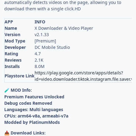
automatically detects videos on the page, allowing you to
download them with a single click.HD
APP
INFO
Name
X Downloader & Video Player
Version
v2.1.33
Mod Type
[Premium]
Developer
DC Mobile Studio
Rating
4.7
Reviews
2.1K
Installs
8.0M
https://play.google.com/store/apps/details?
Playstore Link
id=video.downloader.tiktok.instagram.file.saver.va
MOD Info:
🧪
Premium Features Unlocked
Debug codes Removed
Languages: Multi languages
CPUs: arm64-v8a, armeabi-v7a
Modded by PlatinumMods
Download Links:
📥