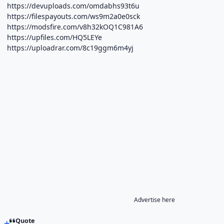
https://devuploads.com/omdabhs93t6u
https://filespayouts.com/ws9m2a0e0sck
https://modsfire.com/v8h32kOQ1C981A6
https://upfiles.com/HQ5LEYe
https://uploadrar.com/8c19ggm6m4yj
Advertise here
Quote