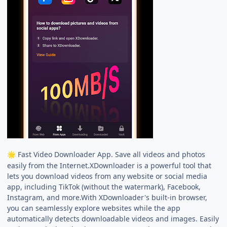
Fast Video Downloader App. Save all videos and photos
🌟
easily from the Internet.XDownloader is a powerful tool that
lets you download videos from any website or social media
app, including TikTok (without the watermark), Facebook,
Instagram, and more.With XDownloader's built-in browser,
you can seamlessly explore websites while the app
automatically detects downloadable videos and images. Easily