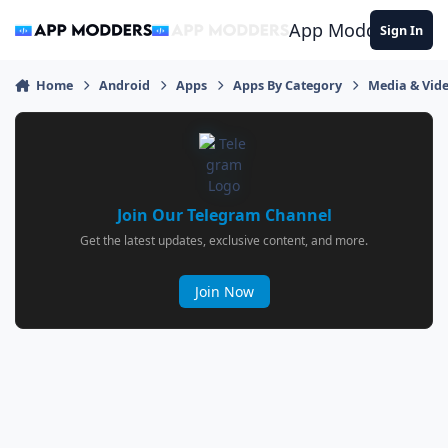
Jump to content
App Modders
Sign In
Home
Android
Apps
Apps By Category
Media & Vid
Join Our Telegram Channel
Get the latest updates, exclusive content, and more.
Join Now