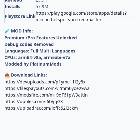
Installs
57.9M
https://play.google.com/store/apps/details?
Playstore Link
id=con.hotspot.vpn.free.master
MOD Info:
🧪
Premium /Pro Features Unlocked
Debug codes Removed
Languages: Full Multi Languages
CPUs: arm64-v8a, armeabi-v7a
Modded by PlatinumMods
Download Links:
📥
https://devuploads.com/p1yme11l2y8x
https://filespayouts.com/v2mm0yoe29wa
https://modsfire.com/m19dF61pW9attln
https://upfiles.com/i6tVjgG3
https://uploadrar.com/ioffc52i3ckm