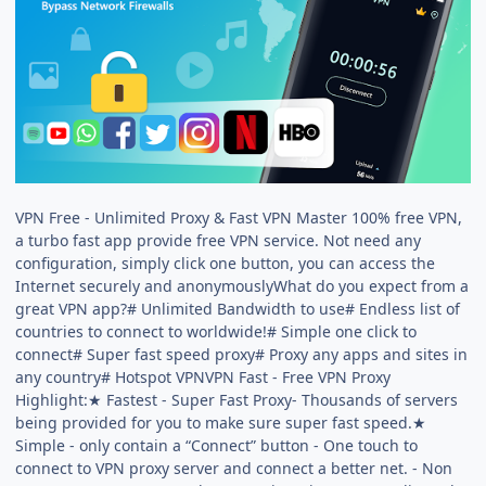
VPN Free - Unlimited Proxy & Fast VPN Master 100% free VPN,
a turbo fast app provide free VPN service. Not need any
configuration, simply click one button, you can access the
Internet securely and anonymouslyWhat do you expect from a
great VPN app?# Unlimited Bandwidth to use# Endless list of
countries to connect to worldwide!# Simple one click to
connect# Super fast speed proxy# Proxy any apps and sites in
any country# Hotspot VPNVPN Fast - Free VPN Proxy
Highlight:★ Fastest - Super Fast Proxy- Thousands of servers
being provided for you to make sure super fast speed.★
Simple - only contain a “Connect” button - One touch to
connect to VPN proxy server and connect a better net. - Non