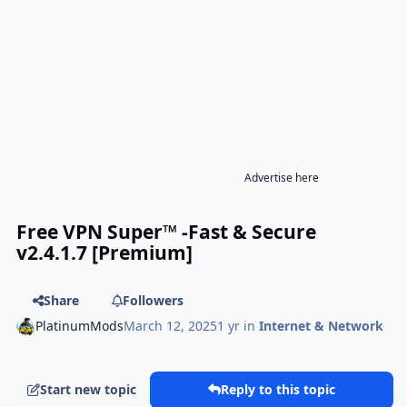
Advertise here
Free VPN Super™ -Fast & Secure
v2.4.1.7 [Premium]
Share
Followers
PlatinumMods
March 12, 2025
1 yr
in
Internet & Network
Start new topic
Reply to this topic