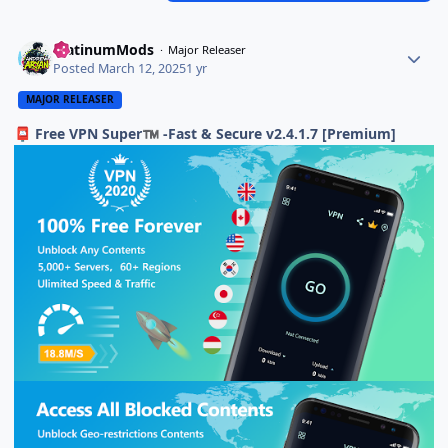
PlatinumMods
Major Releaser
Posted
March 12, 2025
1 yr
MAJOR RELEASER
Free VPN Super
-Fast & Secure v2.4.1.7 [Premium]
📮
™