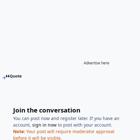
Advertise here
Quote
Join the conversation
You can post now and register later. If you have an
account,
sign in now
to post with your account.
Note:
Your post will require moderator approval
before it will be visible.