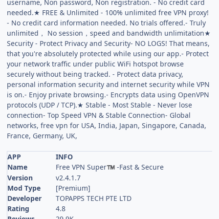
username, Non password, Non registration. - No credit card
needed.★ FREE & Unlimited - 100% unlimited free VPN proxy!
- No credit card information needed. No trials offered.- Truly
unlimited， No session，speed and bandwidth unlimitation★
Security - Protect Privacy and Security- NO LOGS! That means,
that you're absolutely protected while using our app.- Protect
your network traffic under public WiFi hotspot browse
securely without being tracked. - Protect data privacy,
personal information security and internet security while VPN
is on.- Enjoy private browsing.- Encrypts data using OpenVPN
protocols (UDP / TCP).★ Stable - Most Stable - Never lose
connection- Top Speed VPN & Stable Connection- Global
networks, free vpn for USA, India, Japan, Singapore, Canada,
France, Germany, UK,
APP
INFO
Name
Free VPN Super
-Fast & Secure
™
Version
v2.4.1.7
Mod Type
[Premium]
Developer
TOPAPPS TECH PTE LTD
Rating
4.8
Reviews
29.9K