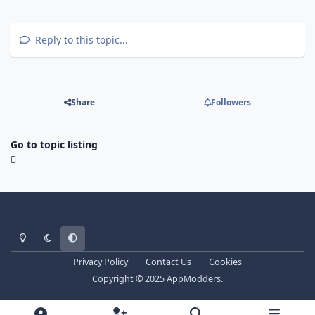
Reply to this topic...
Share
Followers
Go to topic listing
Light Mode
Dark Mode
System Preference
Privacy Policy
Contact Us
Cookies
Copyright © 2025 AppModders.