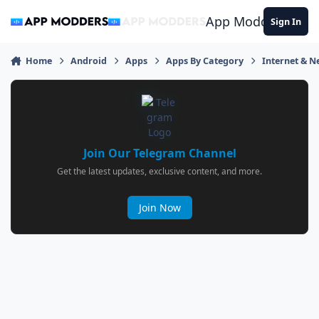
Jump to content
App Modders
Sign In
Home
Android
Apps
Apps By Category
Internet & 
Join Our Telegram Channel
Get the latest updates, exclusive content, and more.
Join Now