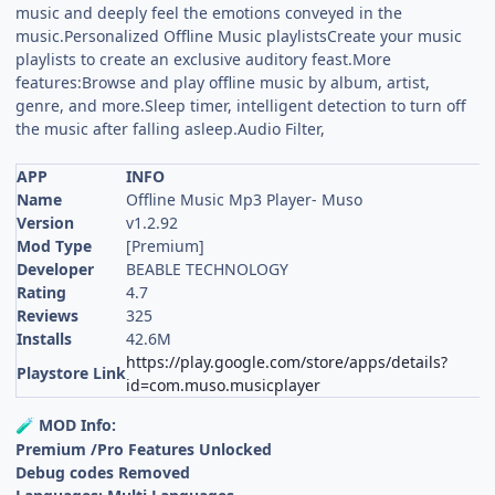
music and deeply feel the emotions conveyed in the
music.Personalized Offline Music playlistsCreate your music
playlists to create an exclusive auditory feast.More
features:Browse and play offline music by album, artist,
genre, and more.Sleep timer, intelligent detection to turn off
the music after falling asleep.Audio Filter,
APP
INFO
Name
Offline Music Mp3 Player- Muso
Version
v1.2.92
Mod Type
[Premium]
Developer
BEABLE TECHNOLOGY
Rating
4.7
Reviews
325
Installs
42.6M
https://play.google.com/store/apps/details?
Playstore Link
id=com.muso.musicplayer
MOD Info:
🧪
Premium /Pro Features Unlocked
Debug codes Removed