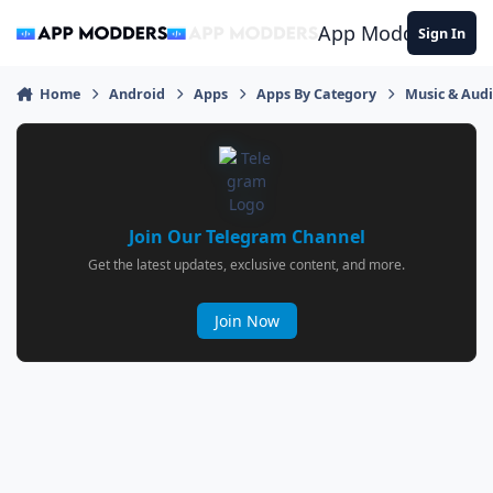
Jump to content
App Modders
Sign In
Home
Android
Apps
Apps By Category
Music & Aud
Join Our Telegram Channel
Get the latest updates, exclusive content, and more.
Join Now