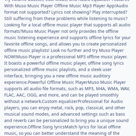
With Muso Music Player Offline Music Mp3 Player App!Audio
format not supported? Lyrics not showing? Play interrupted?
Still suffering from these problems while listening to music?
Looking for a local offline music player that supports all audio
formats?Muso Music Player not only provides the offline
music listening experience and supports offline lyrics for your
favorite offline songs, and allows you to create personalized
offline music playlists! Look no further and try Muso Player
NOW!Muso Player is a professional MP3 offline music player.
It boasts a powerful offline music player, offline song lyrics
personalized offline music playlists, and a sleek user
interface, bringing you a new offline music auditory
experience.Powerful Offline Music PlayerMuso Music Player
supports all audio file formats, such as MP3, M4A, WMA, WAV,
FLAC, AAC, OGG, and more, and can be played smoothly
without a network.Custom equalizerProfessional for Audio
players, you can enjoy metal, rock, pop, classical, and other
musical sound modes, and advanced settings such as bass
and reverb can be personalized to bring you a unique sound
experience.Offline Song lyricsMatch lyrics for local offline
music, so you can better understand the meaning of the