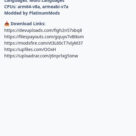
Languages: Multi Languages
CPUs: arm64-v8a, armeabi-v7a
Modded by PlatinumMods
Download Links:
📥
https://devuploads.com/figh2n57xbq8
https://filespayouts.com/gquyv7v8tksm
https://modsfire.com/vt3L60cT7vIyM37
https://upfiles.com/OOxH
https://uploadrar.com/j6nprlxg5onw