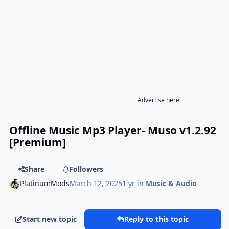
Advertise here
Offline Music Mp3 Player- Muso v1.2.92
[Premium]
Share
Followers
PlatinumMods
March 12, 2025
1 yr
in
Music & Audio
Start new topic
Reply to this topic