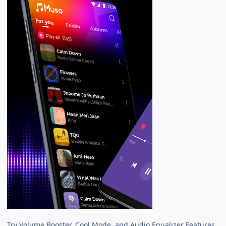
Try Volume Booster, Cool Mode, and Audio Equalizer Features