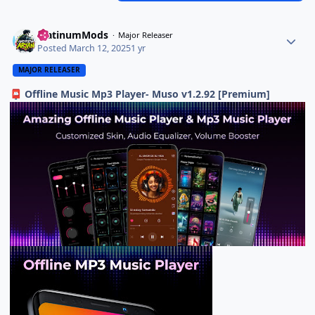
PlatinumMods
Major Releaser
Posted
March 12, 2025
1 yr
MAJOR RELEASER
Offline Music Mp3 Player- Muso v1.2.92 [Premium]
📮