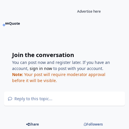
Advertise here
Quote
Join the conversation
You can post now and register later. If you have an
account,
sign in now
to post with your account.
Note:
Your post will require moderator approval
before it will be visible.
Reply to this topic...
Share
Followers