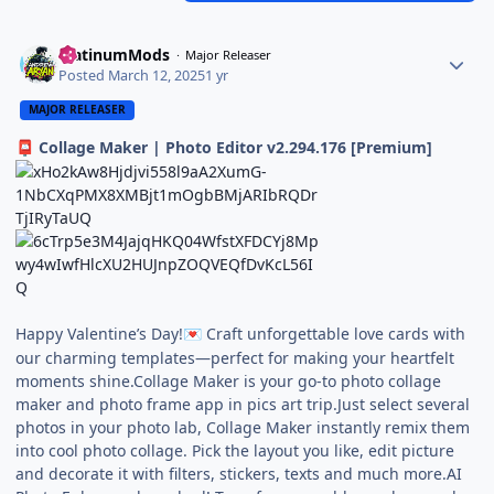
PlatinumMods
Major Releaser
Posted
March 12, 2025
1 yr
MAJOR RELEASER
Collage Maker | Photo Editor v2.294.176 [Premium]
📮
Happy Valentine’s Day!
Craft unforgettable love cards with
💌
our charming templates—perfect for making your heartfelt
moments shine.Collage Maker is your go-to photo collage
maker and photo frame app in pics art trip.Just select several
photos in your photo lab, Collage Maker instantly remix them
into cool photo collage. Pick the layout you like, edit picture
and decorate it with filters, stickers, texts and much more.AI