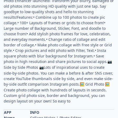
Photo Enhancer launched! Transform your blurry, damaged or
old photos into stunning HD quality with just one tap. Say
goodbye to low-quality shots and hello to stunning
results!Features:• Combine up to 100 photos to create pic
collage.• 100+ Layouts of frames or grids to choose from!•
Large number of Background, Sticker, Font, and doodle to
choose from!• Add stylish photo frames for love, celebration,
and everyday moments.• Change ratio of collage and edit
border of collage.• Make photo collage with Free style or Grid
style.• Crop pictures and edit photo with Filter, Text.• Insta
square photo with blur background for Instagram.• Save
photo in high resolution and share pictures to social apps.
📷
Side by Side Photos
Lots of inspirational uses to create
📷
side-by-side photos. You can make a before & after SNS cover,
create YouTube thumbnails side by side, and even make side-
by-side outfit comparison Instagram posts.
Grid Photo
🖼
🖼
Create photo collage with hundreds of layouts in seconds.
Custom grid photo size, border and background, you can
design layout on your own! So easy to
APP
INFO
Name
Collage Maker | Photo Editor