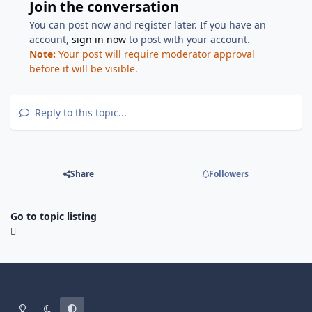
Join the conversation
You can post now and register later. If you have an
account,
sign in now
to post with your account.
Note:
Your post will require moderator approval
before it will be visible.
Reply to this topic...
Share
Followers
Go to topic listing
Light Mode
Dark Mode
System Preference