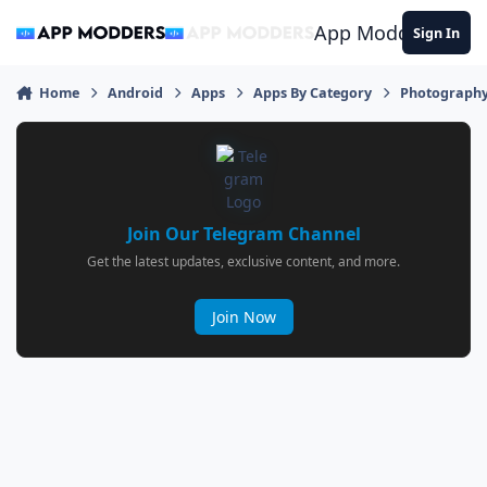
Jump to content
App Modders
Sign In
Home
Android
Apps
Apps By Category
Photograph
Join Our Telegram Channel
Get the latest updates, exclusive content, and more.
Join Now