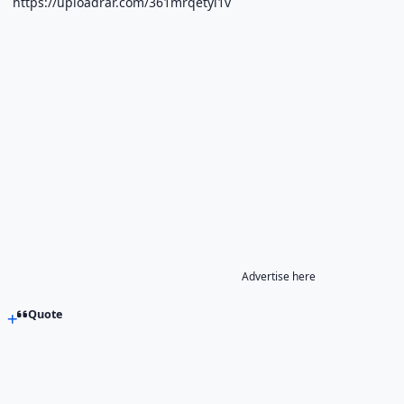
https://uploadrar.com/361mrqetyi1v
Advertise here
Quote