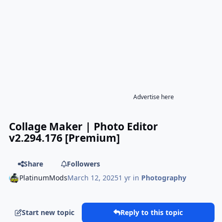
Advertise here
Collage Maker | Photo Editor
v2.294.176 [Premium]
Share
Followers
PlatinumMods
March 12, 2025
1 yr
in
Photography
Start new topic
Reply to this topic