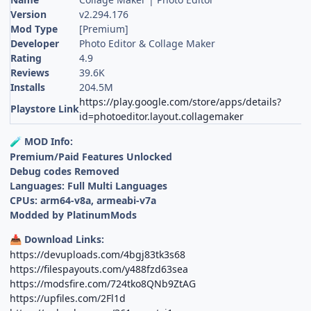
Version
v2.294.176
Mod Type
[Premium]
Developer
Photo Editor & Collage Maker
Rating
4.9
Reviews
39.6K
Installs
204.5M
https://play.google.com/store/apps/details?
Playstore Link
id=photoeditor.layout.collagemaker
MOD Info:
🧪
Premium/Paid Features Unlocked
Debug codes Removed
Languages: Full Multi Languages
CPUs: arm64-v8a, armeabi-v7a
Modded by PlatinumMods
Download Links:
📥
https://devuploads.com/4bgj83tk3s68
https://filespayouts.com/y488fzd63sea
https://modsfire.com/724tko8QNb9ZtAG
https://upfiles.com/2Fl1d