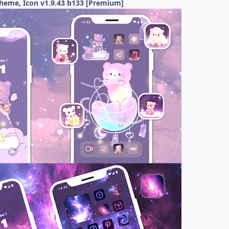
Theme, Icon v1.9.43 b133 [Premium]