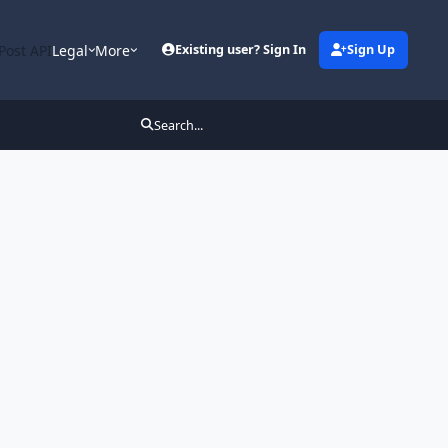
Post API
Legal
More
Existing user? Sign In
Sign Up
Search...