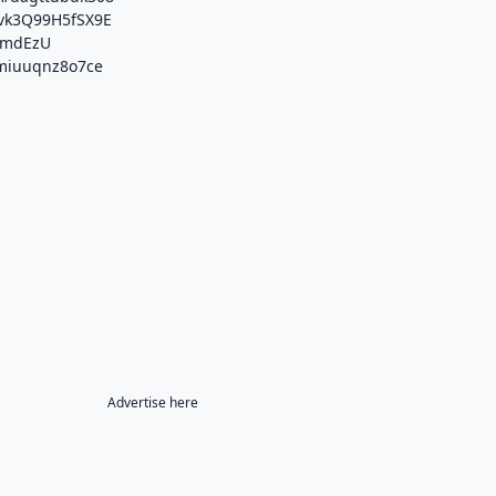
fJvk3Q99H5fSX9E
wtmdEzU
/miuuqnz8o7ce
Advertise here