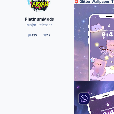
Glitter Wallpaper: 
📮
PlatinumMods
Major Releaser
125
12
posts
Reputation