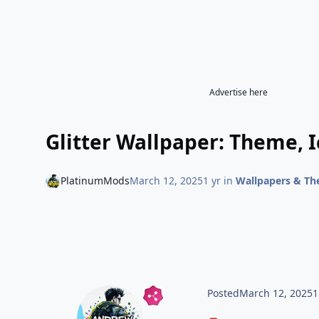
Advertise here
Glitter Wallpaper: Theme, 
PlatinumMods
March 12, 2025
1 yr
in
Wallpapers & T
Posted
March 12, 2025
1