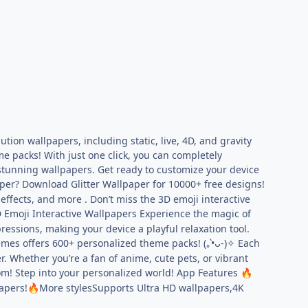
tion wallpapers, including static, live, 4D, and gravity
e packs! With just one click, you can completely
 stunning wallpapers. Get ready to customize your device
per? Download Glitter Wallpaper for 10000+ free designs!
effects, and more . Don’t miss the 3D emoji interactive
 Emoji Interactive Wallpapers Experience the magic of
ressions, making your device a playful relaxation tool.
s offers 600+ personalized theme packs! (｡•̀ᴗ-)✧ Each
. Whether you’re a fan of anime, cute pets, or vibrant
rom! Step into your personalized world! App Features
🔥
apers!
More stylesSupports Ultra HD wallpapers,4K
🔥