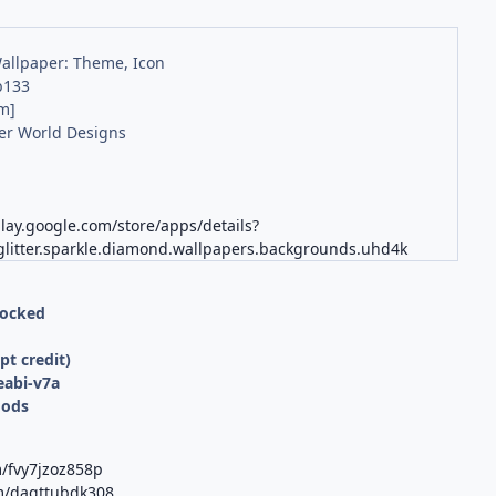
Wallpaper: Theme, Icon
b133
m]
er World Designs
play.google.com/store/apps/details?
glitter.sparkle.diamond.wallpapers.backgrounds.uhd4k
locked
d
t credit)
eabi-v7a
Mods
m/fvy7jzoz858p
om/dagttubdk308