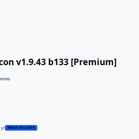
Icon v1.9.43 b133 [Premium]
hemes
 yr
MAJOR RELEASER