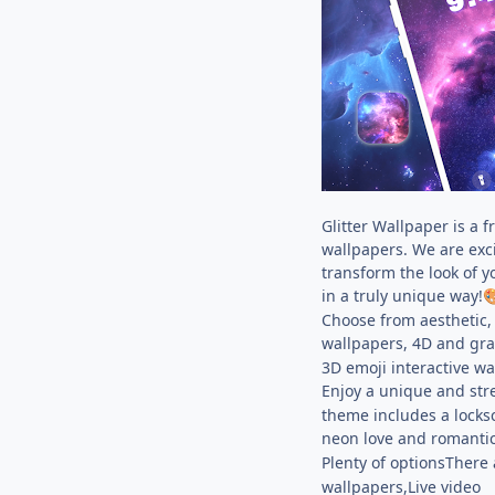
Glitter Wallpaper is a 
wallpapers. We are exci
transform the look of y
in a truly unique way!

Choose from aesthetic, 
wallpapers, 4D and grav
3D emoji interactive wa
Enjoy a unique and stre
theme includes a locksc
neon love and romantic 
Plenty of optionsThere 
wallpapers,Live video