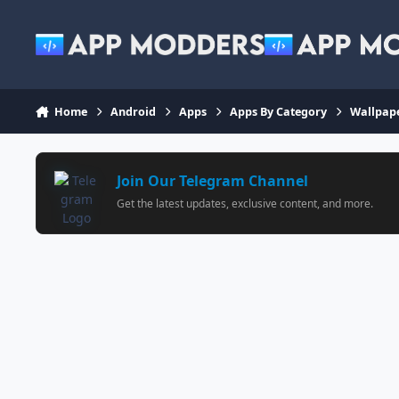
Jump to content
Home
Android
Apps
Apps By Category
Wallpap
Join Our Telegram Channel
Get the latest updates, exclusive content, and more.