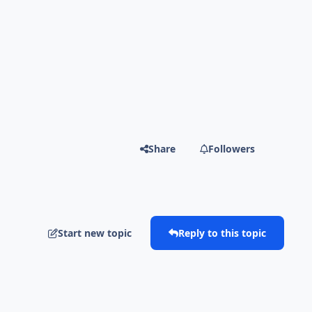
Share
Followers
Start new topic
Reply to this topic