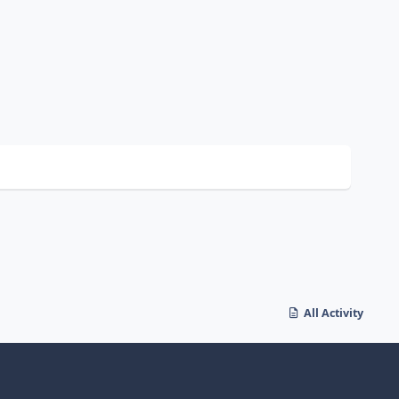
All Activity