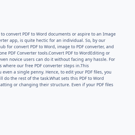
r to convert PDF to Word documents or aspire to an Image
r app, is quite hectic for an individual. So, by our
 hub for convert PDF to Word, image to PDF converter, and
-one PDF Converter tools.Convert PDF to WordEditing or
; even novice users can do it without facing any hassle. For
s where our free PDF converter steps in.This
even a single penny. Hence, to edit your PDF files, you
l do the rest of the task.What sets this PDF to Word
atting or changing their structure. Even if your PDF files