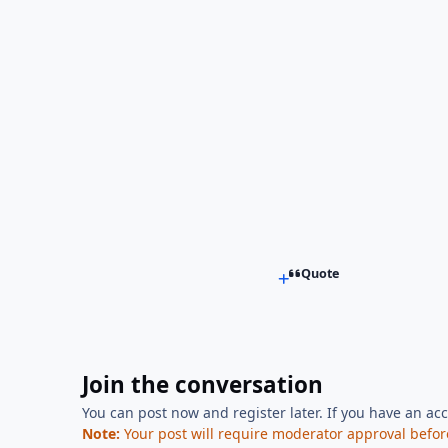
Quote
Join the conversation
You can post now and register later. If you have an ac
Note:
Your post will require moderator approval before i