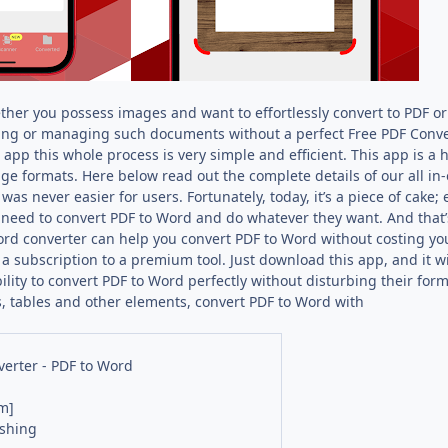
her you possess images and want to effortlessly convert to PDF o
ing or managing such documents without a perfect Free PDF Converte
app this whole process is very simple and efficient. This app is a
ge formats. Here below read out the complete details of our all in
 was never easier for users. Fortunately, today, it’s a piece of cake
 need to convert PDF to Word and do whatever they want. And that’
rd converter can help you convert PDF to Word without costing you 
a subscription to a premium tool. Just download this app, and it wil
bility to convert PDF to Word perfectly without disturbing their form
, tables and other elements, convert PDF to Word with
erter - PDF to Word
m]
ishing