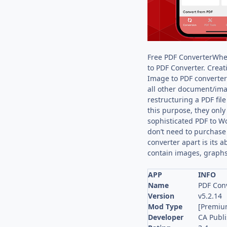
Free PDF ConverterWhet
to PDF Converter. Creat
Image to PDF converter 
all other document/ima
restructuring a PDF file
this purpose, they only
sophisticated PDF to Wo
don’t need to purchase 
converter apart is its a
contain images, graphs
APP
INFO
Name
PDF Conv
Version
v5.2.14
Mod Type
[Premiu
Developer
CA Publ