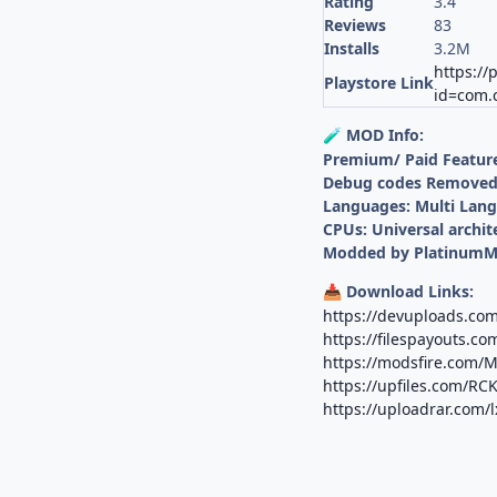
Rating
3.4
Reviews
83
Installs
3.2M
https://
Playstore Link
id=com.c
MOD Info:
🧪
Premium/ Paid Featur
Debug codes Remove
Languages: Multi Lan
CPUs: Universal archit
Modded by Platinum
Download Links:
📥
https://devuploads.co
https://filespayouts.c
https://modsfire.com
https://upfiles.com/RC
https://uploadrar.com/l