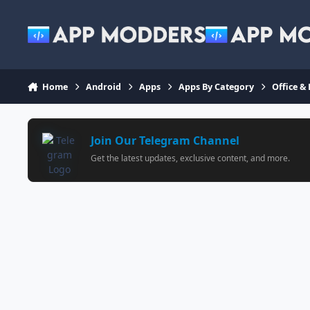
Jump to content
Home
Android
Apps
Apps By Category
Office &
Join Our Telegram Channel
Get the latest updates, exclusive content, and more.