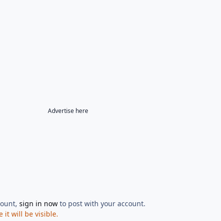
Advertise here
count,
sign in now
to post with your account.
t will be visible.