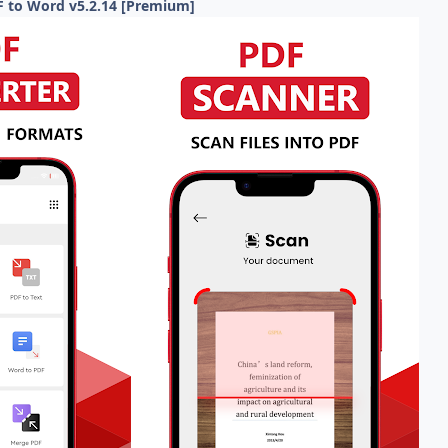
F to Word v5.2.14 [Premium]