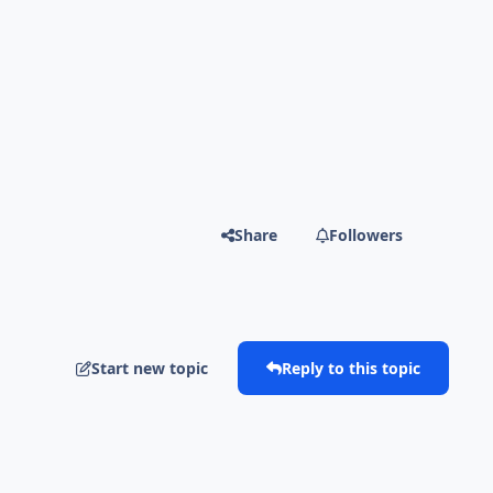
Share
Followers
Start new topic
Reply to this topic