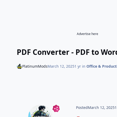
Advertise here
PDF Converter - PDF to Wor
PlatinumMods
March 12, 2025
1 yr
in
Office & Product
Posted
March 12, 2025
1