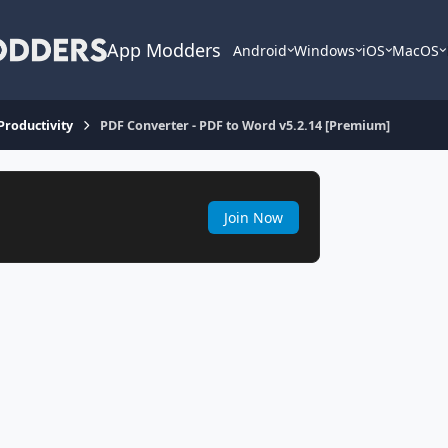
App Modders
Android
Windows
iOS
MacOS
 Productivity
PDF Converter - PDF to Word v5.2.14 [Premium]
Join Now