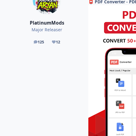
PDF Converter - PD
📮
PlatinumMods
Major Releaser
125
12
posts
Reputation