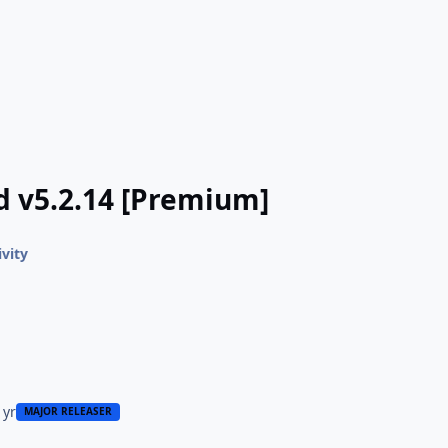
d v5.2.14 [Premium]
ivity
 yr
MAJOR RELEASER