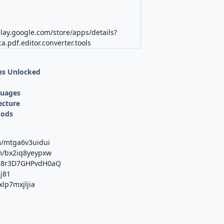
play.google.com/store/apps/details?
a.pdf.editor.converter.tools
es Unlocked
d
guages
ecture
Mods
m/mtga6v3uidui
om/bx2iq8yeypxw
/M8r3D7GHPvdH0aQ
Kj81
xlp7mxjljia