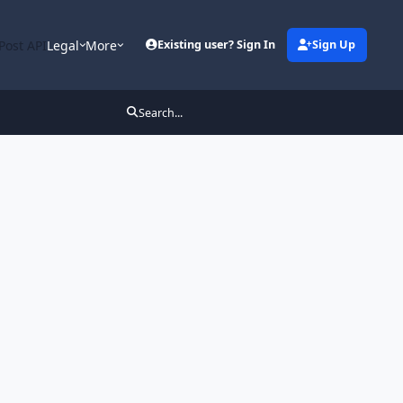
Post API
Legal
More
Existing user? Sign In
Sign Up
Search...