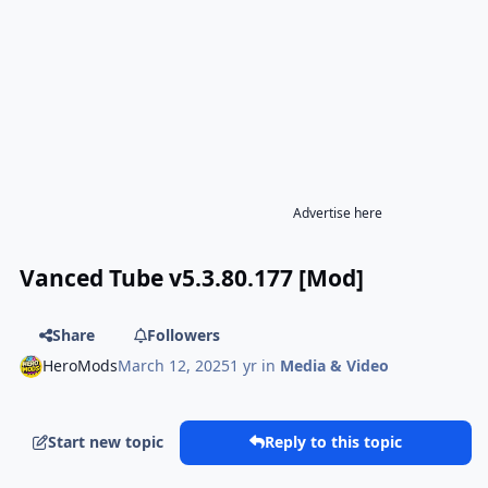
Advertise here
Vanced Tube v5.3.80.177 [Mod]
Share
Followers
HeroMods
March 12, 2025
1 yr
in
Media & Video
Start new topic
Reply to this topic