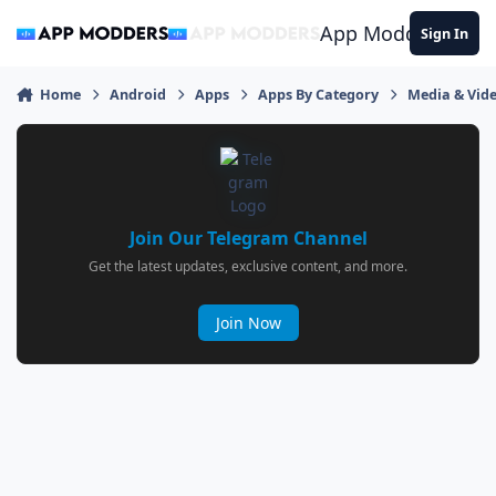
Jump to content
App Modders
Sign In
Home
Android
Apps
Apps By Category
Media & Vid
Join Our Telegram Channel
Get the latest updates, exclusive content, and more.
Join Now