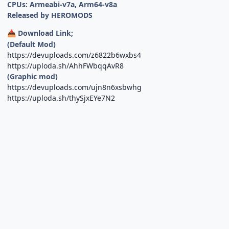
CPUs: Armeabi-v7a, Arm64-v8a
Released by HEROMODS
Download Link;
📥
(Default Mod)
https://devuploads.com/z6822b6wxbs4
https://uploda.sh/AhhFWbqqAvR8
(Graphic mod)
https://devuploads.com/ujn8n6xsbwhg
https://uploda.sh/thySjxEYe7N2