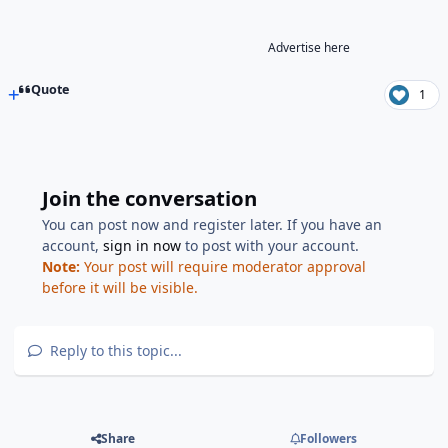
Advertise here
Quote
1
Join the conversation
You can post now and register later. If you have an
account,
sign in now
to post with your account.
Note:
Your post will require moderator approval
before it will be visible.
Reply to this topic...
Share
Followers