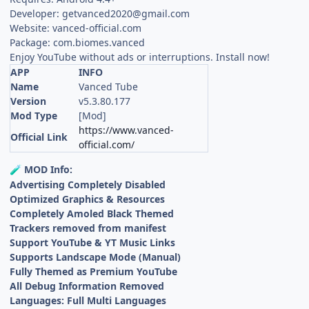
Developer:
getvanced2020@gmail.com
Website: vanced-official.com
Package: com.biomes.vanced
Enjoy YouTube without ads or interruptions. Install now!
APP
INFO
Name
Vanced Tube
Version
v5.3.80.177
Mod Type
[Mod]
https://www.vanced-
Official Link
official.com/
MOD Info:
🧪
Advertising Completely Disabled
Optimized Graphics & Resources
Completely Amoled Black Themed
Trackers removed from manifest
Support YouTube & YT Music Links
Supports Landscape Mode (Manual)
Fully Themed as Premium YouTube
All Debug Information Removed
Languages: Full Multi Languages