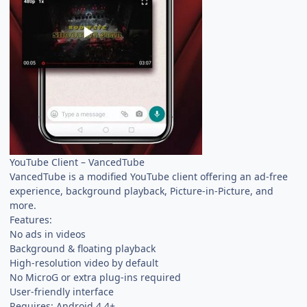
YouTube Client – VancedTube
VancedTube is a modified YouTube client offering an ad-free
experience, background playback, Picture-in-Picture, and
more.
Features:
No ads in videos
Background & floating playback
High-resolution video by default
No MicroG or extra plug-ins required
User-friendly interface
Requires: Android 4.4+