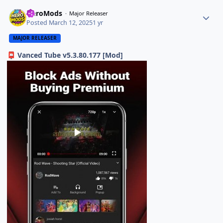
HeroMods
Major Releaser
Posted
March 12, 2025
1 yr
MAJOR RELEASER
Vanced Tube v5.3.80.177 [Mod]
📮