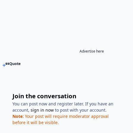
Advertise here
Quote
Join the conversation
You can post now and register later. If you have an
account,
sign in now
to post with your account.
Note:
Your post will require moderator approval
before it will be visible.