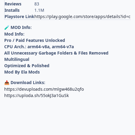
Reviews
83
Installs
1.1M
Playstore Link
https://play.google.com/store/apps/details?id=com.
MOD Info:
🧪
Mod Info:
Pro / Paid Features Unlocked
CPU Arch.: arm64-v8a, arm64-v7a
All Unnecessary Garbage Folders & Files Removed
Multilingual
Optimized & Polished
Mod By Ela Mods
Download Links:
📥
https://devuploads.com/mlgw468u2qfo
https://uploda.sh/55okJ3a1GuSk