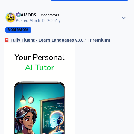
ELAMODS
Moderators
Posted
March 12, 2025
1 yr
MODERATORS
Fully Fluent - Learn Languages v3.0.1 [Premium]
📮