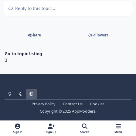
Reply to this topic...
Share
Followers
Go to topic listing
Light Mode
Dark Mode
System Preference
Privacy Policy
Contact Us
Cookies
Copyright © 2025 AppModders.
Sign In
Sign Up
Search
Menu