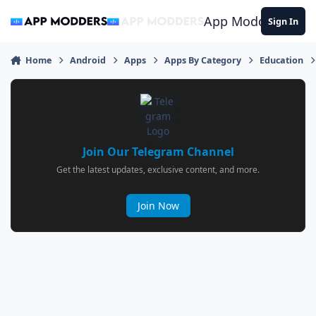
Jump to content
App Modders
Sign In
Home
Android
Apps
Apps By Category
Education
Join Our Telegram Channel
Get the latest updates, exclusive content, and more.
Join Now