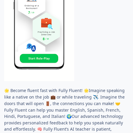
Become fluent fast with Fully Fluent!
Imagine speaking
🌟
🌟
like a native on the job
or while traveling
. Imagine the
💼
✈️
doors that will open
, the connections you can make!
🚪
🤝
Fully Fluent can help you master English, Spanish, French,
Hindi, Portuguese, and Italian!
Our advanced technology
🌍
provides personalized feedback to help you speak naturally
and effortlessly.
Fully Fluent’s AI teacher is patient,
🧠