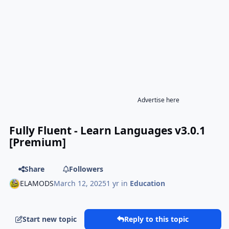
Advertise here
Fully Fluent - Learn Languages v3.0.1
[Premium]
Share
Followers
ELAMODS
March 12, 2025
1 yr
in
Education
Start new topic
Reply to this topic