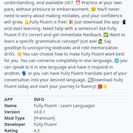
understanding, and available 24/7.
Practice at your own
⏰
pace, without pressure or embarrassment.
You’ll never
😌
need to worry about making mistakes, and your confidence
will grow.
Fully Fluent is free!
Just download the app
💪
🎉
📲
and start learning. Need help with a sentence? Ask Fully
Fluent if it's correct and get immediate feedback.
Want to
✅
learn a specific grammatical concept? Just ask!
Say
🙋‍♂️
goodbye to uninspiring textbooks and rote memorization
drills.
You can choose how to make Fully Fluent work best
👋
for you. You can converse completely in one language,
you
🌐
can speak to it in one language and have it respond in
another,
or you can have Fully Fluent translate part of your
🗣️
conversation into your desired language.
Download Fully
🔄
Fluent today and start your journey to fluency!
🎒
🌟
APP
INFO
Name
Fully Fluent - Learn Languages
Version
v3.0.1
Mod Type
[Premium]
Developer
Fully Fluent
Rating
4.5