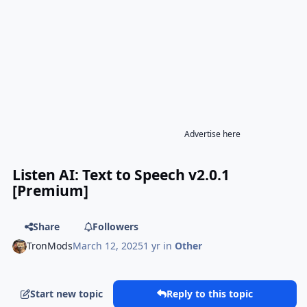
Advertise here
Listen AI: Text to Speech v2.0.1
[Premium]
Share
Followers
TronMods
March 12, 2025
1 yr
in
Other
Start new topic
Reply to this topic