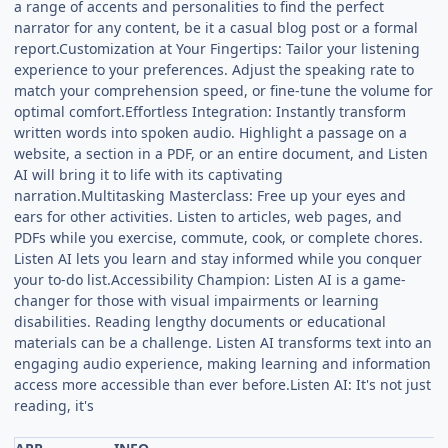
a range of accents and personalities to find the perfect
narrator for any content, be it a casual blog post or a formal
report.Customization at Your Fingertips: Tailor your listening
experience to your preferences. Adjust the speaking rate to
match your comprehension speed, or fine-tune the volume for
optimal comfort.Effortless Integration: Instantly transform
written words into spoken audio. Highlight a passage on a
website, a section in a PDF, or an entire document, and Listen
AI will bring it to life with its captivating
narration.Multitasking Masterclass: Free up your eyes and
ears for other activities. Listen to articles, web pages, and
PDFs while you exercise, commute, cook, or complete chores.
Listen AI lets you learn and stay informed while you conquer
your to-do list.Accessibility Champion: Listen AI is a game-
changer for those with visual impairments or learning
disabilities. Reading lengthy documents or educational
materials can be a challenge. Listen AI transforms text into an
engaging audio experience, making learning and information
access more accessible than ever before.Listen AI: It's not just
reading, it's