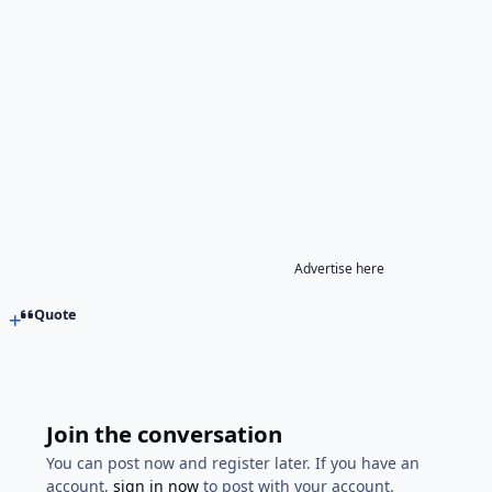
Advertise here
Quote
Join the conversation
You can post now and register later. If you have an
account,
sign in now
to post with your account.