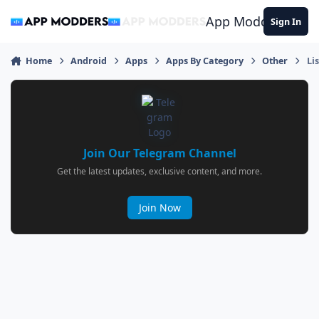
Jump to content
App Modders
Sign In
Home
Android
Apps
Apps By Category
Other
Li
Join Our Telegram Channel
Get the latest updates, exclusive content, and more.
Join Now