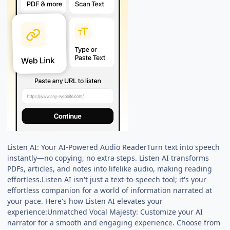
Listen AI: Your AI-Powered Audio ReaderTurn text into speech
instantly—no copying, no extra steps. Listen AI transforms
PDFs, articles, and notes into lifelike audio, making reading
effortless.Listen AI isn't just a text-to-speech tool; it's your
effortless companion for a world of information narrated at
your pace. Here's how Listen AI elevates your
experience:Unmatched Vocal Majesty: Customize your AI
narrator for a smooth and engaging experience. Choose from