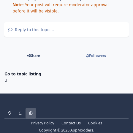
Note:
Your post will require moderator approval
before it will be visible.
Reply to this topic...
Share
Followers
Go to topic listing
Light Mode
Dark Mode
System Preference
Privacy Policy
Contact Us
Cookies
Copyright © 2025 AppModders.