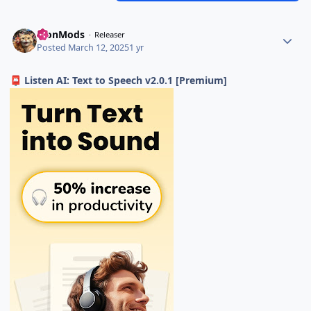
TronMods
Releaser
Posted
March 12, 2025
1 yr
Listen AI: Text to Speech v2.0.1 [Premium]
📮