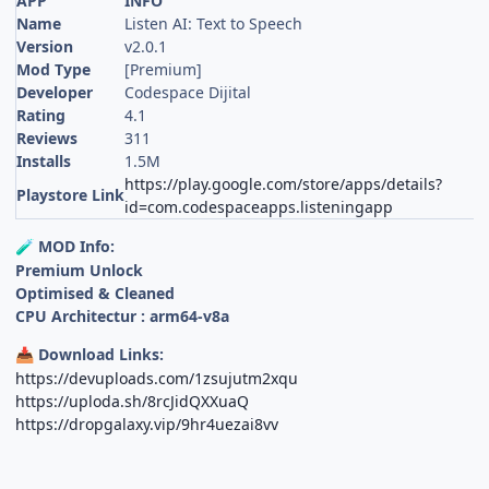
APP
INFO
Name
Listen AI: Text to Speech
Version
v2.0.1
Mod Type
[Premium]
Developer
Codespace Dijital
Rating
4.1
Reviews
311
Installs
1.5M
https://play.google.com/store/apps/details?
Playstore Link
id=com.codespaceapps.listeningapp
MOD Info:
🧪
Premium Unlock
Optimised & Cleaned
CPU Architectur : arm64-v8a
Download Links:
📥
https://devuploads.com/1zsujutm2xqu
https://uploda.sh/8rcJidQXXuaQ
https://dropgalaxy.vip/9hr4uezai8vv