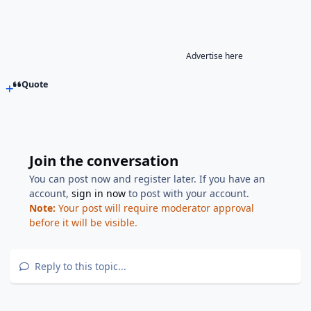
Advertise here
Quote
Join the conversation
You can post now and register later. If you have an
account,
sign in now
to post with your account.
Note:
Your post will require moderator approval
before it will be visible.
Reply to this topic...