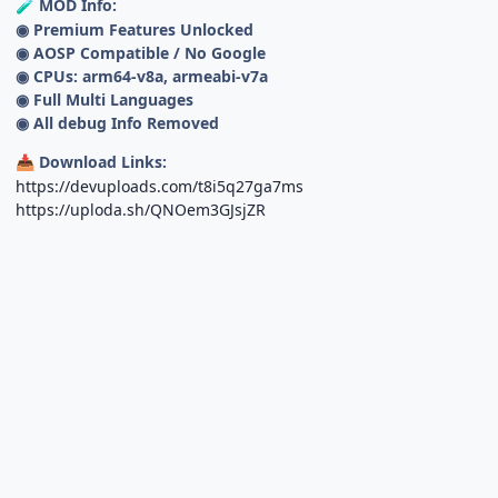
MOD Info:
🧪
◉ Premium Features Unlocked
◉ AOSP Compatible / No Google
◉ CPUs: arm64-v8a, armeabi-v7a
◉ Full Multi Languages
◉ All debug Info Removed
Download Links:
📥
https://devuploads.com/t8i5q27ga7ms
https://uploda.sh/QNOem3GJsjZR