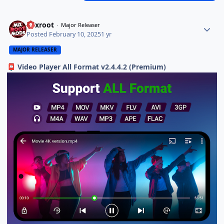
Mixroot
Major Releaser
Posted
February 10, 2025
1 yr
MAJOR RELEASER
Video Player All Format v2.4.4.2 (Premium)
📮