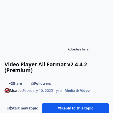
Advertise here
Video Player All Format v2.4.4.2
(Premium)
Share
Followers
Mixroot
February 10, 2025
1 yr
in
Media & Video
Start new topic
Reply to this topic