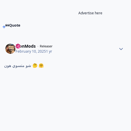
Advertise here
Quote
TronMods
Releaser
February 10, 2025
1 yr
شو متسوي هون
🤔
🤗