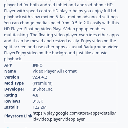
player hd for both android tablet and android phone.HD
Player with speed controlHD player helps you enjoy full hd
playback with slow motion & fast motion advanced settings.
You can change media speed from 0.5 to 2.0 easily with this
HD Player. Floating Video PlayerVideo popup enables
multitasking. The floating video player overrides other apps
and it can be moved and resized easily. Enjoy video on the
split-screen and use other apps as usual.Background Video
PlayerEnjoy video on the background just like a music
playback.
APP
INFO
Name
Video Player All Format
Version
v2.4.4.2
Mod Type
(Premium)
Developer
InShot Inc.
Rating
4.8
Reviews
31.8K
Installs
122.2M
https://play.google.com/store/apps/details?
Playstore Link
id=video.player.videoplayer