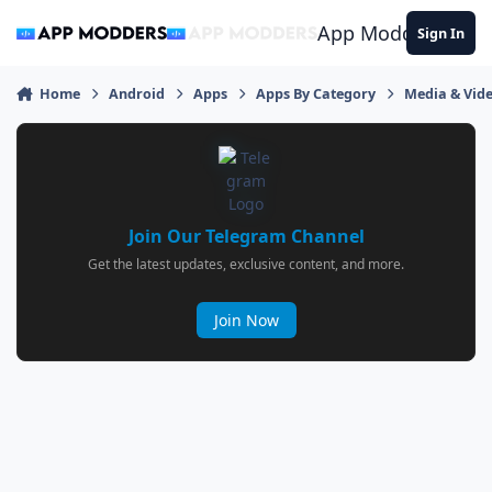
Jump to content
App Modders
Sign In
Home
Android
Apps
Apps By Category
Media & Vid
Join Our Telegram Channel
Get the latest updates, exclusive content, and more.
Join Now