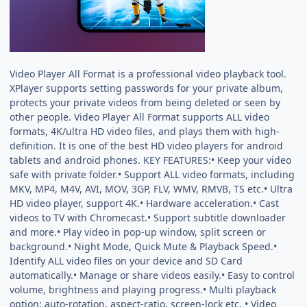
Video Player All Format is a professional video playback tool.
XPlayer supports setting passwords for your private album,
protects your private videos from being deleted or seen by
other people. Video Player All Format supports ALL video
formats, 4K/ultra HD video files, and plays them with high-
definition. It is one of the best HD video players for android
tablets and android phones. KEY FEATURES:• Keep your video
safe with private folder.• Support ALL video formats, including
MKV, MP4, M4V, AVI, MOV, 3GP, FLV, WMV, RMVB, TS etc.• Ultra
HD video player, support 4K.• Hardware acceleration.• Cast
videos to TV with Chromecast.• Support subtitle downloader
and more.• Play video in pop-up window, split screen or
background.• Night Mode, Quick Mute & Playback Speed.•
Identify ALL video files on your device and SD Card
automatically.• Manage or share videos easily.• Easy to control
volume, brightness and playing progress.• Multi playback
option: auto-rotation, aspect-ratio, screen-lock etc. • Video