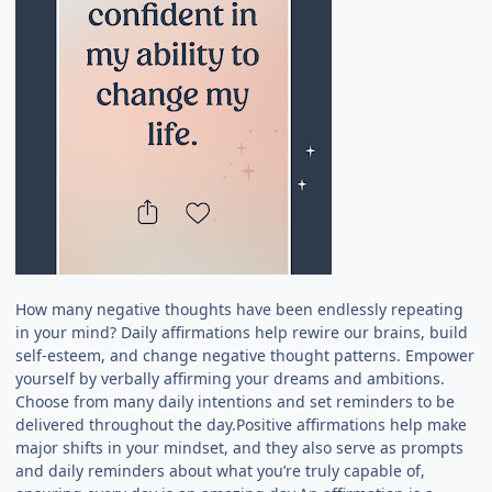
How many negative thoughts have been endlessly repeating
in your mind? Daily affirmations help rewire our brains, build
self-esteem, and change negative thought patterns. Empower
yourself by verbally affirming your dreams and ambitions.
Choose from many daily intentions and set reminders to be
delivered throughout the day.Positive affirmations help make
major shifts in your mindset, and they also serve as prompts
and daily reminders about what you’re truly capable of,