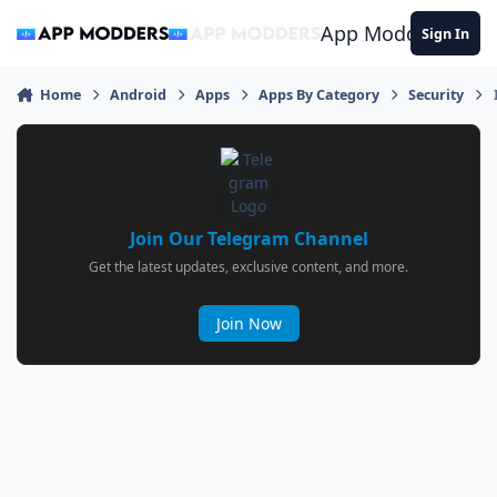
Jump to content
App Modders
Sign In
Home
Android
Apps
Apps By Category
Security
Join Our Telegram Channel
Get the latest updates, exclusive content, and more.
Join Now