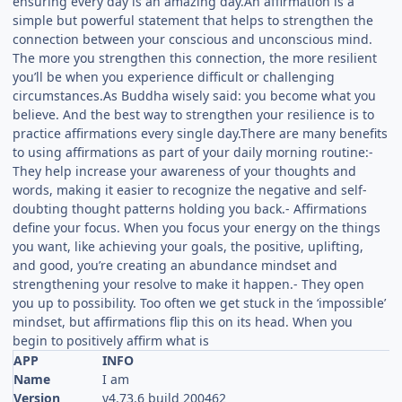
ensuring every day is an amazing day.An affirmation is a
simple but powerful statement that helps to strengthen the
connection between your conscious and unconscious mind.
The more you strengthen this connection, the more resilient
you’ll be when you experience difficult or challenging
circumstances.As Buddha wisely said: you become what you
believe. And the best way to strengthen your resilience is to
practice affirmations every single day.There are many benefits
to using affirmations as part of your daily morning routine:-
They help increase your awareness of your thoughts and
words, making it easier to recognize the negative and self-
doubting thought patterns holding you back.- Affirmations
define your focus. When you focus your energy on the things
you want, like achieving your goals, the positive, uplifting,
and good, you’re creating an abundance mindset and
strengthening your resolve to make it happen.- They open
you up to possibility. Too often we get stuck in the ‘impossible’
mindset, but affirmations flip this on its head. When you
begin to positively affirm what is
APP
INFO
Name
I am
Version
v4.73.6 build 200462