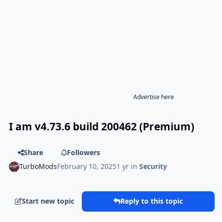
Advertise here
I am v4.73.6 build 200462 (Premium)
Share
Followers
TurboMods
February 10, 2025
1 yr
in
Security
Start new topic
Reply to this topic