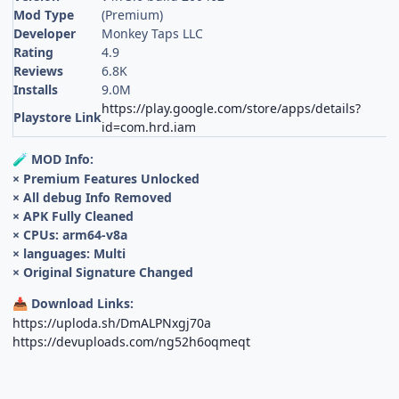
Mod Type
(Premium)
Developer
Monkey Taps LLC
Rating
4.9
Reviews
6.8K
Installs
9.0M
https://play.google.com/store/apps/details?
Playstore Link
id=com.hrd.iam
MOD Info:
🧪
× Premium Features Unlocked
× All debug Info Removed
× APK Fully Cleaned
× CPUs: arm64-v8a
× languages: Multi
× Original Signature Changed
Download Links:
📥
https://uploda.sh/DmALPNxgj70a
https://devuploads.com/ng52h6oqmeqt