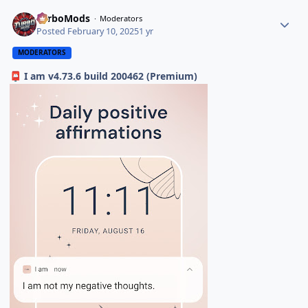
TurboMods
Moderators
Posted
February 10, 2025
1 yr
MODERATORS
I am v4.73.6 build 200462 (Premium)
📮