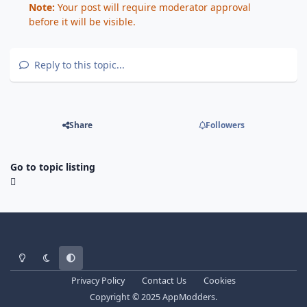
Note:
Your post will require moderator approval
before it will be visible.
Reply to this topic...
Share
Followers
Go to topic listing
Light Mode
Dark Mode
System Preference
Privacy Policy
Contact Us
Cookies
Copyright © 2025 AppModders.