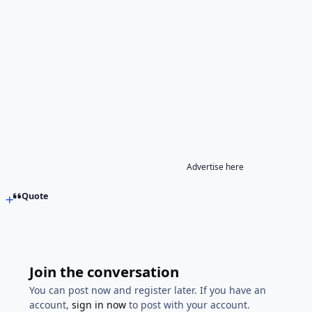
Advertise here
Quote
Join the conversation
You can post now and register later. If you have an
account,
sign in now
to post with your account.