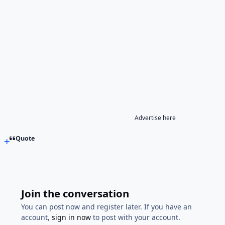
Advertise here
Quote
Join the conversation
You can post now and register later. If you have an
account,
sign in now
to post with your account.