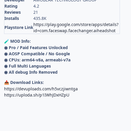
Rating
4.2
Reviews
21
Installs
435.8K
https://play.google.com/store/apps/details?
Playstore Link
id=com.faceswap.facechanger.aiheadshot
MOD Info:
🧪
◉ Pro / Paid Features Unlocked
◉ AOSP Compatible / No Google
◉ CPUs: arm64-v8a, armeabi-v7a
◉ Full Multi Languages
◉ All debug Info Removed
Download Links:
📥
https://devuploads.com/h5vczjiwntga
https://uploda.sh/p1IWhJDxHZpU