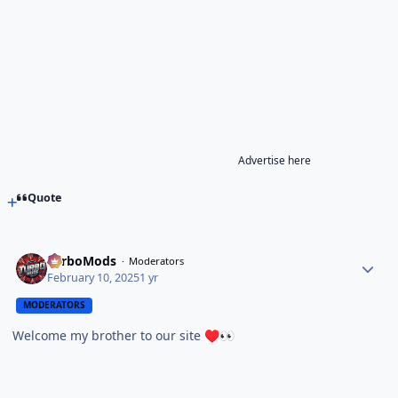
Advertise here
Quote
TurboMods
Moderators
February 10, 2025
1 yr
MODERATORS
Welcome my brother to our site
♥️
👀