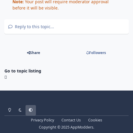
Note:
Your post will require moderator approval
before it will be visible.
Reply to this topic...
Share
Followers
Go to topic listing
Light Mode
Dark Mode
System Preference
Privacy Policy
Contact Us
Cookies
Copyright © 2025 AppModders.