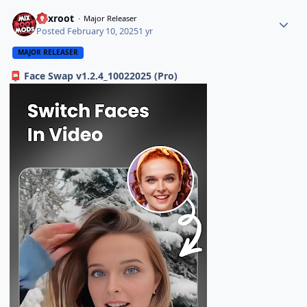
Mixroot
Major Releaser
Posted
February 10, 2025
1 yr
MAJOR RELEASER
Face Swap v1.2.4_10022025 (Pro)
📮