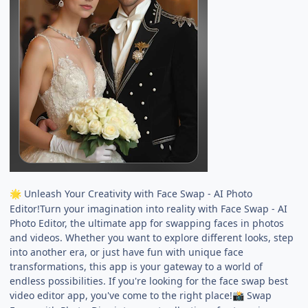
Unleash Your Creativity with Face Swap - AI Photo
🌟
Editor!Turn your imagination into reality with Face Swap - AI
Photo Editor, the ultimate app for swapping faces in photos
and videos. Whether you want to explore different looks, step
into another era, or just have fun with unique face
transformations, this app is your gateway to a world of
endless possibilities. If you're looking for the face swap best
video editor app, you've come to the right place!
Swap
📸