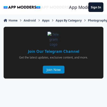
Jump to content
App Modders
Sign In
Home
Android
Apps
Apps By Category
Photograph
Join Our Telegram Channel
Get the latest updates, exclusive content, and more.
Join Now