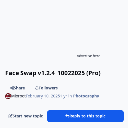
Advertise here
Face Swap v1.2.4_10022025 (Pro)
Share
Followers
Mixroot
February 10, 2025
1 yr
in
Photography
Start new topic
Reply to this topic