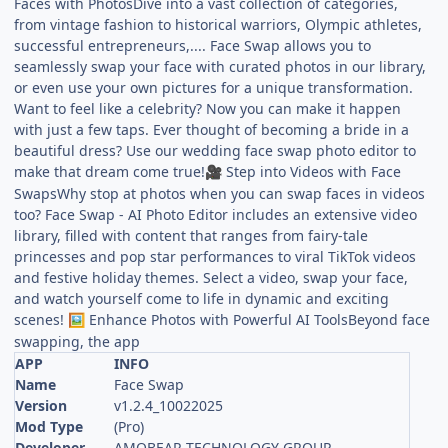
Faces with PhotosDive into a vast collection of categories,
from vintage fashion to historical warriors, Olympic athletes,
successful entrepreneurs,.... Face Swap allows you to
seamlessly swap your face with curated photos in our library,
or even use your own pictures for a unique transformation.
Want to feel like a celebrity? Now you can make it happen
with just a few taps. Ever thought of becoming a bride in a
beautiful dress? Use our wedding face swap photo editor to
make that dream come true!
Step into Videos with Face
🎥
SwapsWhy stop at photos when you can swap faces in videos
too? Face Swap - AI Photo Editor includes an extensive video
library, filled with content that ranges from fairy-tale
princesses and pop star performances to viral TikTok videos
and festive holiday themes. Select a video, swap your face,
and watch yourself come to life in dynamic and exciting
scenes!
Enhance Photos with Powerful AI ToolsBeyond face
🖼️
swapping, the app
APP
INFO
Name
Face Swap
Version
v1.2.4_10022025
Mod Type
(Pro)
Developer
AMOBEAR TECHNOLOGY GROUP