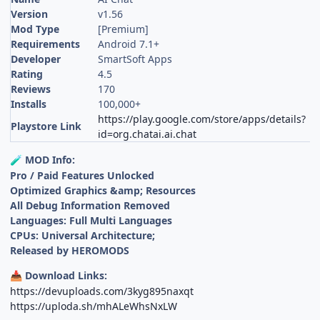
Version
v1.56
Mod Type
[Premium]
Requirements
Android 7.1+
Developer
SmartSoft Apps
Rating
4.5
Reviews
170
Installs
100,000+
https://play.google.com/store/apps/details?
Playstore Link
id=org.chatai.ai.chat
MOD Info:
🧪
Pro / Paid Features Unlocked
Optimized Graphics &amp; Resources
All Debug Information Removed
Languages: Full Multi Languages
CPUs: Universal Architecture;
Released by HEROMODS
Download Links:
📥
https://devuploads.com/3kyg895naxqt
https://uploda.sh/mhALeWhsNxLW