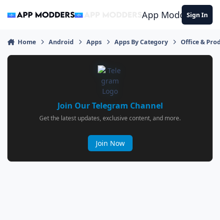
Jump to content
App Modders
Sign In
Home
Android
Apps
Apps By Category
Office & Prod
Join Our Telegram Channel
Get the latest updates, exclusive content, and more.
Join Now