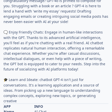
congratulatory message? GPT-4o is primed to compose for
you. Struggling with a book or an article ? GPT-4 is here to
lend a hand with 'write my essay' requests! Drafting
engaging emails or creating intriguing social media posts has
never been easier with AI at your side!
Enjoy Friendly Chats: Engage in human-like interactions
🗨
with the GPT. Thanks to its advanced artificial intelligence,
you'll feel as if you're chatting with a real friend. AI chatbot
replicates natural human interaction, offering a remarkable
chat experience. Whether you're after casual discussions,
intellectual dialogues, or even help with a piece of writing,
the GPT bot is equipped to cater to your needs. Step into the
future of socializing with AI platforms today!
Learn and Ideate: chatbot GPT-4 isn't just for
🎓
conversations. It's a learning application and a source of
ideas. From picking up a new language to understanding
complex concepts, exploring new topics, or generating
creative
APP
INFO
Name
AI Chat