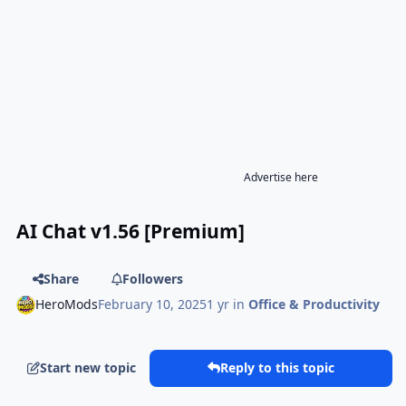
Advertise here
AI Chat v1.56 [Premium]
Share
Followers
HeroMods
February 10, 2025
1 yr
in
Office & Productivity
Start new topic
Reply to this topic