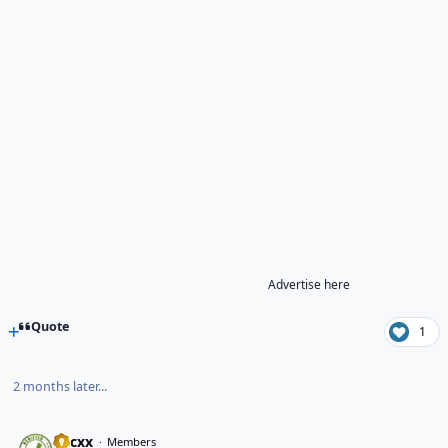
Advertise here
Quote
1
2 months later...
hacxx
Members