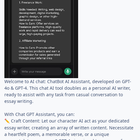
Welcome to AI chat: ChatBot AI Assistant, developed on GPT-
4o & GPT-4. This chat AI tool doubles as a personal AI writer,
ready to assist with any task from casual conversation to
essay writing.
With Chat GPT Assistant, you can:
Craft Content: Let our character AI act as your dedicated
✏️
essay writer, creating an array of written content. Necessitate
a heartfelt poem, a memorable verse, or a unique