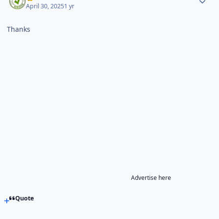
April 30, 2025
1 yr
Thanks
Advertise here
Quote