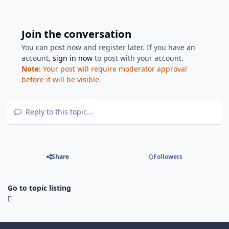
Join the conversation
You can post now and register later. If you have an
account,
sign in now
to post with your account.
Note:
Your post will require moderator approval
before it will be visible.
Reply to this topic...
Share
Followers
Go to topic listing