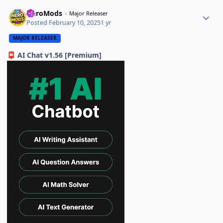
HeroMods
Major Releaser
Posted
February 10, 2025
1 yr
MAJOR RELEASER
AI Chat v1.56 [Premium]
📮