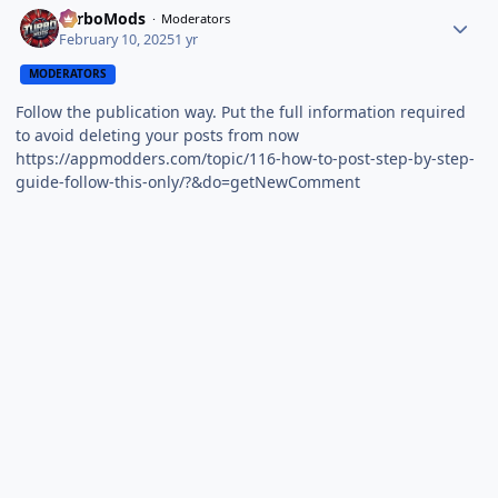
TurboMods
Moderators
February 10, 2025
1 yr
MODERATORS
Follow the publication way. Put the full information required
to avoid deleting your posts from now
https://appmodders.com/topic/116-how-to-post-step-by-step-
guide-follow-this-only/?&do=getNewComment