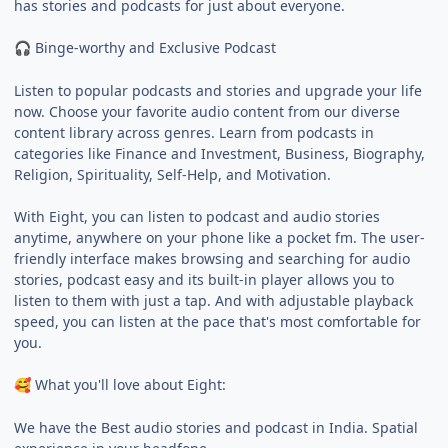
has stories and podcasts for just about everyone.
Binge-worthy and Exclusive Podcast
🎧
Listen to popular podcasts and stories and upgrade your life
now. Choose your favorite audio content from our diverse
content library across genres. Learn from podcasts in
categories like Finance and Investment, Business, Biography,
Religion, Spirituality, Self-Help, and Motivation.
With Eight, you can listen to podcast and audio stories
anytime, anywhere on your phone like a pocket fm. The user-
friendly interface makes browsing and searching for audio
stories, podcast easy and its built-in player allows you to
listen to them with just a tap. And with adjustable playback
speed, you can listen at the pace that's most comfortable for
you.
What you'll love about Eight:
🥰
We have the Best audio stories and podcast in India. Spatial