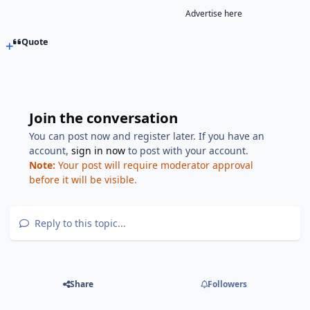
Advertise here
Quote
Join the conversation
You can post now and register later. If you have an
account,
sign in now
to post with your account.
Note:
Your post will require moderator approval
before it will be visible.
Reply to this topic...
Share
Followers