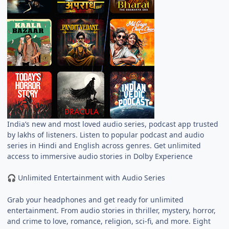
India’s new and most loved audio series, podcast app trusted
by lakhs of listeners. Listen to popular podcast and audio
series in Hindi and English across genres. Get unlimited
access to immersive audio stories in Dolby Experience
Unlimited Entertainment with Audio Series
🎧
Grab your headphones and get ready for unlimited
entertainment. From audio stories in thriller, mystery, horror,
and crime to love, romance, religion, sci-fi, and more. Eight