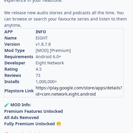
experience in your headfone.
We release new audio stories and podcasts all the time. You
can browse or search your favourite series and listen to them
anytime,
APP
INFO
Name
EIGHT
Version
v1.8.7.8
Mod Type
[MOD] [Premium]
Requirements
Android 6.0+
Developer
Eight Network
Rating
4.5
Reviews
73
Installs
1,000,000+
https://play.google.com/store/apps/details?
Playstore Link
id=com.network.eight.android
MOD Info:
🧪
Premium Features Unlocked
All Ads Removed
Fully Premium Unlocked
😁