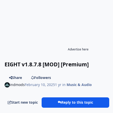
Advertise here
EIGHT v1.8.7.8 [MOD] [Premium]
Share
Followers
indmods
February 10, 2025
1 yr
in
Music & Audio
Start new topic
Reply to this topic