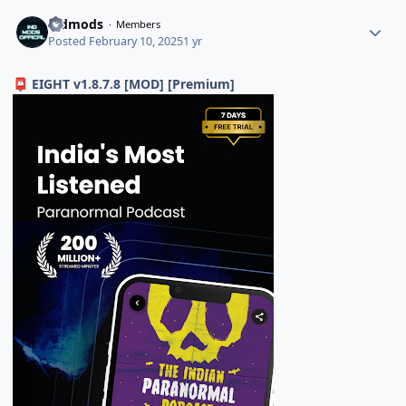
indmods
Members
Posted
February 10, 2025
1 yr
EIGHT v1.8.7.8 [MOD] [Premium]
📮