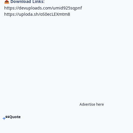
Download Links:
📥
https://devuploads.com/umid925sqpnf
https://uploda.sh/oS0ecLEXmtm8
Advertise here
Quote