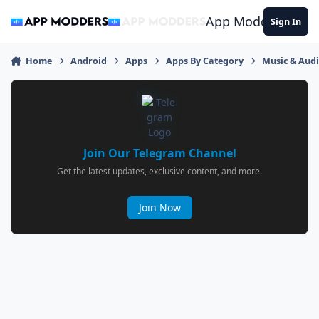
Jump to content
App Modders
Sign In
Home
Android
Apps
Apps By Category
Music & Aud
Join Our Telegram Channel
Get the latest updates, exclusive content, and more.
Join Now