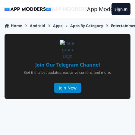
Jump to content
App Modders
Sign In
Home
Android
Apps
Apps By Category
Entertainme
Join Our Telegram Channel
Get the latest updates, exclusive content, and more.
Join Now