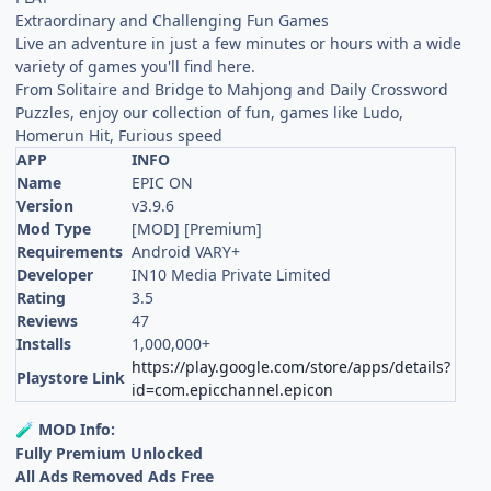
Extraordinary and Challenging Fun Games
Live an adventure in just a few minutes or hours with a wide
variety of games you'll find here.
From Solitaire and Bridge to Mahjong and Daily Crossword
Puzzles, enjoy our collection of fun, games like Ludo,
Homerun Hit, Furious speed
APP
INFO
Name
EPIC ON
Version
v3.9.6
Mod Type
[MOD] [Premium]
Requirements
Android VARY+
Developer
IN10 Media Private Limited
Rating
3.5
Reviews
47
Installs
1,000,000+
https://play.google.com/store/apps/details?
Playstore Link
id=com.epicchannel.epicon
MOD Info:
🧪
Fully Premium Unlocked
All Ads Removed Ads Free