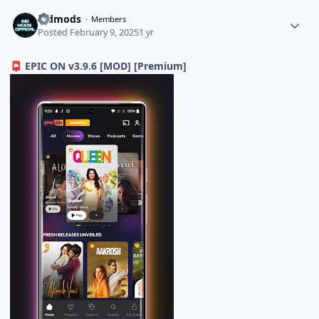
indmods
Members
Posted
February 9, 2025
1 yr
EPIC ON v3.9.6 [MOD] [Premium]
📮