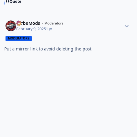
Quote
TurboMods
Moderators
February 9, 2025
1 yr
MODERATORS
Put a mirror link to avoid deleting the post