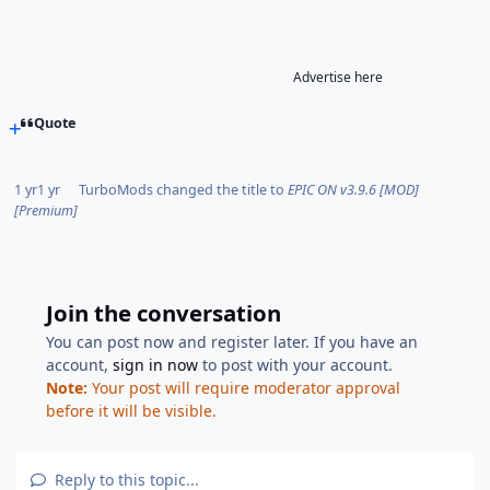
Advertise here
Quote
1 yr
1 yr
TurboMods
changed the title to
EPIC ON v3.9.6 [MOD]
[Premium]
Join the conversation
You can post now and register later. If you have an
account,
sign in now
to post with your account.
Note:
Your post will require moderator approval
before it will be visible.
Reply to this topic...