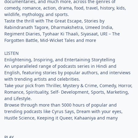
documentaries, and much more, across the genres of
comedy, romance, action, drama, food, travel, history, kids,
wildlife, mythology, and sports.
Taste the thrill with The Great Escape, Stories by
Rabindranath Tagore, Dharmakshetra, Umeed India,
Regiment Diaries, Tyohaar Ki Thaali, Siyasaat, URI – The
Forgotten Battle, Mid-Wicket Tales and more
LISTEN
Enlightening, Inspiring, and Entertaining Storytelling
An unparalleled range of podcasts series in Hindi and
English, featuring stories by popular authors, and interviews
with trending artists and celebrities.
Take your pick from Thriller, Mystery & Crime, Comedy, Horror,
Romance, Spirituality, Self- Development, Sports, Marketing,
and Lifestyle.
Browse through more than 5000 hours of popular and
trending podcasts like Cyrus Says, Dream with your eyes,
Hustle Science, Keeping it Queer, Kahaaniya and many
PLAY