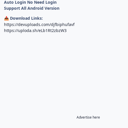
Auto Login No Need Login
Support All Android Version
Download Links:
📥
https://devuploads.com/djfbiphufavf
https://uploda.sh/eLb1Rt2zbzW3
Advertise here