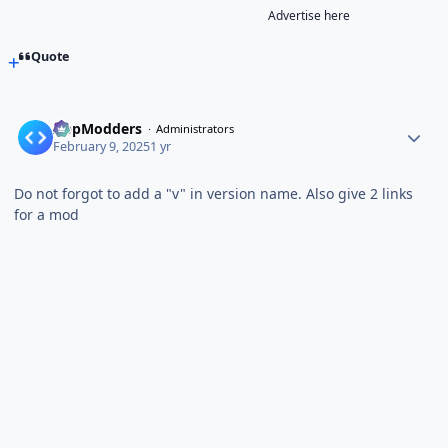
Advertise here
Quote
AppModders
Administrators
February 9, 2025
1 yr
Do not forgot to add a "v" in version name. Also give 2 links
for a mod