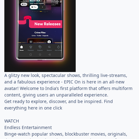
A glitzy new look, spectacular shows, thrilling live-streams,
and a fabulous experience - EPIC On is here in an all-new
avatar! Welcome to India’s first platform that offers multiform
content, giving users an unparalleled experience.
Get ready to explore, discover, and be inspired. Find
everything here in one click
WATCH
Endless Entertainment
Binge-watch popular shows, blockbuster movies, originals,