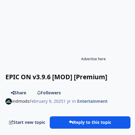
Advertise here
EPIC ON v3.9.6 [MOD] [Premium]
Share
Followers
indmods
February 9, 2025
1 yr
in
Entertainment
Start new topic
Reply to this topic