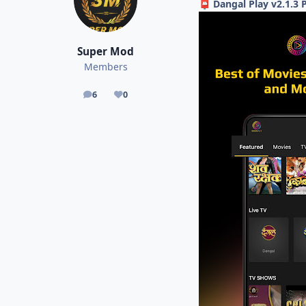
Dangal Play v2.1.
📮
Super Mod
Members
6
0
posts
Reputation