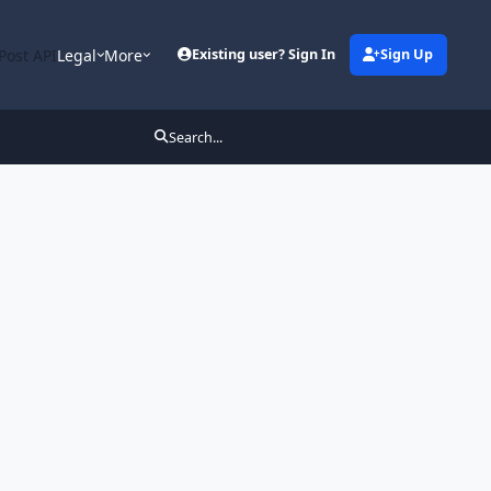
Post API
Legal
More
Existing user? Sign In
Sign Up
Search...