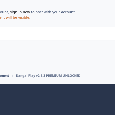
count,
sign in now
to post with your account.
t will be visible.
inment
Dangal Play v2.1.3 PREMIUM UNLOCKED