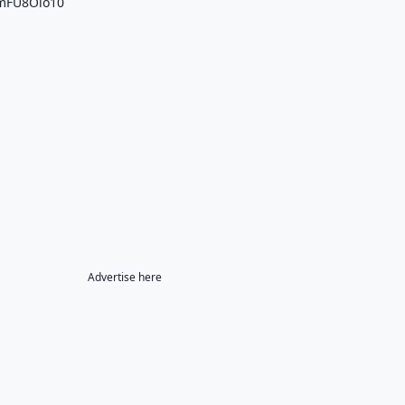
4mFU8Olo10
Advertise here