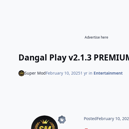
Advertise here
Dangal Play v2.1.3 PREMI
Super Mod
February 10, 2025
1 yr
in
Entertainment
Posted
February 10, 20