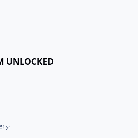
UM UNLOCKED
25
1 yr