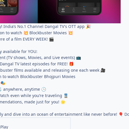
! India’s No.1 Channel Dangal TV's OTT app
🎉
ion to watch
Blockbuster Movies
💥
💥
ere of a film EVERY WEEK!
🎬
y available for YOU:
nt (TV shows, Movies, and Live events)
📺
Dangal TV latest episodes for FREE!
🎁
buster films available and releasing one each week
🎥
n to watch Blockbuster Bhojpuri Movies
s
🎭
anywhere, anytime

🕒
atch even while you’re traveling
🚆
endations, made just for you!
🌟
ly and dive into an ocean of entertainment like never before!
Do
🎈
Play