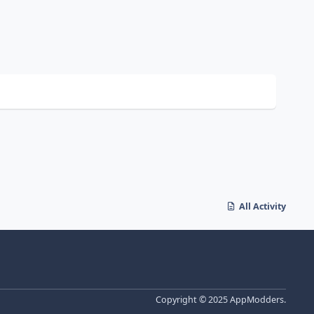
All Activity
Copyright © 2025 AppModders.