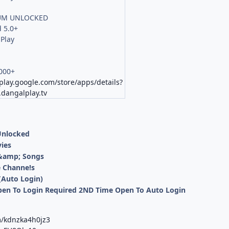
UM UNLOCKED
 5.0+
Play
000+
/play.google.com/store/apps/details?
dangalplay.tv
Unlocked
ies
 &amp; Songs
e Channe!s
(Auto Login)
Open To Login Required 2ND Time Open To Auto Login
m/kdnzka4h0jz3