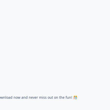
wnload now and never miss out on the fun!
🎊