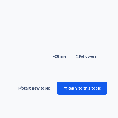
Share
Followers
Start new topic
Reply to this topic