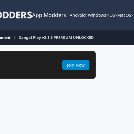
App Modders
Android
Windows
iOS
MacOS
inment
Dangal Play v2.1.3 PREMIUM UNLOCKED
Join Now