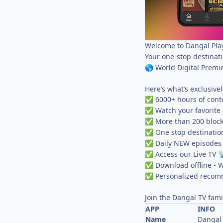
Welcome to Dangal Play
Your one-stop destinat
World Digital Premi
🌎
Here’s what’s exclusivel
6000+ hours of conte
✅
Watch your favorite 
✅
More than 200 block
✅
One stop destinatio
✅
Daily NEW episode
✅
Access our Live TV
✅

Download offline - W
✅
Personalized recomm
✅
Join the Dangal TV fami
APP
INFO
Name
Dangal 