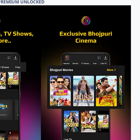
3 PREMIUM UNLOCKED