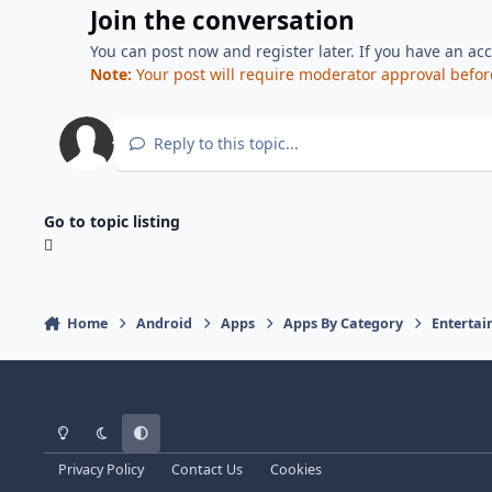
Join the conversation
You can post now and register later. If you have an ac
Note:
Your post will require moderator approval before i
Reply to this topic...
Go to topic listing
Home
Android
Apps
Apps By Category
Enterta
Light Mode
Dark Mode
System Preference
Privacy Policy
Contact Us
Cookies