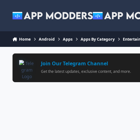
Jump to content
Home
Android
Apps
Apps By Category
Enterta
Join Our Telegram Channel
Get the latest updates, exclusive content, and more.