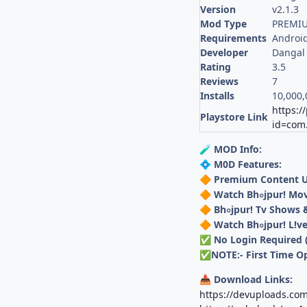
Version
v2.1.3
Mod Type
PREMI
Requirements
Android
Developer
Dangal 
Rating
3.5
Reviews
7
Installs
10,000,
https:/
Playstore Link
id=com.
MOD Info:
🧪
M0D Features:
💠
Premium Content 
🔶
Watch Bh০jpur! Mov
🔶
Bh০jpur! Tv Shows
🔶
Watch Bh০jpur! L!v
🔶
No Login Required 
✅
NOTE:- First Time 
✅
Download Links:
📥
https://devuploads.co